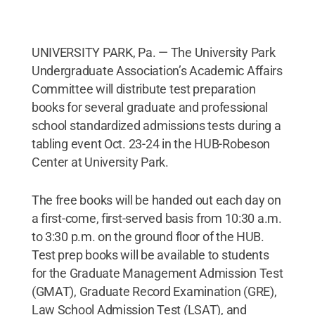
UNIVERSITY PARK, Pa. — The University Park
Undergraduate Association’s Academic Affairs
Committee will distribute test preparation
books for several graduate and professional
school standardized admissions tests during a
tabling event Oct. 23-24 in the HUB-Robeson
Center at University Park.
The free books will be handed out each day on
a first-come, first-served basis from 10:30 a.m.
to 3:30 p.m. on the ground floor of the HUB.
Test prep books will be available to students
for the Graduate Management Admission Test
(GMAT), Graduate Record Examination (GRE),
Law School Admission Test (LSAT), and