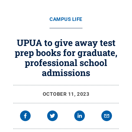
CAMPUS LIFE
UPUA to give away test
prep books for graduate,
professional school
admissions
OCTOBER 11, 2023