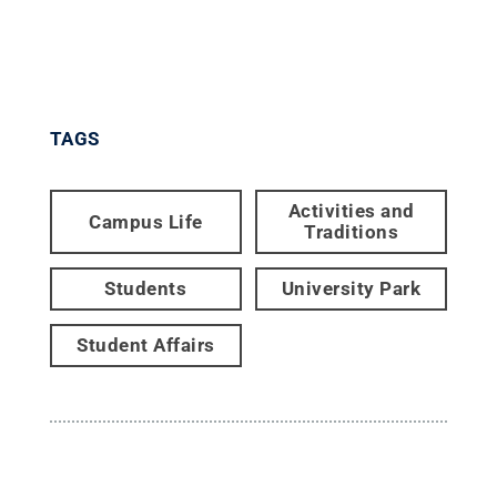
TAGS
Activities and
Campus Life
Traditions
Students
University Park
Student Affairs