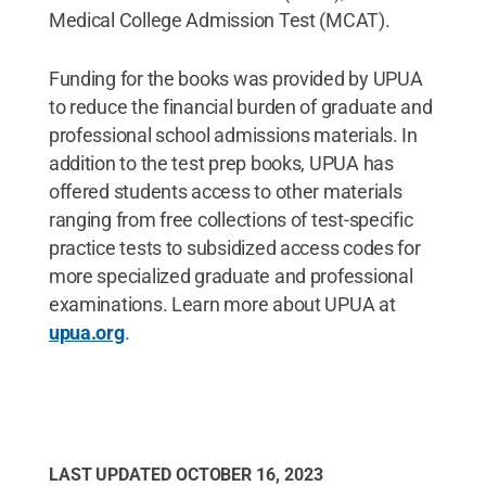
Medical College Admission Test (MCAT).
Funding for the books was provided by UPUA
to reduce the financial burden of graduate and
professional school admissions materials. In
addition to the test prep books, UPUA has
offered students access to other materials
ranging from free collections of test-specific
practice tests to subsidized access codes for
more specialized graduate and professional
examinations. Learn more about UPUA at
upua.org
.
LAST UPDATED
OCTOBER 16, 2023