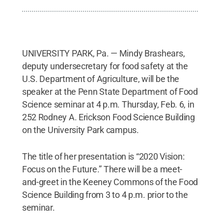
UNIVERSITY PARK, Pa. — Mindy Brashears,
deputy undersecretary for food safety at the
U.S. Department of Agriculture, will be the
speaker at the Penn State Department of Food
Science seminar at 4 p.m. Thursday, Feb. 6, in
252 Rodney A. Erickson Food Science Building
on the University Park campus.
The title of her presentation is “2020 Vision:
Focus on the Future.” There will be a meet-
and-greet in the Keeney Commons of the Food
Science Building from 3 to 4 p.m. prior to the
seminar.