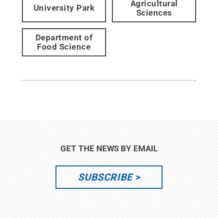
Agricultural
University Park
Sciences
Department of
Food Science
GET THE NEWS BY EMAIL
SUBSCRIBE