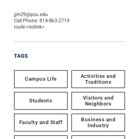
jjm29@psu.edu
Cell Phone:
814-863-2719
route:<nolink>
TAGS
Activities and
Campus Life
Traditions
Visitors and
Students
Neighbors
Business and
Faculty and Staff
Industry