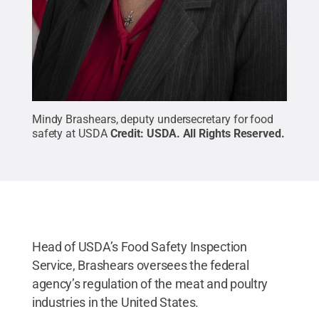
Mindy Brashears, deputy undersecretary for food
safety at USDA
Credit:
USDA
.
All Rights Reserved
.
Head of USDA’s Food Safety Inspection
Service, Brashears oversees the federal
agency’s regulation of the meat and poultry
industries in the United States.