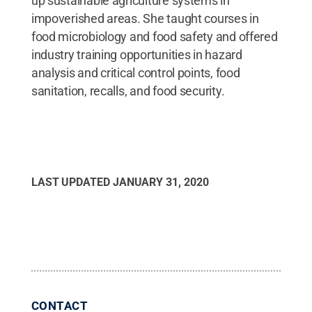
up sustainable agriculture systems in
impoverished areas. She taught courses in
food microbiology and food safety and offered
industry training opportunities in hazard
analysis and critical control points, food
sanitation, recalls, and food security.
LAST UPDATED
JANUARY 31, 2020
CONTACT