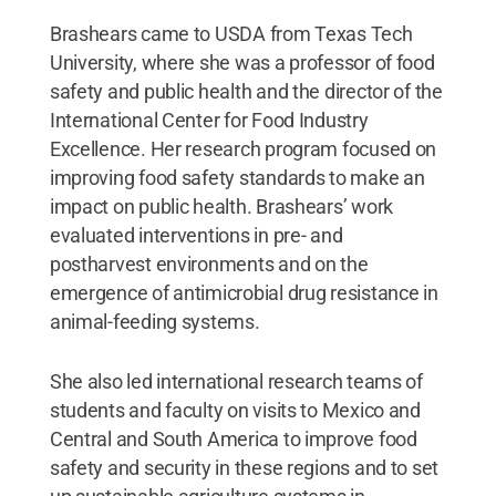
Brashears came to USDA from Texas Tech
University, where she was a professor of food
safety and public health and the director of the
International Center for Food Industry
Excellence. Her research program focused on
improving food safety standards to make an
impact on public health. Brashears’ work
evaluated interventions in pre- and
postharvest environments and on the
emergence of antimicrobial drug resistance in
animal-feeding systems.
She also led international research teams of
students and faculty on visits to Mexico and
Central and South America to improve food
safety and security in these regions and to set