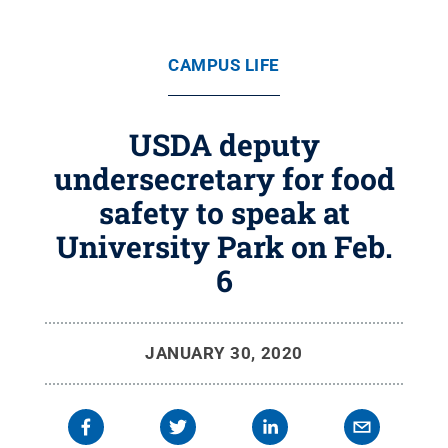
CAMPUS LIFE
USDA deputy
undersecretary for food
safety to speak at
University Park on Feb.
6
JANUARY 30, 2020