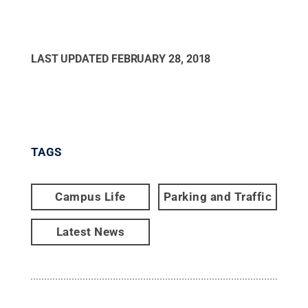
LAST UPDATED
FEBRUARY 28, 2018
TAGS
Campus Life
Parking and Traffic
Latest News