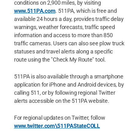
conditions on 2,900 miles, by visiting
www.511PA.com
. 511PA, which is free and
available 24 hours a day, provides traffic delay
warnings, weather forecasts, traffic speed
information and access to more than 850
traffic cameras. Users can also see plow truck
statuses and travel alerts along a specific
route using the "Check My Route" tool.
511PA is also available through a smartphone
application for iPhone and Android devices, by
calling 511, or by following regional Twitter
alerts accessible on the 511PA website.
For regional updates on Twitter, follow
www.twitter.com\511PAStateCOLL