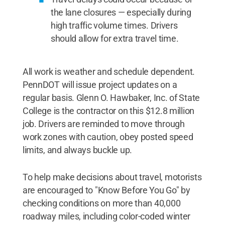
the lane closures — especially during
high traffic volume times. Drivers
should allow for extra travel time.
All work is weather and schedule dependent.
PennDOT will issue project updates on a
regular basis. Glenn O. Hawbaker, Inc. of State
College is the contractor on this $12.8 million
job. Drivers are reminded to move through
work zones with caution, obey posted speed
limits, and always buckle up.
To help make decisions about travel, motorists
are encouraged to "Know Before You Go" by
checking conditions on more than 40,000
roadway miles, including color-coded winter