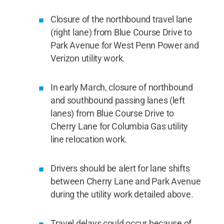
Closure of the northbound travel lane
(right lane) from Blue Course Drive to
Park Avenue for West Penn Power and
Verizon utility work.
In early March, closure of northbound
and southbound passing lanes (left
lanes) from Blue Course Drive to
Cherry Lane for Columbia Gas utility
line relocation work.
Drivers should be alert for lane shifts
between Cherry Lane and Park Avenue
during the utility work detailed above.
Travel delays could occur because of