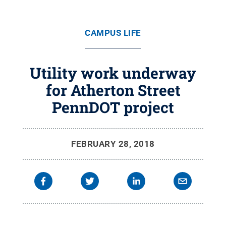
CAMPUS LIFE
Utility work underway
for Atherton Street
PennDOT project
FEBRUARY 28, 2018