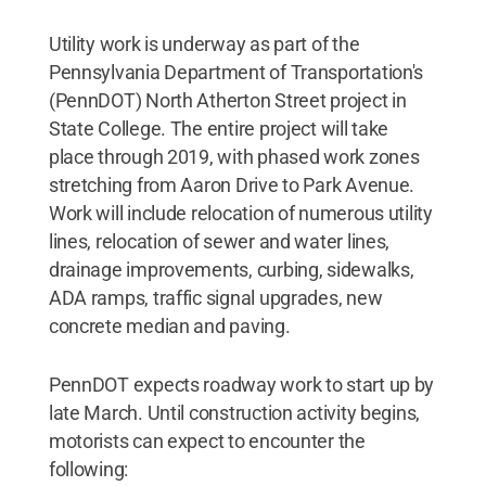
Utility work is underway as part of the
Pennsylvania Department of Transportation's
(PennDOT) North Atherton Street project in
State College. The entire project will take
place through 2019, with phased work zones
stretching from Aaron Drive to Park Avenue.
Work will include relocation of numerous utility
lines, relocation of sewer and water lines,
drainage improvements, curbing, sidewalks,
ADA ramps, traffic signal upgrades, new
concrete median and paving.
PennDOT expects roadway work to start up by
late March. Until construction activity begins,
motorists can expect to encounter the
following: