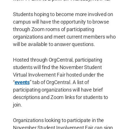
Students hoping to become more involved on
campus will have the opportunity to browse
through Zoom rooms of participating
organizations and meet current members who
will be available to answer questions.
Hosted through OrgCentral, participating
students will find the November Student
Virtual Involvement Fair hosted under the
“
events
” tab of OrgCentral. A list of
participating organizations will have brief
descriptions and Zoom links for students to
join.
Organizations looking to participate in the
November Student Involvement Fair can sign