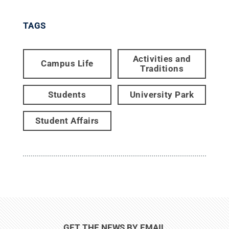
TAGS
Activities and
Campus Life
Traditions
Students
University Park
Student Affairs
GET THE NEWS BY EMAIL