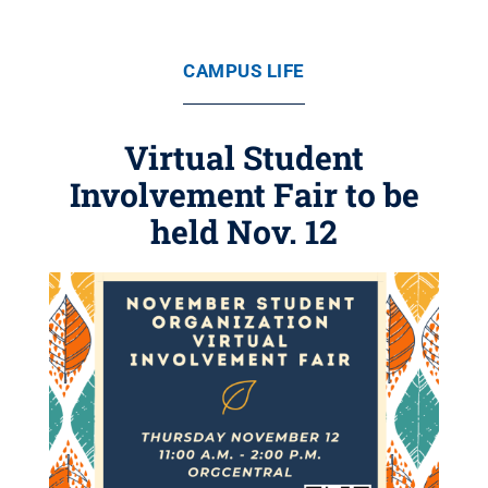
CAMPUS LIFE
Virtual Student
Involvement Fair to be
held Nov. 12