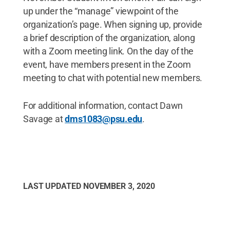
up under the “manage” viewpoint of the
organization’s page. When signing up, provide
a brief description of the organization, along
with a Zoom meeting link. On the day of the
event, have members present in the Zoom
meeting to chat with potential new members.
For additional information, contact Dawn
Savage at
dms1083@psu.edu
.
LAST UPDATED
NOVEMBER 3, 2020