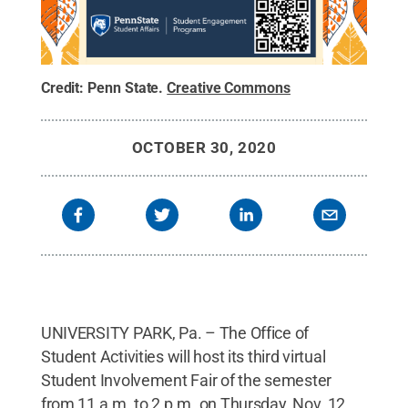
Credit:
Penn State
.
Creative Commons
OCTOBER 30, 2020
UNIVERSITY PARK, Pa. – The Office of
Student Activities will host its third virtual
Student Involvement Fair of the semester
from 11 a.m. to 2 p.m. on Thursday, Nov. 12.