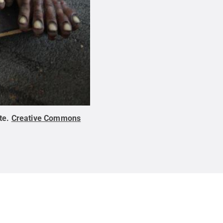
te
.
Creative Commons