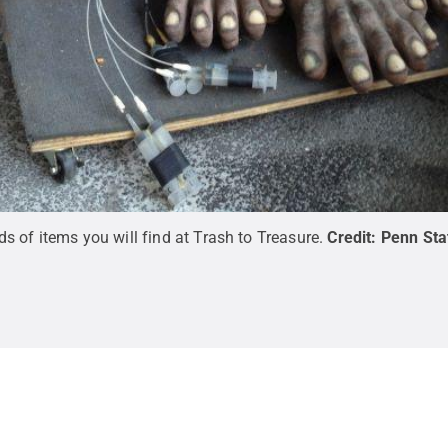
 of items you will find at Trash to Treasure.
Credit:
Penn Sta