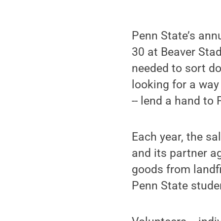
Penn State’s annu
30 at Beaver Sta
needed to sort do
looking for a way
-- lend a hand to
Each year, the sa
and its partner a
goods from landfi
Penn State stude