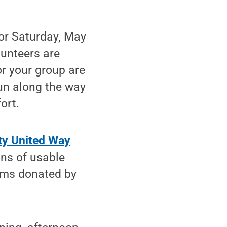
for Saturday, May
lunteers are
or your group are
un along the way
ort.
ty United Way
ons of usable
tems donated by