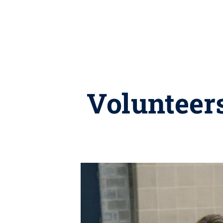
Volunteers