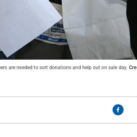
ers are needed to sort donations and help out on sale day.
Cre