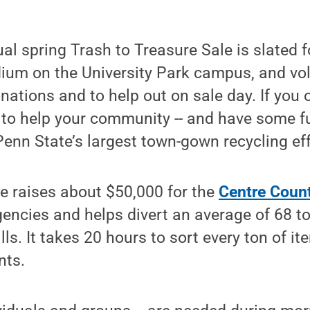
al spring Trash to Treasure Sale is slated 
dium on the University Park campus, and vo
nations and to help out on sale day. If you 
 to help your community -- and have some f
 Penn State’s largest town-gown recycling eff
le raises about $50,000 for the
Centre Coun
gencies and helps divert an average of 68 t
lls. It takes 20 hours to sort every ton of i
nts.