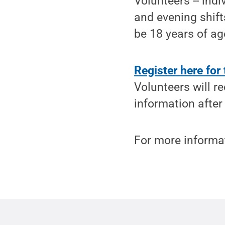
Volunteers -- ind
and evening shift
be 18 years of age
Register here for
Volunteers will r
information after 
For more informat