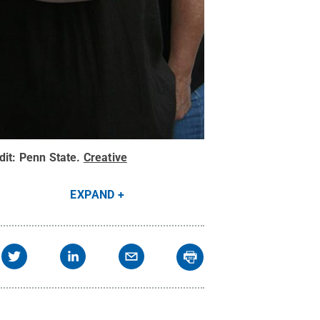
dit:
Penn State
.
Creative
EXPAND