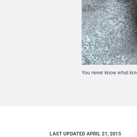
You never know what kinds
LAST UPDATED
APRIL 21, 2015