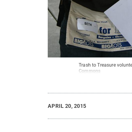
Trash to Treasure volunte
Commons
APRIL 20, 2015