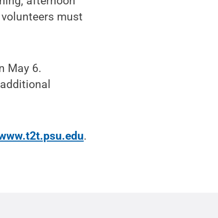
rning, afternoon
d volunteers must
on May 6.
 additional
www.t2t.psu.edu
.