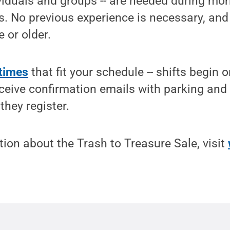
ividuals and groups -- are needed during mo
s. No previous experience is necessary, an
 or older.
 times
that fit your schedule -- shifts begin 
eceive confirmation emails with parking and
they register.
ion about the Trash to Treasure Sale, visit