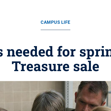
CAMPUS LIFE
 needed for spri
Treasure sale