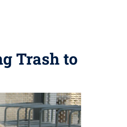
ng Trash to