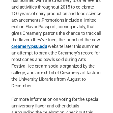
has teamed with the Creamery to offer events
and activities throughout 2015 to celebrate
150 years of dairy production and food science
advancements.Promotions include a limited
edition Flavor Passport, coming in July, that
gives Creamery patrons the chance to track all
the flavors they’ve tried; the launch of the new
creamery.psu.edu
website later this summer;
an attempt to break the Creamery’s record for
most cones and bowls sold during Arts
Festival; ice cream socials organized by the
college; and an exhibit of Creamery artifacts in
the University Libraries from August to
December.
For more information on voting for the special
anniversary flavor and other details
surrounding the celebration, check out this