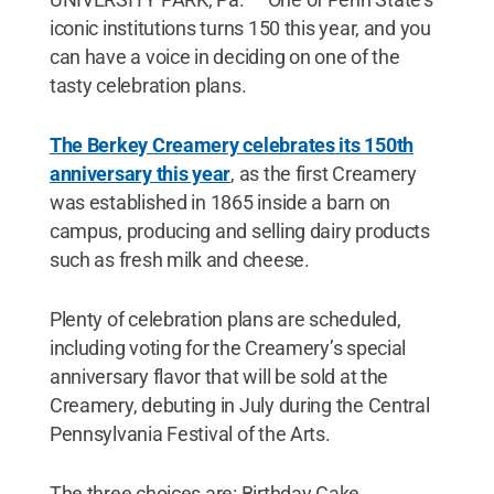
iconic institutions turns 150 this year, and you
can have a voice in deciding on one of the
tasty celebration plans.
The Berkey Creamery celebrates its 150th
anniversary this year
, as the first Creamery
was established in 1865 inside a barn on
campus, producing and selling dairy products
such as fresh milk and cheese.
Plenty of celebration plans are scheduled,
including voting for the Creamery’s special
anniversary flavor that will be sold at the
Creamery, debuting in July during the Central
Pennsylvania Festival of the Arts.
The three choices are: Birthday Cake,