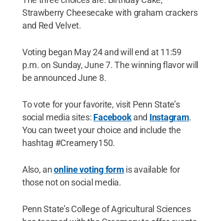
Strawberry Cheesecake with graham crackers
and Red Velvet.
Voting began May 24 and will end at 11:59
p.m. on Sunday, June 7. The winning flavor will
be announced June 8.
To vote for your favorite, visit Penn State’s
social media sites:
Facebook
and
Instagram
.
You can tweet your choice and include the
hashtag #Creamery150.
Also, an
online voting form
is available for
those not on social media.
Penn State’s College of Agricultural Sciences