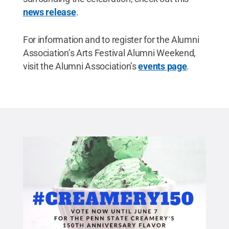
news release
.
For information and to register for the Alumni
Association’s Arts Festival Alumni Weekend,
visit the Alumni Association’s
events page
.