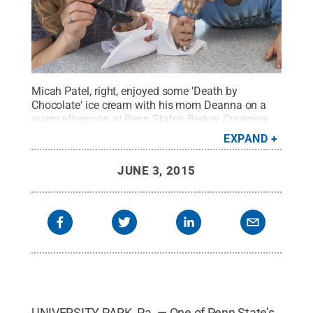
Micah Patel, right, enjoyed some 'Death by
Chocolate' ice cream with his mom Deanna on a
warm afternoon at Penn State's Berkey Creamery
on May 7.
Credit:
Patrick Mansell / Penn State
.
EXPAND
Creative Commons
JUNE 3, 2015
UNIVERSITY PARK, Pa. — One of Penn State’s