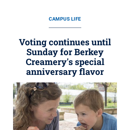
CAMPUS LIFE
Voting continues until
Sunday for Berkey
Creamery's special
anniversary flavor