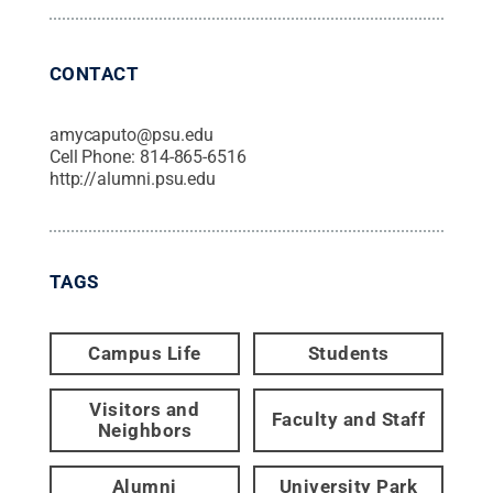
CONTACT
amycaputo@psu.edu
Cell Phone:
814-865-6516
http://alumni.psu.edu
TAGS
Campus Life
Students
Visitors and
Faculty and Staff
Neighbors
Alumni
University Park