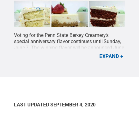
Voting for the Penn State Berkey Creamery's
special anniversary flavor continues until Sunday,
June 7. The winning flavor will be announced June
8. The three choices are:
Birthday Cake,
EXPAND
Strawberry Cheesecake and Red Velvet
.
Credit:
Penn State / Penn State
.
Creative Commons
LAST UPDATED
SEPTEMBER 4, 2020