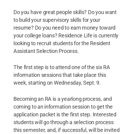
Do you have great people skills? Do you want
to build your supervisory skills for your
resume? Do you need to earn money toward
your college loans? Residence Life is currently
looking to recruit students for the Resident
Assistant Selection Process.
The first step is to attend one of the six RA
information sessions that take place this
week, starting on Wednesday, Sept. 9.
Becoming an RA is a yearlong process, and
coming to an information session to get the
application packet is the first step. Interested
students will go through a selection process
this semester, and, if successful, will be invited