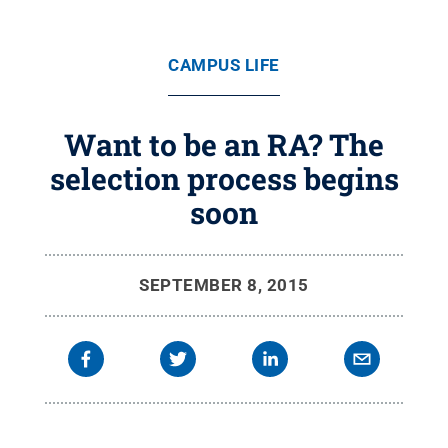
CAMPUS LIFE
Want to be an RA? The
selection process begins
soon
SEPTEMBER 8, 2015