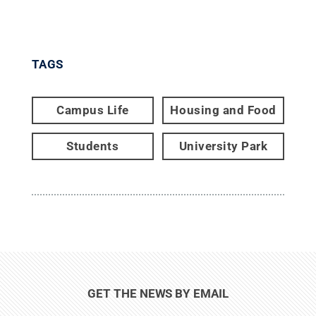
TAGS
Campus Life
Housing and Food
Students
University Park
GET THE NEWS BY EMAIL