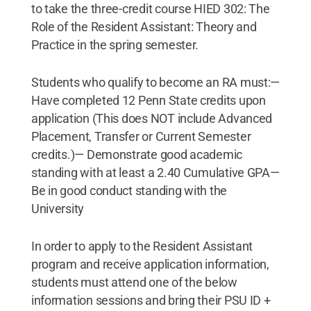
to take the three-credit course HIED 302: The
Role of the Resident Assistant: Theory and
Practice in the spring semester.
Students who qualify to become an RA must:—
Have completed 12 Penn State credits upon
application (This does NOT include Advanced
Placement, Transfer or Current Semester
credits.)— Demonstrate good academic
standing with at least a 2.40 Cumulative GPA—
Be in good conduct standing with the
University
In order to apply to the Resident Assistant
program and receive application information,
students must attend one of the below
information sessions and bring their PSU ID +