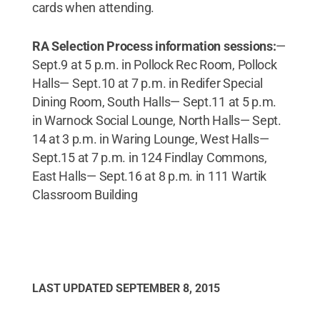
cards when attending.
RA Selection Process information sessions:
—
Sept.9 at 5 p.m. in Pollock Rec Room, Pollock
Halls— Sept.10 at 7 p.m. in Redifer Special
Dining Room, South Halls— Sept.11 at 5 p.m.
in Warnock Social Lounge, North Halls— Sept.
14 at 3 p.m. in Waring Lounge, West Halls—
Sept.15 at 7 p.m. in 124 Findlay Commons,
East Halls— Sept.16 at 8 p.m. in 111 Wartik
Classroom Building
LAST UPDATED
SEPTEMBER 8, 2015