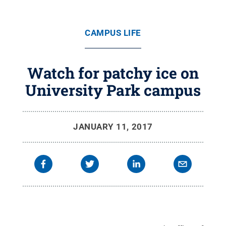
CAMPUS LIFE
Watch for patchy ice on
University Park campus
JANUARY 11, 2017