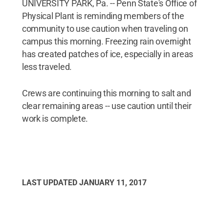
UNIVERSITY PARK, Pa. -- Penn State's Office of
Physical Plant is reminding members of the
community to use caution when traveling on
campus this morning. Freezing rain overnight
has created patches of ice, especially in areas
less traveled.
Crews are continuing this morning to salt and
clear remaining areas -- use caution until their
work is complete.
LAST UPDATED
JANUARY 11, 2017