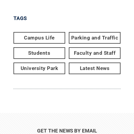
TAGS
Campus Life
Parking and Traffic
Students
Faculty and Staff
University Park
Latest News
GET THE NEWS BY EMAIL