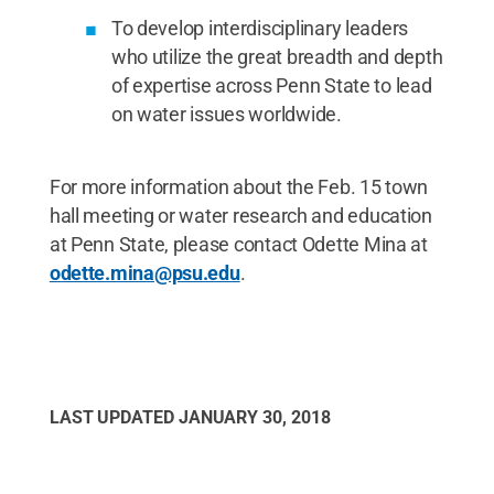
To develop interdisciplinary leaders
who utilize the great breadth and depth
of expertise across Penn State to lead
on water issues worldwide.
For more information about the Feb. 15 town
hall meeting or water research and education
at Penn State, please contact Odette Mina at
odette.mina@psu.edu
.
LAST UPDATED
JANUARY 30, 2018