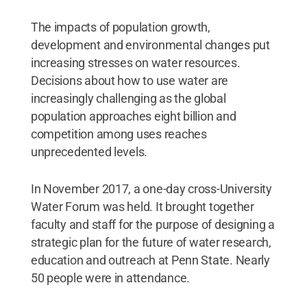
The impacts of population growth,
development and environmental changes put
increasing stresses on water resources.
Decisions about how to use water are
increasingly challenging as the global
population approaches eight billion and
competition among uses reaches
unprecedented levels.
In November 2017, a one-day cross-University
Water Forum was held. It brought together
faculty and staff for the purpose of designing a
strategic plan for the future of water research,
education and outreach at Penn State. Nearly
50 people were in attendance.