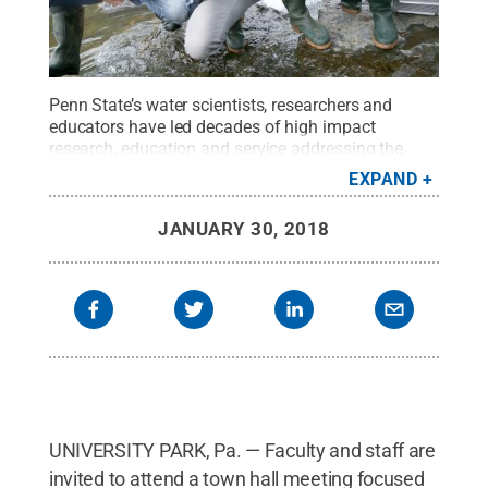
Penn State’s water scientists, researchers and
educators have led decades of high impact
research, education and service addressing the
many dimensions of water, including: water quality
EXPAND
and quantity, transport and infrastructure, and
energy-water-land interactions.
Credit:
Adobe
JANUARY 30, 2018
Stock
.
All Rights Reserved
.
UNIVERSITY PARK, Pa. — Faculty and staff are
invited to attend a town hall meeting focused