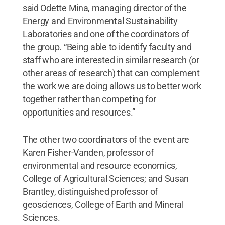
said Odette Mina, managing director of the
Energy and Environmental Sustainability
Laboratories and one of the coordinators of
the group. “Being able to identify faculty and
staff who are interested in similar research (or
other areas of research) that can complement
the work we are doing allows us to better work
together rather than competing for
opportunities and resources.”
The other two coordinators of the event are
Karen Fisher-Vanden, professor of
environmental and resource economics,
College of Agricultural Sciences; and Susan
Brantley, distinguished professor of
geosciences, College of Earth and Mineral
Sciences.