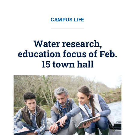
CAMPUS LIFE
Water research,
education focus of Feb.
15 town hall