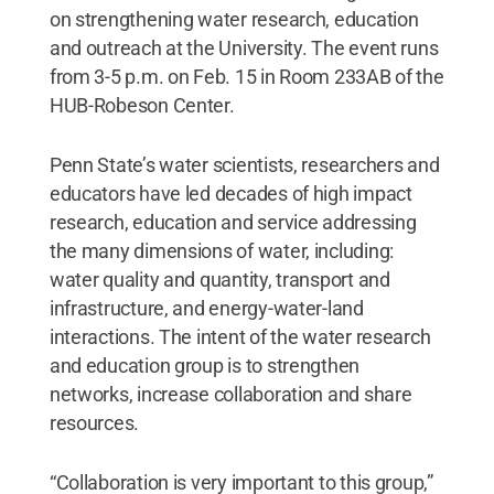
on strengthening water research, education
and outreach at the University. The event runs
from 3-5 p.m. on Feb. 15 in Room 233AB of the
HUB-Robeson Center.
Penn State’s water scientists, researchers and
educators have led decades of high impact
research, education and service addressing
the many dimensions of water, including:
water quality and quantity, transport and
infrastructure, and energy-water-land
interactions. The intent of the water research
and education group is to strengthen
networks, increase collaboration and share
resources.
“Collaboration is very important to this group,”