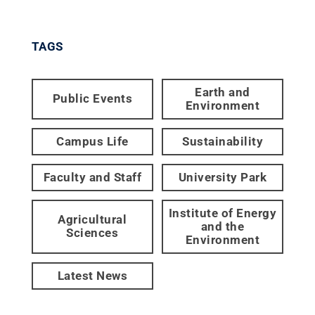
TAGS
Earth and
Public Events
Environment
Campus Life
Sustainability
Faculty and Staff
University Park
Institute of Energy
Agricultural
and the
Sciences
Environment
Latest News