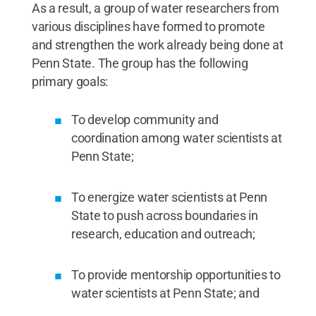
As a result, a group of water researchers from
various disciplines have formed to promote
and strengthen the work already being done at
Penn State. The group has the following
primary goals:
To develop community and
coordination among water scientists at
Penn State;
To energize water scientists at Penn
State to push across boundaries in
research, education and outreach;
To provide mentorship opportunities to
water scientists at Penn State; and