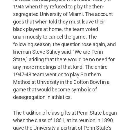
1946 when they refused to play the then-
segregated University of Miami. The account
goes that when told they must leave their
black players at home, the team voted
unanimously to cancel the game. The
following season, the question rose again, and
lineman Steve Suhey said, "We are Penn
State," adding that there would be no need for
any more meetings of that kind. The entire
1947-48 team went on to play Southern
Methodist University in the Cotton Bowl in a
game that would become symbolic of
desegregation in athletics.
The tradition of class gifts at Penn State began
when the class of 1861, at its reunion in 1890,
gave the University a portrait of Penn State’s