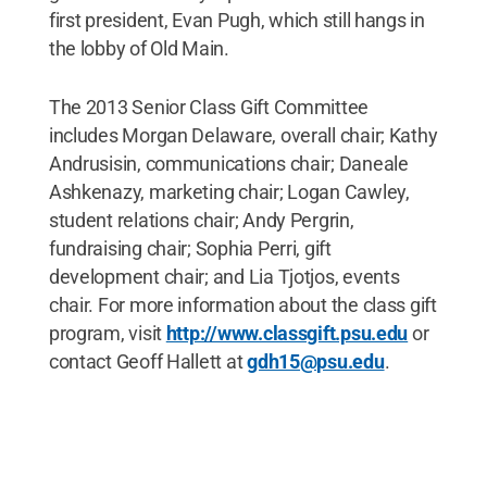
first president, Evan Pugh, which still hangs in
the lobby of Old Main.
The 2013 Senior Class Gift Committee
includes Morgan Delaware, overall chair; Kathy
Andrusisin, communications chair; Daneale
Ashkenazy, marketing chair; Logan Cawley,
student relations chair; Andy Pergrin,
fundraising chair; Sophia Perri, gift
development chair; and Lia Tjotjos, events
chair. For more information about the class gift
program, visit
http://www.classgift.psu.edu
or
contact Geoff Hallett at
gdh15@psu.edu
.