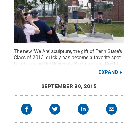
The new 'We Are' sculpture, the gift of Penn State's
Class of 2013, quickly has become a favorite spot
for photos on the University Park campus.
Credit:
Patrick Mansell / Penn State
.
Creative Commons
EXPAND
SEPTEMBER 30, 2015