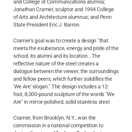
and College of Communications alumna;
Jonathan Cramer, sculptor and 1994 College
of Arts and Architecture alumnus; and Penn
State President Eric J. Barron.
Cramer's goal was to create a design "that
meets the exuberance, energy and pride of the
school, its alumni and its location...The
reflective nature of the steel creates a
dialogue between the viewer, the surroundings
and fellow peers, which further solidifies the
'We Are' slogan." The design includes a 12-
foot, 8,000-pound sculpture of the words "We
Are" in mirror-polished, solid stainless steel.
Cramer, from Brooklyn, N.Y., won the
commission in a national competition to