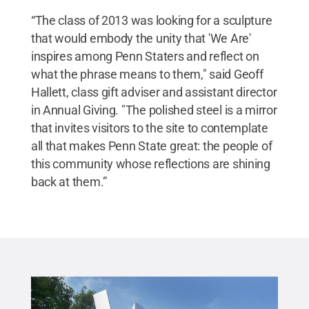
“The class of 2013 was looking for a sculpture
that would embody the unity that 'We Are'
inspires among Penn Staters and reflect on
what the phrase means to them," said Geoff
Hallett, class gift adviser and assistant director
in Annual Giving. "The polished steel is a mirror
that invites visitors to the site to contemplate
all that makes Penn State great: the people of
this community whose reflections are shining
back at them.”