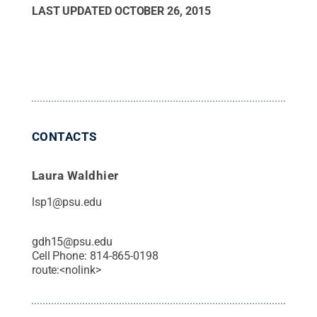
LAST UPDATED
OCTOBER 26, 2015
CONTACTS
Laura Waldhier
lsp1@psu.edu
gdh15@psu.edu
Cell Phone:
814-865-0198
route:<nolink>