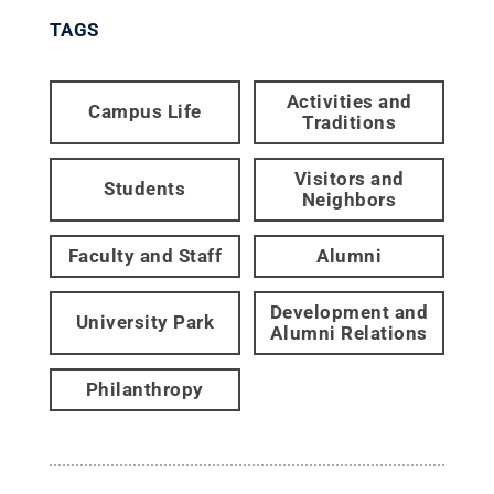
TAGS
Activities and
Campus Life
Traditions
Visitors and
Students
Neighbors
Faculty and Staff
Alumni
Development and
University Park
Alumni Relations
Philanthropy