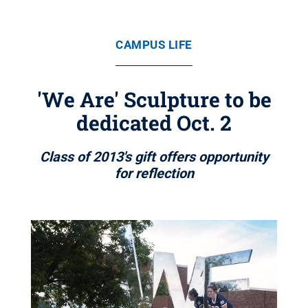
CAMPUS LIFE
'We Are' Sculpture to be
dedicated Oct. 2
Class of 2013's gift offers opportunity
for reflection