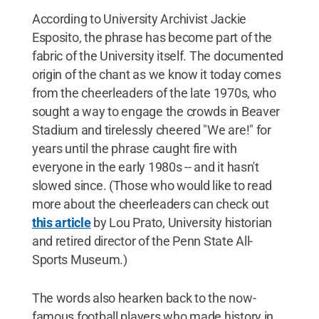
According to University Archivist Jackie
Esposito, the phrase has become part of the
fabric of the University itself. The documented
origin of the chant as we know it today comes
from the cheerleaders of the late 1970s, who
sought a way to engage the crowds in Beaver
Stadium and tirelessly cheered "We are!" for
years until the phrase caught fire with
everyone in the early 1980s -- and it hasn't
slowed since. (Those who would like to read
more about the cheerleaders can check out
this article
by Lou Prato, University historian
and retired director of the Penn State All-
Sports Museum.)
The words also hearken back to the now-
famous football players who made history in