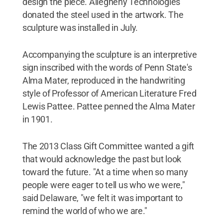
design the piece. Allegheny Technologies
donated the steel used in the artwork. The
sculpture was installed in July.
Accompanying the sculpture is an interpretive
sign inscribed with the words of Penn State's
Alma Mater, reproduced in the handwriting
style of Professor of American Literature Fred
Lewis Pattee. Pattee penned the Alma Mater
in 1901.
The 2013 Class Gift Committee wanted a gift
that would acknowledge the past but look
toward the future. "At a time when so many
people were eager to tell us who we were,"
said Delaware, "we felt it was important to
remind the world of who we are."