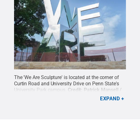
The 'We Are Sculpture' is located at the corner of
Curtin Road and University Drive on Penn State's
University Park campus.
Credit:
Patrick Mansell /
Penn State
.
Creative Commons
EXPAND