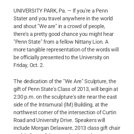
UNIVERSITY PARK, Pa. — If you're a Penn
Stater and you travel anywhere in the world
and shout "We are" in a crowd of people,
there's a pretty good chance you might hear
"Penn State" from a fellow Nittany Lion. A
more tangible representation of the words will
be officially presented to the University on
Friday, Oct. 2.
The dedication of the "We Are" Sculpture, the
gift of Penn State's Class of 2013, will begin at
2:30 p.m. on the sculpture's site near the east
side of the Intramural (IM) Building, at the
northwest corner of the intersection of Curtin
Road and University Drive. Speakers will
include Morgan Delaware, 2013 class gift chair