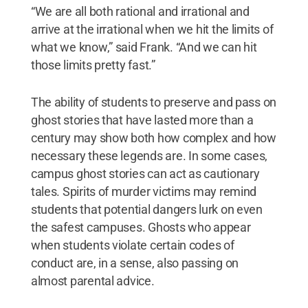
“We are all both rational and irrational and
arrive at the irrational when we hit the limits of
what we know,” said Frank. “And we can hit
those limits pretty fast.”
The ability of students to preserve and pass on
ghost stories that have lasted more than a
century may show both how complex and how
necessary these legends are. In some cases,
campus ghost stories can act as cautionary
tales. Spirits of murder victims may remind
students that potential dangers lurk on even
the safest campuses. Ghosts who appear
when students violate certain codes of
conduct are, in a sense, also passing on
almost parental advice.