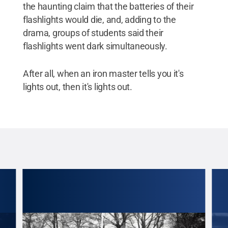
the haunting claim that the batteries of their
flashlights would die, and, adding to the
drama, groups of students said their
flashlights went dark simultaneously.
After all, when an iron master tells you it's
lights out, then it's lights out.