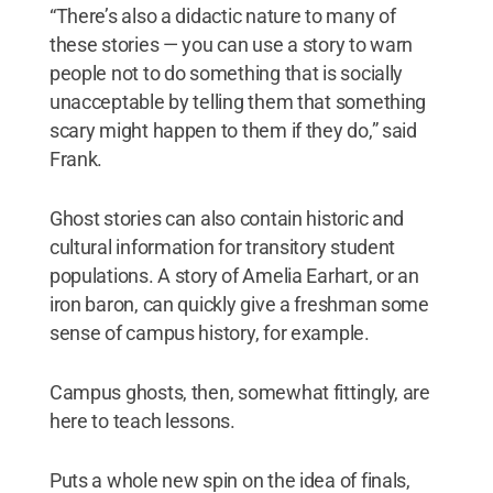
“There’s also a didactic nature to many of
these stories — you can use a story to warn
people not to do something that is socially
unacceptable by telling them that something
scary might happen to them if they do,” said
Frank.
Ghost stories can also contain historic and
cultural information for transitory student
populations. A story of Amelia Earhart, or an
iron baron, can quickly give a freshman some
sense of campus history, for example.
Campus ghosts, then, somewhat fittingly, are
here to teach lessons.
Puts a whole new spin on the idea of finals,