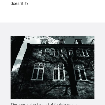
doesn't it?
The unexplained sound of footsteps can