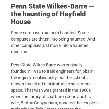
Penn State Wilkes-Barre —
the haunting of Hayfield
House
Some campuses are born haunted. Some
campuses are thrust into being haunted. And
other campuses just move into a haunted
mansion.
Penn State Wilkes-Barre was originally
founded in 1916 to train engineers for jobs in
the region’s coal industry, but the school’s
growth forced administrators to seek more
space. That wish was granted in the 1960s
when the family of coal baron John and his
wife, Bertha Conyngham, donated the couple’s