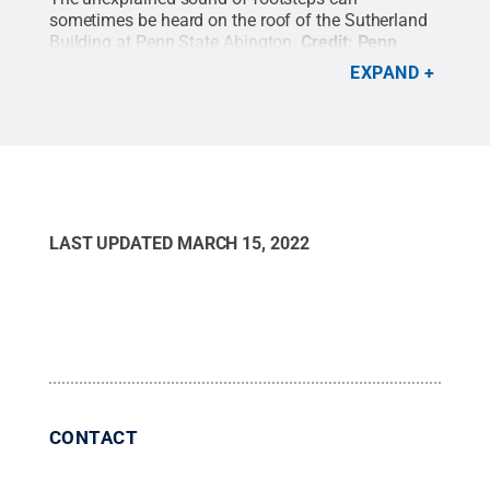
sometimes be heard on the roof of the Sutherland
Building at Penn State Abington.
Credit:
Penn
State
.
Creative Commons
EXPAND
LAST UPDATED
MARCH 15, 2022
CONTACT