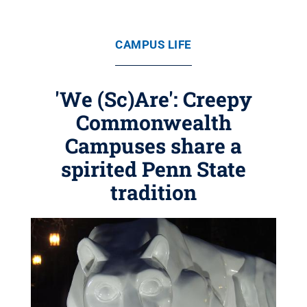
CAMPUS LIFE
'We (Sc)Are': Creepy
Commonwealth
Campuses share a
spirited Penn State
tradition