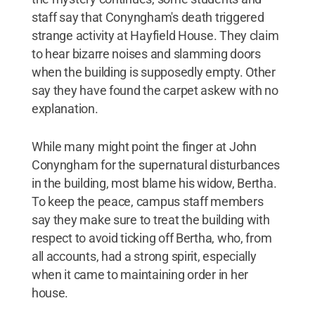
staff say that Conyngham's death triggered
strange activity at Hayfield House. They claim
to hear bizarre noises and slamming doors
when the building is supposedly empty. Other
say they have found the carpet askew with no
explanation.
While many might point the finger at John
Conyngham for the supernatural disturbances
in the building, most blame his widow, Bertha.
To keep the peace, campus staff members
say they make sure to treat the building with
respect to avoid ticking off Bertha, who, from
all accounts, had a strong spirit, especially
when it came to maintaining order in her
house.