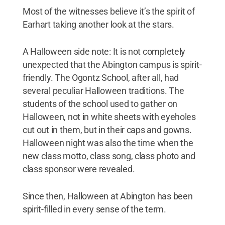
Most of the witnesses believe it’s the spirit of
Earhart taking another look at the stars.
A Halloween side note: It is not completely
unexpected that the Abington campus is spirit-
friendly. The Ogontz School, after all, had
several peculiar Halloween traditions. The
students of the school used to gather on
Halloween, not in white sheets with eyeholes
cut out in them, but in their caps and gowns.
Halloween night was also the time when the
new class motto, class song, class photo and
class sponsor were revealed.
Since then, Halloween at Abington has been
spirit-filled in every sense of the term.