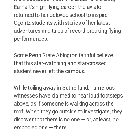
Earhart’s high-flying career, the aviator
returned to her beloved school to inspire
Ogontz students with stories of her latest
adventures and tales of record-breaking flying
performances.
Some Penn State Abington faithful believe
that this star-watching and star-crossed
student never left the campus.
While toiling away in Sutherland, numerous
witnesses have claimed to hear loud footsteps
above, as if someone is walking across the
roof. When they go outside to investigate, they
discover that there is no one — or, at least, no
embodied one — there.