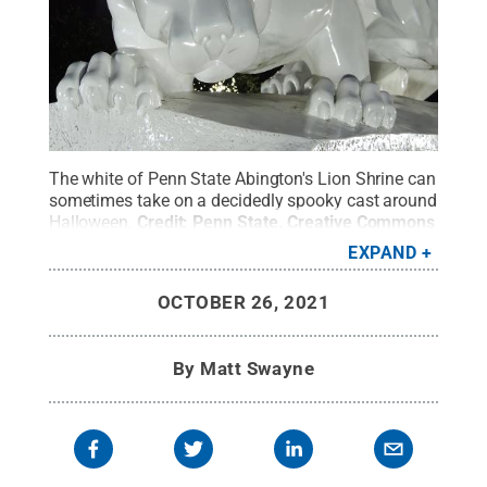
The white of Penn State Abington's Lion Shrine can
sometimes take on a decidedly spooky cast around
Halloween.
Credit:
Penn State
.
Creative Commons
EXPAND
OCTOBER 26, 2021
By
Matt Swayne