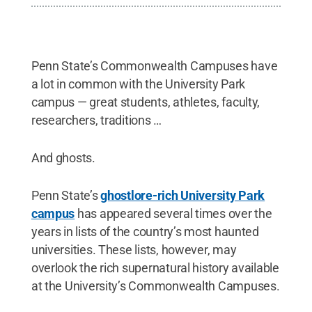
Penn State’s Commonwealth Campuses have
a lot in common with the University Park
campus — great students, athletes, faculty,
researchers, traditions …
And ghosts.
Penn State’s
ghostlore-rich University Park
campus
has appeared several times over the
years in lists of the country’s most haunted
universities. These lists, however, may
overlook the rich supernatural history available
at the University’s Commonwealth Campuses.