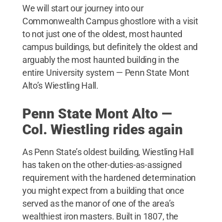
We will start our journey into our
Commonwealth Campus ghostlore with a visit
to not just one of the oldest, most haunted
campus buildings, but definitely the oldest and
arguably the most haunted building in the
entire University system — Penn State Mont
Alto’s Wiestling Hall.
Penn State Mont Alto —
Col. Wiestling rides again
As Penn State’s oldest building, Wiestling Hall
has taken on the other-duties-as-assigned
requirement with the hardened determination
you might expect from a building that once
served as the manor of one of the area’s
wealthiest iron masters. Built in 1807, the