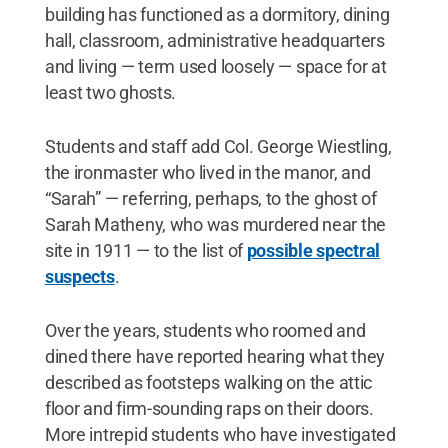
building has functioned as a dormitory, dining
hall, classroom, administrative headquarters
and living — term used loosely — space for at
least two ghosts.
Students and staff add Col. George Wiestling,
the ironmaster who lived in the manor, and
“Sarah” — referring, perhaps, to the ghost of
Sarah Matheny, who was murdered near the
site in 1911 — to the list of
possible spectral
suspects
.
Over the years, students who roomed and
dined there have reported hearing what they
described as footsteps walking on the attic
floor and firm-sounding raps on their doors.
More intrepid students who have investigated