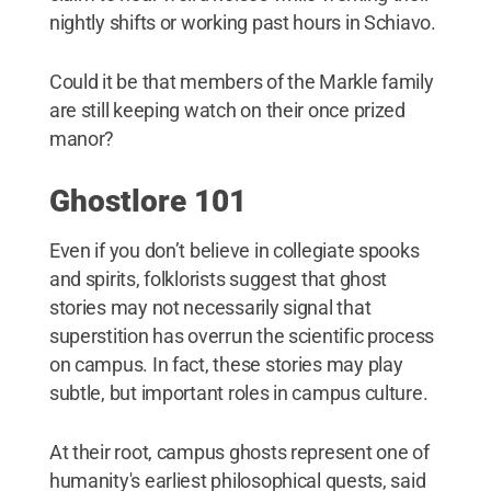
nightly shifts or working past hours in Schiavo.
Could it be that members of the Markle family
are still keeping watch on their once prized
manor?
Ghostlore 101
Even if you don’t believe in collegiate spooks
and spirits, folklorists suggest that ghost
stories may not necessarily signal that
superstition has overrun the scientific process
on campus. In fact, these stories may play
subtle, but important roles in campus culture.
At their root, campus ghosts represent one of
humanity's earliest philosophical quests, said