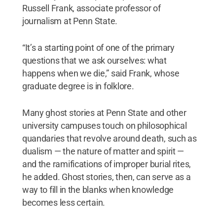
Russell Frank, associate professor of
journalism at Penn State.
“It’s a starting point of one of the primary
questions that we ask ourselves: what
happens when we die,” said Frank, whose
graduate degree is in folklore.
Many ghost stories at Penn State and other
university campuses touch on philosophical
quandaries that revolve around death, such as
dualism — the nature of matter and spirit —
and the ramifications of improper burial rites,
he added. Ghost stories, then, can serve as a
way to fill in the blanks when knowledge
becomes less certain.