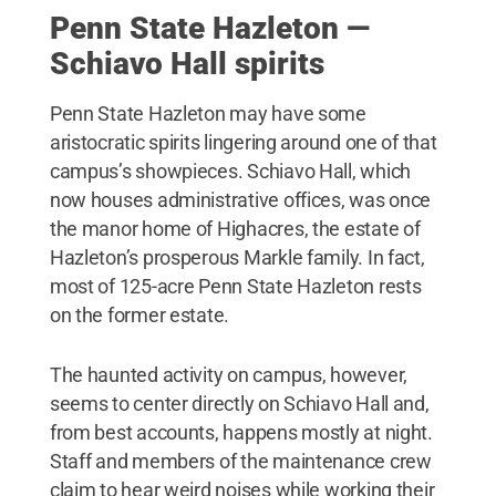
Penn State Hazleton —
Schiavo Hall spirits
Penn State Hazleton may have some
aristocratic spirits lingering around one of that
campus’s showpieces. Schiavo Hall, which
now houses administrative offices, was once
the manor home of Highacres, the estate of
Hazleton’s prosperous Markle family. In fact,
most of 125-acre Penn State Hazleton rests
on the former estate.
The haunted activity on campus, however,
seems to center directly on Schiavo Hall and,
from best accounts, happens mostly at night.
Staff and members of the maintenance crew
claim to hear weird noises while working their