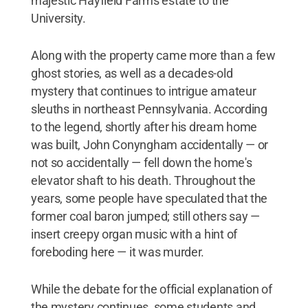
majestic Hayfield Farms estate to the
University.
Along with the property came more than a few
ghost stories, as well as a decades-old
mystery that continues to intrigue amateur
sleuths in northeast Pennsylvania. According
to the legend, shortly after his dream home
was built, John Conyngham accidentally — or
not so accidentally — fell down the home's
elevator shaft to his death. Throughout the
years, some people have speculated that the
former coal baron jumped; still others say —
insert creepy organ music with a hint of
foreboding here — it was murder.
While the debate for the official explanation of
the mystery continues, some students and