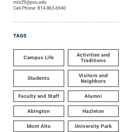
mls29@psu.edu
Cell Phone:
814-863-6940
TAGS
Activities and
Campus Life
Traditions
Visitors and
Students
Neighbors
Faculty and Staff
Alumni
Abington
Hazleton
Mont Alto
University Park