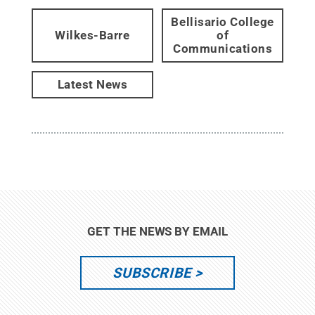
Bellisario College
Wilkes-Barre
of
Communications
Latest News
GET THE NEWS BY EMAIL
SUBSCRIBE