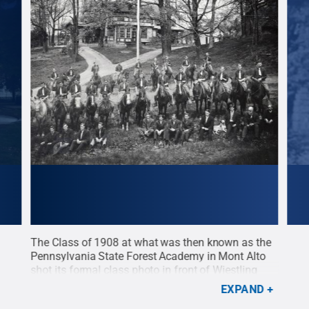
d
The Class of 1908 at what was then known as the
A cl
n
Pennsylvania State Forest Academy in Mont Alto
huma
 a
shot its formal class photo in front of Wiestling
a ba
Hall. The building, constructed in 1807, once served
Col.
EXPAND
ns
as a manor for Col. George Wiestling, one of the
fore