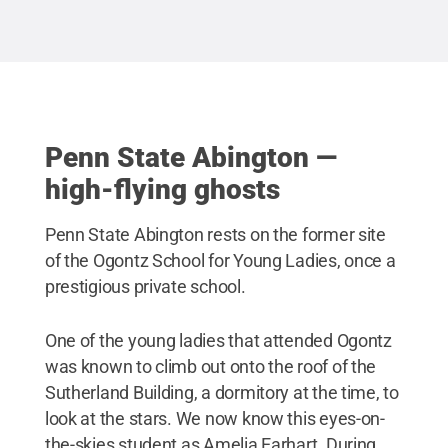
area's wealthiest iron masters. When this 1907
Stat
photo was developed, there appears to be an image
of a human figure standing in the background
(click on photo album to see close-up image), as if
observing the men on horseback.
Credit:
Penn
State
.
Creative Commons
Penn State Abington —
high-flying ghosts
Penn State Abington rests on the former site
of the Ogontz School for Young Ladies, once a
prestigious private school.
One of the young ladies that attended Ogontz
was known to climb out onto the roof of the
Sutherland Building, a dormitory at the time, to
look at the stars. We now know this eyes-on-
the-skies student as Amelia Earhart. During