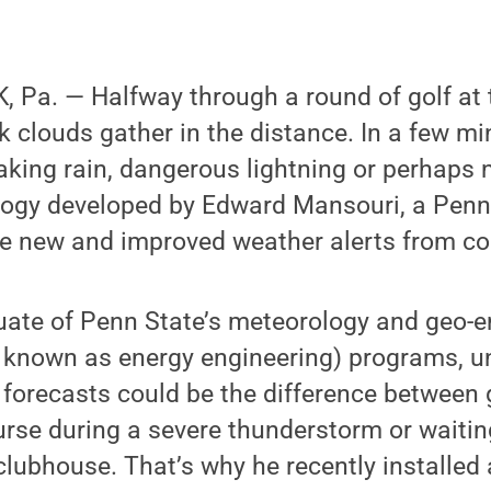
 Pa. — Halfway through a round of golf at 
k clouds gather in the distance. In a few mi
king rain, dangerous lightning or perhaps no
logy developed by Edward Mansouri, a Penn
ive new and improved weather alerts from cou
uate of Penn State’s meteorology and geo-
 known as energy engineering) programs, u
e forecasts could be the difference between 
rse during a severe thunderstorm or waitin
 clubhouse. That’s why he recently installed