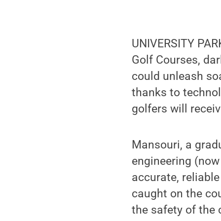
UNIVERSITY PARK,
Golf Courses, dar
could unleash soa
thanks to techno
golfers will rece
Mansouri, a grad
engineering (now
accurate, reliabl
caught on the cou
the safety of the