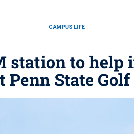
CAMPUS LIFE
tation to help 
at Penn State Golf