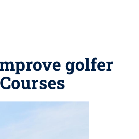
improve golfer
 Courses