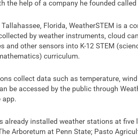
ith the help of a company he founded call
 Tallahassee, Florida, WeatherSTEM is a c
 collected by weather instruments, cloud ca
es and other sensors into K-12 STEM (scienc
mathematics) curriculum.
ons collect data such as temperature, wind 
can be accessed by the public through Wea
 app.
lready installed weather stations at five l
The Arboretum at Penn State; Pasto Agricu