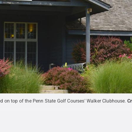
 on top of the Penn State Golf Courses' Walker Clubhouse.
Cr