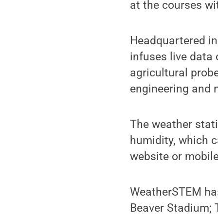
at the courses w
Headquartered in
infuses live data
agricultural prob
engineering and 
The weather stati
humidity, which 
website or mobile
WeatherSTEM has a
Beaver Stadium; 