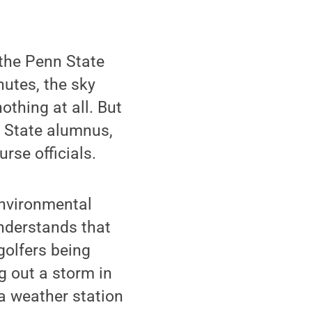
the Penn State
nutes, the sky
thing at all. But
 State alumnus,
rse officials.
environmental
nderstands that
golfers being
g out a storm in
 a weather station