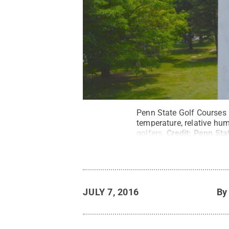
Penn State Golf Courses 
temperature, relative humi
golfers.
Credit:
Penn Stat
JULY 7, 2016
B