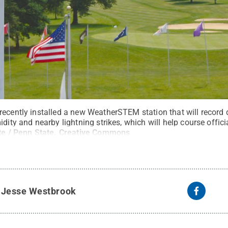
recently installed a new WeatherSTEM station that will record
dity and nearby lightning strikes, which will help course officia
e / Penn State
.
Creative Commons
y
Jesse Westbrook