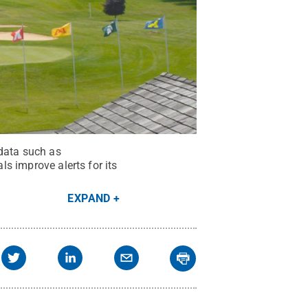
 data such as
ls improve alerts for its
EXPAND