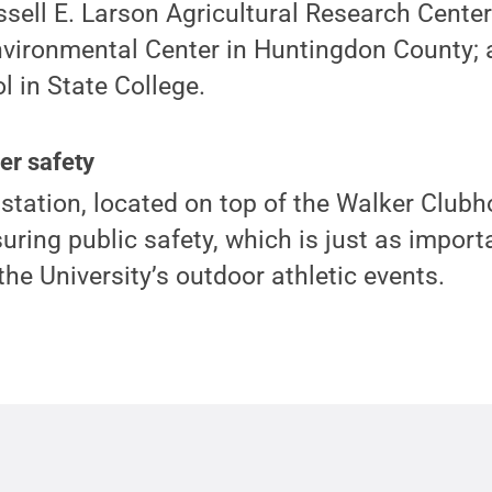
ssell E. Larson Agricultural Research Center
nvironmental Center in Huntingdon County; 
 in State College.
er safety
tation, located on top of the Walker Clubho
nsuring public safety, which is just as import
 the University’s outdoor athletic events.