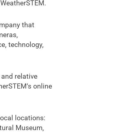
ed WeatherSTEM.
ompany that
meras,
e, technology,
and relative
therSTEM’s online
ocal locations:
ltural Museum,