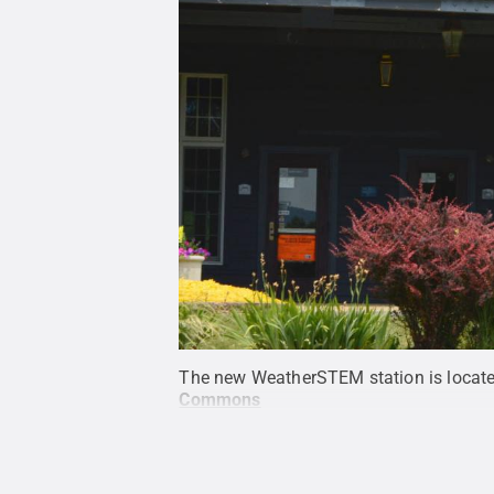
The new WeatherSTEM station is located
Commons