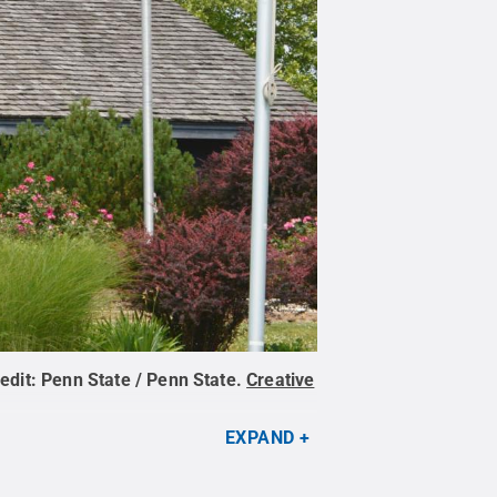
edit:
Penn State / Penn State
.
Creative
EXPAND