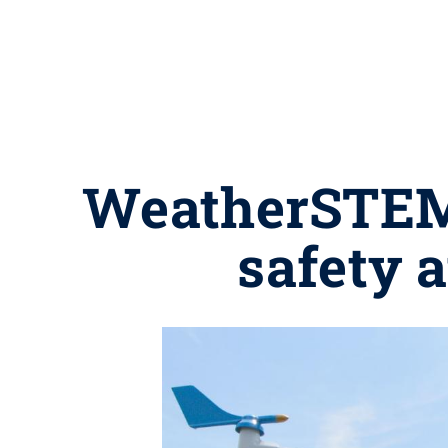
WeatherSTEM s
safety 