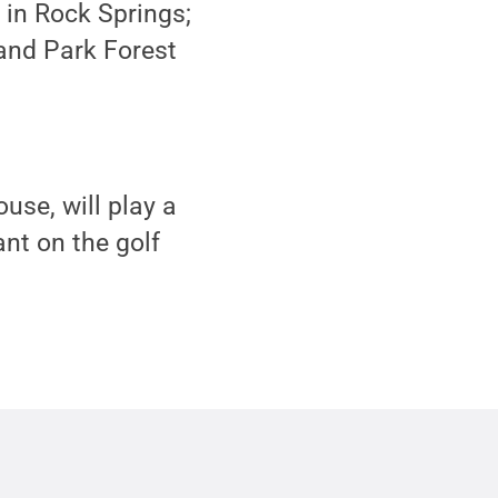
 in Rock Springs;
and Park Forest
use, will play a
ant on the golf