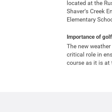
located at the Ru
Shaver’s Creek E
Elementary School
Importance of golf
The new weather s
critical role in e
course as it is at