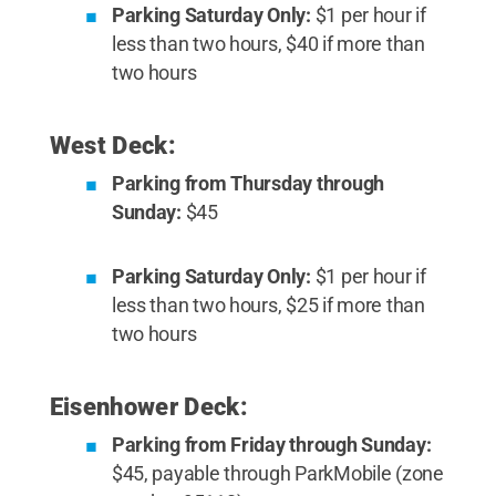
Parking Saturday Only:
$1 per hour if
less than two hours, $40 if more than
two hours
West Deck:
Parking from Thursday through
Sunday:
$45
Parking Saturday Only:
$1 per hour if
less than two hours, $25 if more than
two hours
Eisenhower Deck:
Parking from Friday through Sunday:
$45, payable through ParkMobile (zone