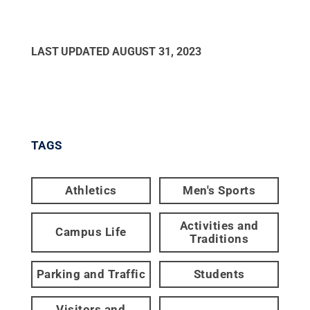
LAST UPDATED
AUGUST 31, 2023
TAGS
Athletics
Men's Sports
Activities and
Campus Life
Traditions
Parking and Traffic
Students
Visitors and