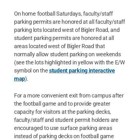
On home football Saturdays, faculty/staff
parking permits are honored at all faculty/staff
parking lots located west of Bigler Road, and
student parking permits are honored at all
areas located west of Bigler Road that
normally allow student parking on weekends
(see the lots highlighted in yellow with the E/W
symbol on the
student parking interactive
map
).
For a more convenient exit from campus after
the football game and to provide greater
capacity for visitors at the parking decks,
faculty/staff and student permit holders are
encouraged to use surface parking areas
instead of parking decks on football game