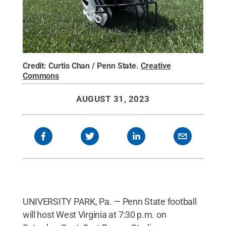
Credit:
Curtis Chan / Penn State
.
Creative
Commons
AUGUST 31, 2023
UNIVERSITY PARK, Pa. — Penn State football
will host West Virginia at 7:30 p.m. on