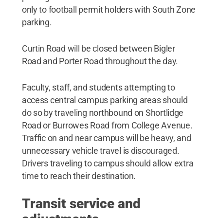
only to football permit holders with South Zone
parking.
Curtin Road will be closed between Bigler
Road and Porter Road throughout the day.
Faculty, staff, and students attempting to
access central campus parking areas should
do so by traveling northbound on Shortlidge
Road or Burrowes Road from College Avenue.
Traffic on and near campus will be heavy, and
unnecessary vehicle travel is discouraged.
Drivers traveling to campus should allow extra
time to reach their destination.
Transit service and