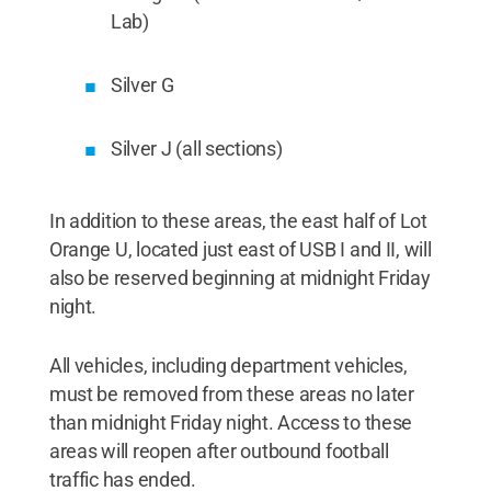
Lab)
Silver G
Silver J (all sections)
In addition to these areas, the east half of Lot
Orange U, located just east of USB I and II, will
also be reserved beginning at midnight Friday
night.
All vehicles, including department vehicles,
must be removed from these areas no later
than midnight Friday night. Access to these
areas will reopen after outbound football
traffic has ended.