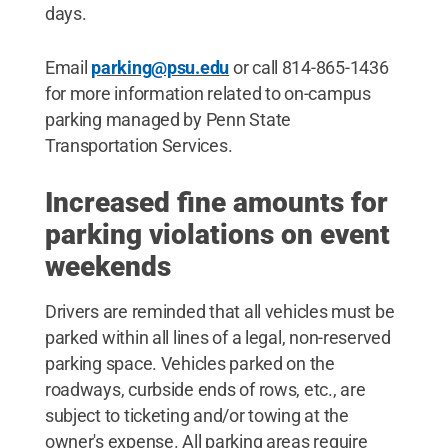
days.
Email
parking@psu.edu
or call 814-865-1436
for more information related to on-campus
parking managed by Penn State
Transportation Services.
Increased fine amounts for
parking violations on event
weekends
Drivers are reminded that all vehicles must be
parked within all lines of a legal, non-reserved
parking space. Vehicles parked on the
roadways, curbside ends of rows, etc., are
subject to ticketing and/or towing at the
owner's expense. All parking areas require