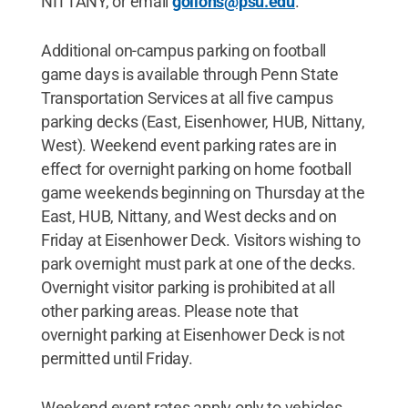
NITTANY, or email
golions@psu.edu
.
Additional on-campus parking on football
game days is available through Penn State
Transportation Services at all five campus
parking decks (East, Eisenhower, HUB, Nittany,
West). Weekend event parking rates are in
effect for overnight parking on home football
game weekends beginning on Thursday at the
East, HUB, Nittany, and West decks and on
Friday at Eisenhower Deck. Visitors wishing to
park overnight must park at one of the decks.
Overnight visitor parking is prohibited at all
other parking areas. Please note that
overnight parking at Eisenhower Deck is not
permitted until Friday.
Weekend event rates apply only to vehicles