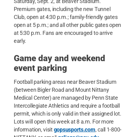
Saturday, Sept. 2, at Beaver Stadium.
Premium gates, including the new Tunnel
Club, open at 4:30 p.m.; family-friendly gates
open at 5 p.m.; and all other public gates open
at 5:30 p.m. Fans are encouraged to arrive
early.
Game day and weekend
event parking
Football parking areas near Beaver Stadium
(between Bigler Road and Mount Nittany
Medical Center) are managed by Penn State
Intercollegiate Athletics and require a football
permit, which is only valid in their assigned lot.
Lots will open this week at 8 a.m. For more
information, visit
gopsusports.com
, call 1-800-