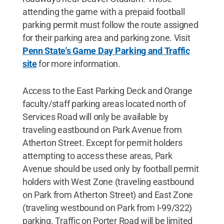
attending the game with a prepaid football
parking permit must follow the route assigned
for their parking area and parking zone. Visit
Penn State's Game Day Parking and Traffic
site
for more information.
Access to the East Parking Deck and Orange
faculty/staff parking areas located north of
Services Road will only be available by
traveling eastbound on Park Avenue from
Atherton Street. Except for permit holders
attempting to access these areas, Park
Avenue should be used only by football permit
holders with West Zone (traveling eastbound
on Park from Atherton Street) and East Zone
(traveling westbound on Park from I-99/322)
parking. Traffic on Porter Road will be limited