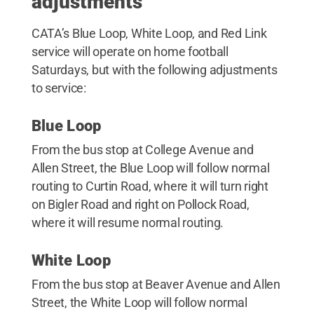
adjustments
CATA’s Blue Loop, White Loop, and Red Link
service will operate on home football
Saturdays, but with the following adjustments
to service:
Blue Loop
From the bus stop at College Avenue and
Allen Street, the Blue Loop will follow normal
routing to Curtin Road, where it will turn right
on Bigler Road and right on Pollock Road,
where it will resume normal routing.
White Loop
From the bus stop at Beaver Avenue and Allen
Street, the White Loop will follow normal