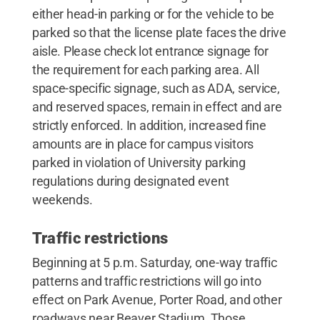
either head-in parking or for the vehicle to be
parked so that the license plate faces the drive
aisle. Please check lot entrance signage for
the requirement for each parking area. All
space-specific signage, such as ADA, service,
and reserved spaces, remain in effect and are
strictly enforced. In addition, increased fine
amounts are in place for campus visitors
parked in violation of University parking
regulations during designated event
weekends.
Traffic restrictions
Beginning at 5 p.m. Saturday, one-way traffic
patterns and traffic restrictions will go into
effect on Park Avenue, Porter Road, and other
roadways near Beaver Stadium. Those