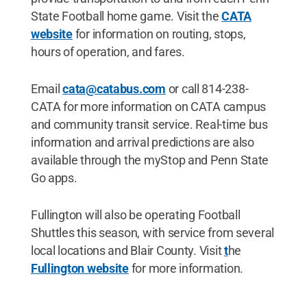
State Football home game. Visit the
CATA
website
for information on routing, stops,
hours of operation, and fares.
Email
cata@catabus.com
or call 814-238-
CATA for more information on CATA campus
and community transit service. Real-time bus
information and arrival predictions are also
available through the myStop and Penn State
Go apps.
Fullington will also be operating Football
Shuttles this season, with service from several
local locations and Blair County. Visit
t
he
Fullington website
for more information.