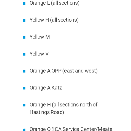
Orange L (all sections)
Yellow H (all sections)
Yellow M
Yellow V
Orange A OPP (east and west)
Orange A Katz
Orange H (all sections north of
Hastings Road)
Orange O (ICA Service Center/Meats