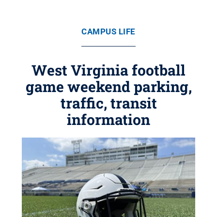
CAMPUS LIFE
West Virginia football
game weekend parking,
traffic, transit
information