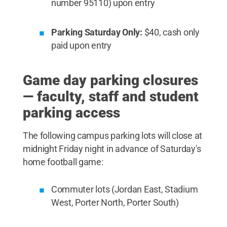
number 95110) upon entry
Parking Saturday Only:
$40, cash only
paid upon entry
Game day parking closures
— faculty, staff and student
parking access
The following campus parking lots will close at
midnight Friday night in advance of Saturday's
home football game:
Commuter lots (Jordan East, Stadium
West, Porter North, Porter South)