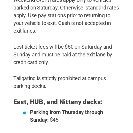
parked on Saturday. Otherwise, standard rates
apply. Use pay stations prior to returning to
your vehicle to exit. Cash is not accepted in
exit lanes.
Lost ticket fees will be $50 on Saturday and
Sunday and must be paid at the exit lane by
credit card only.
Tailgating is strictly prohibited at campus
parking decks.
East, HUB, and Nittany decks:
Parking from Thursday through
Sunday:
$45