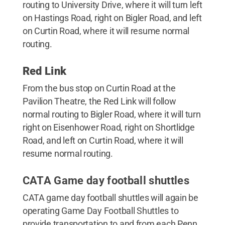
routing to University Drive, where it will turn left
on Hastings Road, right on Bigler Road, and left
on Curtin Road, where it will resume normal
routing.
Red Link
From the bus stop on Curtin Road at the
Pavilion Theatre, the Red Link will follow
normal routing to Bigler Road, where it will turn
right on Eisenhower Road, right on Shortlidge
Road, and left on Curtin Road, where it will
resume normal routing.
CATA Game day football shuttles
CATA game day football shuttles will again be
operating Game Day Football Shuttles to
provide transportation to and from each Penn