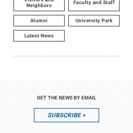
Faculty and Staff
Neighbors
Alumni
University Park
Latest News
GET THE NEWS BY EMAIL
SUBSCRIBE