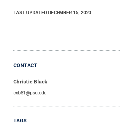
LAST UPDATED
DECEMBER 15, 2020
CONTACT
Christie Black
cxb81@psu.edu
TAGS