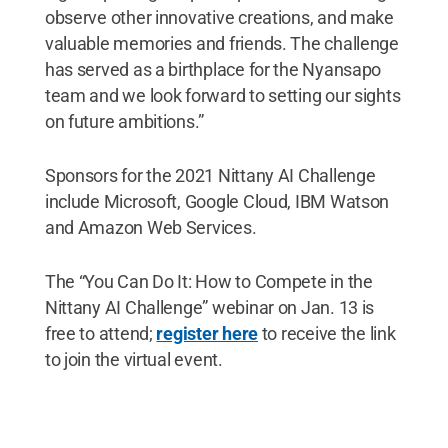
observe other innovative creations, and make
valuable memories and friends. The challenge
has served as a birthplace for the Nyansapo
team and we look forward to setting our sights
on future ambitions.”
Sponsors for the 2021 Nittany AI Challenge
include Microsoft, Google Cloud, IBM Watson
and Amazon Web Services.
The “You Can Do It: How to Compete in the
Nittany AI Challenge” webinar on Jan. 13 is
free to attend;
register here
to receive the link
to join the virtual event.