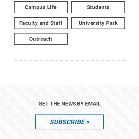
Campus Life
Students
Faculty and Staff
University Park
Outreach
GET THE NEWS BY EMAIL
SUBSCRIBE