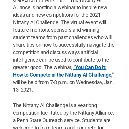
Alliance is hosting a webinar to inspire new
ideas and new competitors for the 2021
Nittany AI Challenge. The virtual event will
feature mentors, sponsors and winning
student teams from past challenges who will
share tips on how to successfully navigate the
competition and discuss ways artificial
intelligence can be used to contribute to the
greater good. The webinar,
“You Can Do It:
How to Compete in the Nittany AI Challenge,”
will be held from 7-8 p.m. on Wednesday, Jan.
13, 2021.
The Nittany AI Challenge is a yearlong
competition facilitated by the Nittany Alliance,
a Penn State Outreach service. Students are
welcome to form teams and compete for