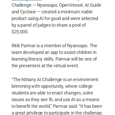
Challenge — Nyansapo, OpenVessel, AI Guide
and Cyclone — created a minimum viable
product using AI for good and were selected
by a panel of judges to share a pool of
$25,000.
Ritik Parmar is a member of Nyansapo. The
team developed an app to assist children in
learning literacy skills. Parmar will be one of
the presenters at the virtual event.
“The Nittany AI Challenge is an environment
brimming with opportunity, where college
students are able to enact changes, solve
issues as they see fit, and use AI as a means
to benefit the world,” Parmar said. “It has been
a great privilege to participate in the challenge,