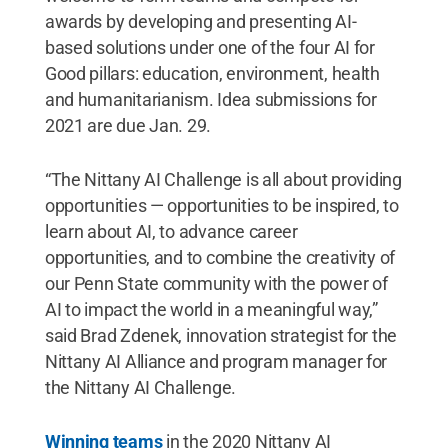
awards by developing and presenting AI-
based solutions under one of the four AI for
Good pillars: education, environment, health
and humanitarianism. Idea submissions for
2021 are due Jan. 29.
“The Nittany AI Challenge is all about providing
opportunities — opportunities to be inspired, to
learn about AI, to advance career
opportunities, and to combine the creativity of
our Penn State community with the power of
AI to impact the world in a meaningful way,”
said Brad Zdenek, innovation strategist for the
Nittany AI Alliance and program manager for
the Nittany AI Challenge.
Winning teams
in the 2020 Nittany AI