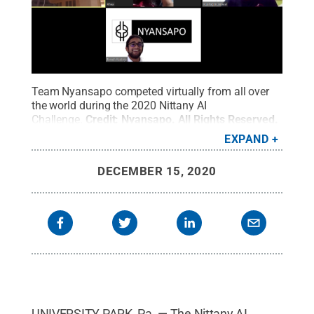
Team Nyansapo competed virtually from all over
the world during the 2020 Nittany AI
Challenge.
Credit:
Nyansapo
.
All Rights Reserved
.
EXPAND
DECEMBER 15, 2020
UNIVERSITY PARK, Pa. — The Nittany AI