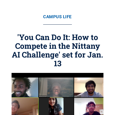
CAMPUS LIFE
'You Can Do It: How to
Compete in the Nittany
AI Challenge' set for Jan.
13