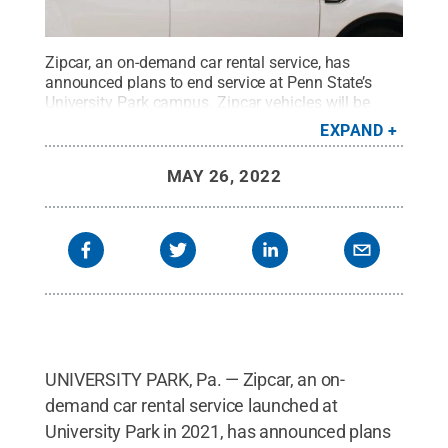
Zipcar, an on-demand car rental service, has
announced plans to end service at Penn State’s
University Park campus. Zipcar vehicles will be
removed from campus on Friday, May 27.
Credit:
EXPAND
Zipcar
.
All Rights Reserved
.
MAY 26, 2022
UNIVERSITY PARK, Pa. — Zipcar, an on-
demand car rental service launched at
University Park in 2021, has announced plans