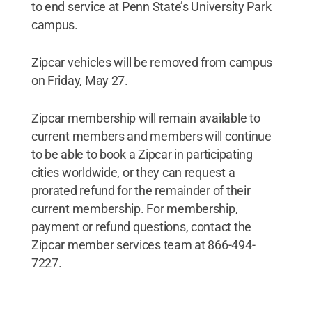
to end service at Penn State’s University Park
campus.
Zipcar vehicles will be removed from campus
on Friday, May 27.
Zipcar membership will remain available to
current members and members will continue
to be able to book a Zipcar in participating
cities worldwide, or they can request a
prorated refund for the remainder of their
current membership. For membership,
payment or refund questions, contact the
Zipcar member services team at 866-494-
7227.