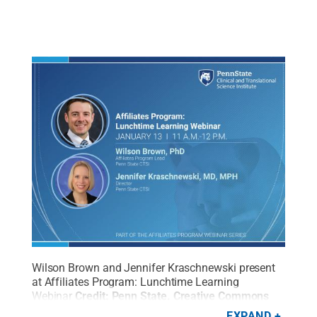
Wilson Brown and Jennifer Kraschnewski present
at Affiliates Program: Lunchtime Learning
Webinar
Credit:
Penn State
.
Creative Commons
EXPAND