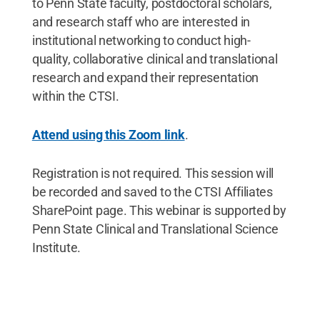
to Penn State faculty, postdoctoral scholars,
and research staff who are interested in
institutional networking to conduct high-
quality, collaborative clinical and translational
research and expand their representation
within the CTSI.
Attend using this Zoom link
.
Registration is not required. This session will
be recorded and saved to the CTSI Affiliates
SharePoint page. This webinar is supported by
Penn State Clinical and Translational Science
Institute.