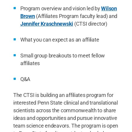
Program overview and vision led by
Wilson
Brown
(Affiliates Program faculty lead) and
Jennifer Kraschnewski
(CTSI director)
What you can expect as an affiliate
Small group breakouts to meet fellow
affiliates
Q&A
The CTSI is building an affiliates program for
interested Penn State clinical and translational
scientists across the commonwealth to share
ideas and opportunities and pursue innovative
team science endeavors. The program is open