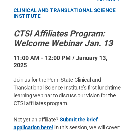
CLINICAL AND TRANSLATIONAL SCIENCE
INSTITUTE
CTSI Affiliates Program:
Welcome Webinar Jan. 13
11:00 AM - 12:00 PM / January 13,
2025
Join us for the Penn State Clinical and
Translational Science Institute’s first lunchtime
learning webinar to discuss our vision for the
CTSI affiliates program.
Not yet an affiliate?
Submit the brief
application here!
In this session, we will cover: