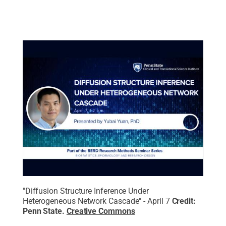
"Diffusion Structure Inference Under
Heterogeneous Network Cascade" - April 7
Credit:
Penn State
.
Creative Commons