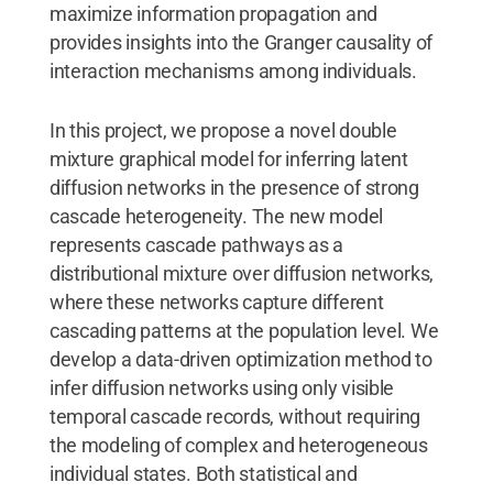
maximize information propagation and
provides insights into the Granger causality of
interaction mechanisms among individuals.
In this project, we propose a novel double
mixture graphical model for inferring latent
diffusion networks in the presence of strong
cascade heterogeneity. The new model
represents cascade pathways as a
distributional mixture over diffusion networks,
where these networks capture different
cascading patterns at the population level. We
develop a data-driven optimization method to
infer diffusion networks using only visible
temporal cascade records, without requiring
the modeling of complex and heterogeneous
individual states. Both statistical and