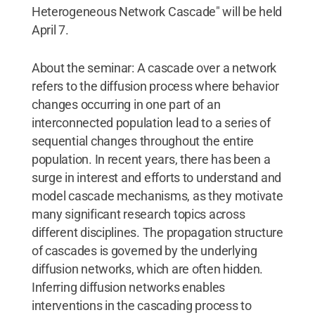
Heterogeneous Network Cascade" will be held
April 7.
About the seminar: A cascade over a network
refers to the diffusion process where behavior
changes occurring in one part of an
interconnected population lead to a series of
sequential changes throughout the entire
population. In recent years, there has been a
surge in interest and efforts to understand and
model cascade mechanisms, as they motivate
many significant research topics across
different disciplines. The propagation structure
of cascades is governed by the underlying
diffusion networks, which are often hidden.
Inferring diffusion networks enables
interventions in the cascading process to