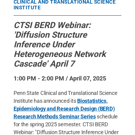
CLINICAL AND TRANSLATIONAL SCIENCE
INSTITUTE
CTSI BERD Webinar:
'Diffusion Structure
Inference Under
Heterogeneous Network
Cascade' April 7
1:00 PM - 2:00 PM / April 07, 2025
Penn State Clinical and Translational Science
Institute has announced its
Biostatistics,
Epidemiology and Research Design (BERD)
Research Methods Seminar Series
schedule
for the spring 2025 semester. CTSI BERD
Webinar: "Diffusion Structure Inference Under