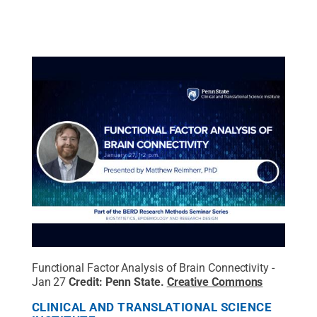
Functional Factor Analysis of Brain Connectivity -
Jan 27
Credit:
Penn State
.
Creative Commons
CLINICAL AND TRANSLATIONAL SCIENCE