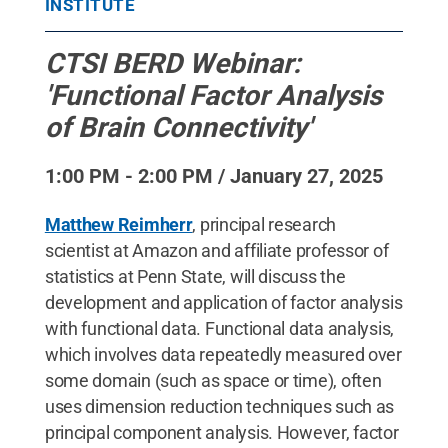
INSTITUTE
CTSI BERD Webinar:
'Functional Factor Analysis
of Brain Connectivity'
1:00 PM - 2:00 PM / January 27, 2025
Matthew Reimherr
, principal research
scientist at Amazon and affiliate professor of
statistics at Penn State, will discuss the
development and application of factor analysis
with functional data. Functional data analysis,
which involves data repeatedly measured over
some domain (such as space or time), often
uses dimension reduction techniques such as
principal component analysis. However, factor