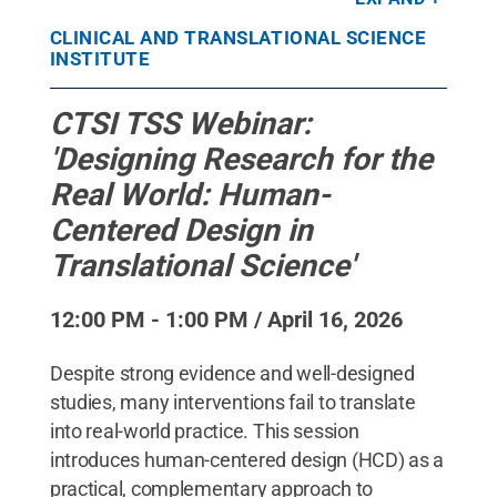
State
.
Creative Commons
CLINICAL AND TRANSLATIONAL SCIENCE
INSTITUTE
CTSI TSS Webinar:
'Designing Research for the
Real World: Human-
Centered Design in
Translational Science'
12:00 PM - 1:00 PM / April 16, 2026
Despite strong evidence and well-designed
studies, many interventions fail to translate
into real-world practice. This session
introduces human-centered design (HCD) as a
practical, complementary approach to