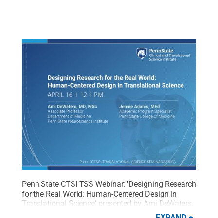
Penn State CTSI TSS Webinar: 'Designing Research
for the Real World: Human-Centered Design in
Translational Science' presented by
Ami DeWaters,
MD, MSc
, and Jennie Adams, MEd
Credit:
Penn
EXPAND