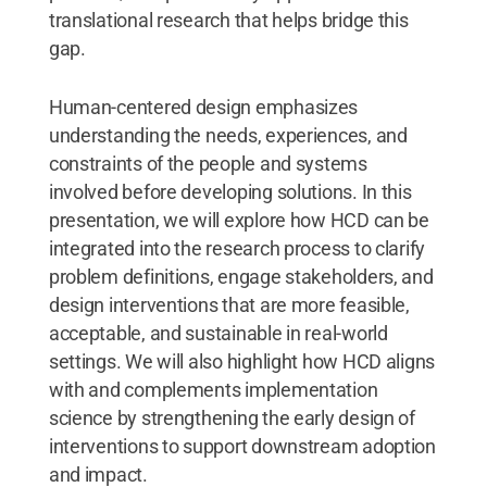
translational research that helps bridge this
gap.
Human-centered design emphasizes
understanding the needs, experiences, and
constraints of the people and systems
involved before developing solutions. In this
presentation, we will explore how HCD can be
integrated into the research process to clarify
problem definitions, engage stakeholders, and
design interventions that are more feasible,
acceptable, and sustainable in real-world
settings. We will also highlight how HCD aligns
with and complements implementation
science by strengthening the early design of
interventions to support downstream adoption
and impact.