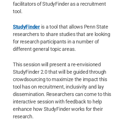
facilitators of StudyFinder as a recruitment
tool.
StudyFinder
is a tool that allows Penn State
researchers to share studies that are looking
for research participants in a number of
different general topic areas.
This session will present a re-envisioned
StudyFinder 2.0 that will be guided through
crowdsourcing to maximize the impact this
tool has on recruitment, inclusivity and lay
dissemination. Researchers can come to this
interactive session with feedback to help
enhance how StudyFinder works for their
research.