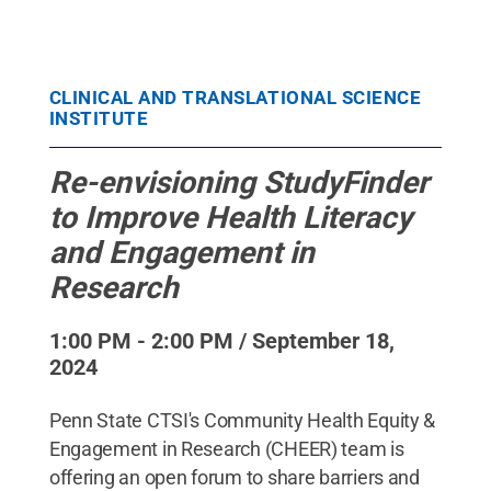
CLINICAL AND TRANSLATIONAL SCIENCE
INSTITUTE
Re-envisioning StudyFinder
to Improve Health Literacy
and Engagement in
Research
1:00 PM - 2:00 PM / September 18,
2024
Penn State CTSI's Community Health Equity &
Engagement in Research (CHEER) team is
offering an open forum to share barriers and