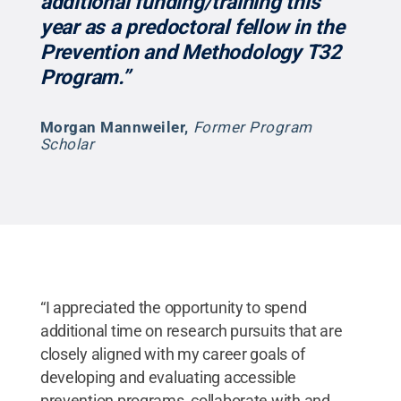
additional funding/training this
year as a predoctoral fellow in the
Prevention and Methodology T32
Program.”
Morgan Mannweiler
,
Former Program
Scholar
“I appreciated the opportunity to spend
additional time on research pursuits that are
closely aligned with my career goals of
developing and evaluating accessible
prevention programs, collaborate with and