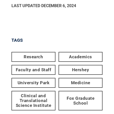
LAST UPDATED
DECEMBER 6, 2024
TAGS
Research
Academics
Faculty and Staff
Hershey
University Park
Medicine
Clinical and
Fox Graduate
Translational
School
Science Institute