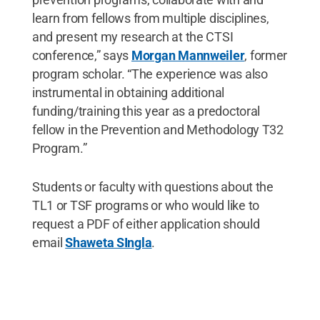
learn from fellows from multiple disciplines,
and present my research at the CTSI
conference,” says
Morgan Mannweiler
, former
program scholar. “The experience was also
instrumental in obtaining additional
funding/training this year as a predoctoral
fellow in the Prevention and Methodology T32
Program.”
Students or faculty with questions about the
TL1 or TSF programs or who would like to
request a PDF of either application should
email
Shaweta SIngla
.