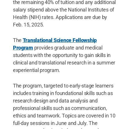
the remaining 40% of tuition and any additional
salary stipend above the National Institutes of
Health (NIH) rates. Applications are due by
Feb. 15, 2025.
The
Translational Science Fellowship
Program
provides graduate and medical
students with the opportunity to gain skills in
clinical and translational research in a summer
experiential program.
The program, targeted to early-stage learners
includes training in foundational skills such as
research design and data analysis and
professional skills such as communication,
ethics and teamwork. Topics are covered in 10
full-day sessions in June and July. The