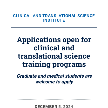
CLINICAL AND TRANSLATIONAL SCIENCE
INSTITUTE
Applications open for
clinical and
translational science
training programs
Graduate and medical students are
welcome to apply
DECEMBER 5, 2024