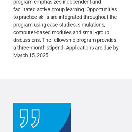
program emphasizes independent and
facilitated active group learning. Opportunities
to practice skills are integrated throughout the
program using case studies, simulations,
computer-based modules and small-group
discussions. The fellowship program provides
a three-month stipend. Applications are due by
March 15, 2025.