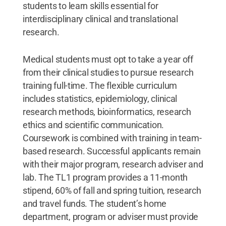
students to learn skills essential for
interdisciplinary clinical and translational
research.
Medical students must opt to take a year off
from their clinical studies to pursue research
training full-time. The flexible curriculum
includes statistics, epidemiology, clinical
research methods, bioinformatics, research
ethics and scientific communication.
Coursework is combined with training in team-
based research. Successful applicants remain
with their major program, research adviser and
lab. The TL1 program provides a 11-month
stipend, 60% of fall and spring tuition, research
and travel funds. The student’s home
department, program or adviser must provide