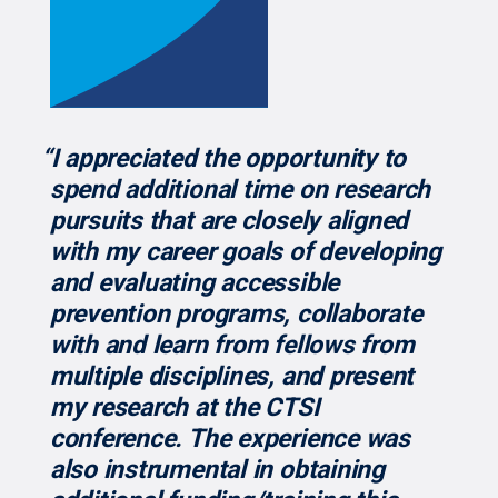
“I appreciated the opportunity to
spend additional time on research
pursuits that are closely aligned
with my career goals of developing
and evaluating accessible
prevention programs, collaborate
with and learn from fellows from
multiple disciplines, and present
my research at the CTSI
conference. The experience was
also instrumental in obtaining