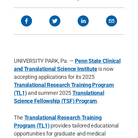
UNIVERSITY PARK, Pa. —
Penn State Clinical
and Translational Science Institute
is now
accepting applications for its 2025
Translational Research Training Program
(TL1)
and summer 2025
Translational
Science Fellowship (TSF) Program
.
The
Translational Research Training
Program (TL1)
provides tailored educational
opportunities for graduate and medical