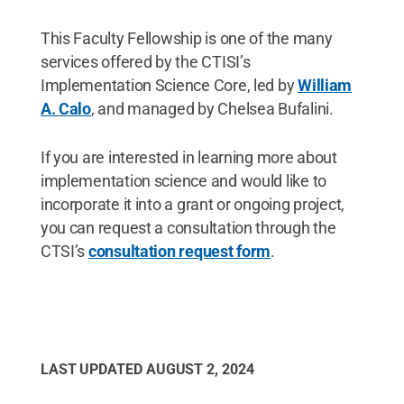
This Faculty Fellowship is one of the many
services offered by the CTISI’s
Implementation Science Core, led by
William
A. Calo
, and managed by Chelsea Bufalini.
If you are interested in learning more about
implementation science and would like to
incorporate it into a grant or ongoing project,
you can request a consultation through the
CTSI’s
consultation request form
.
LAST UPDATED
AUGUST 2, 2024