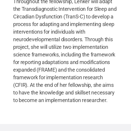
Throughout the fellowship, Lenker will adapt
the Transdiagnostic Intervention for Sleep and
Circadian Dysfunction (TranS-C) to develop a
process for adapting and implementing sleep
interventions for individuals with
neurodevelopmental disorders. Through this
project, she will utilize two implementation
science frameworks, including the framework
for reporting adaptations and modifications
expanded (FRAME) and the consolidated
framework for implementation research
(CFIR). At the end of her fellowship, she aims
to have the knowledge and skillset necessary
to become an implementation researcher.