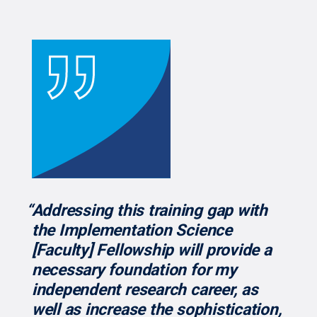
“Addressing this training gap with
the Implementation Science
[Faculty] Fellowship will provide a
necessary foundation for my
independent research career, as
well as increase the sophistication,