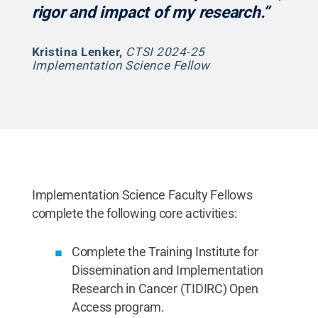
rigor and impact of my research.”
Kristina Lenker
,
CTSI 2024-25
Implementation Science Fellow
Implementation Science Faculty Fellows
complete the following core activities:
Complete the Training Institute for
Dissemination and Implementation
Research in Cancer (TIDIRC) Open
Access program.