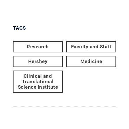
TAGS
Research
Faculty and Staff
Hershey
Medicine
Clinical and
Translational
Science Institute