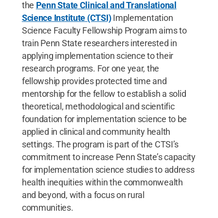
the
Penn State Clinical and Translational
Science Institute (CTSI)
Implementation
Science Faculty Fellowship Program aims to
train Penn State researchers interested in
applying implementation science to their
research programs. For one year, the
fellowship provides protected time and
mentorship for the fellow to establish a solid
theoretical, methodological and scientific
foundation for implementation science to be
applied in clinical and community health
settings. The program is part of the CTSI’s
commitment to increase Penn State’s capacity
for implementation science studies to address
health inequities within the commonwealth
and beyond, with a focus on rural
communities.