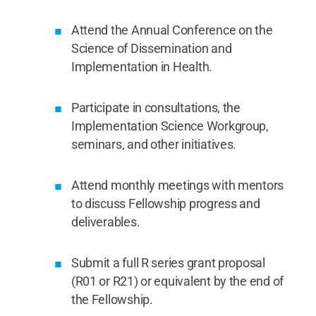
Attend the Annual Conference on the
Science of Dissemination and
Implementation in Health.
Participate in consultations, the
Implementation Science Workgroup,
seminars, and other initiatives.
Attend monthly meetings with mentors
to discuss Fellowship progress and
deliverables.
Submit a full R series grant proposal
(R01 or R21) or equivalent by the end of
the Fellowship.