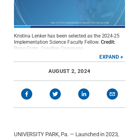
Kristina Lenker has been selected as the 2024-25
Implementation Science Faculty Fellow.
Credit:
Penn State
.
Creative Commons
EXPAND
AUGUST 2, 2024
UNIVERSITY PARK, Pa. — Launched in 2023,