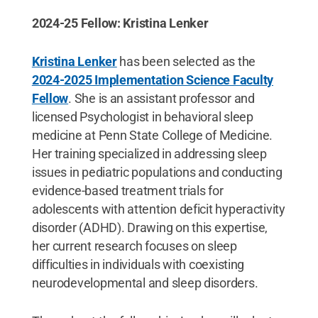
2024-25 Fellow: Kristina Lenker
Kristina Lenker
has been selected as the
2024-2025 Implementation Science Faculty
Fellow
. She is an assistant professor and
licensed Psychologist in behavioral sleep
medicine at Penn State College of Medicine.
Her training specialized in addressing sleep
issues in pediatric populations and conducting
evidence-based treatment trials for
adolescents with attention deficit hyperactivity
disorder (ADHD). Drawing on this expertise,
her current research focuses on sleep
difficulties in individuals with coexisting
neurodevelopmental and sleep disorders.