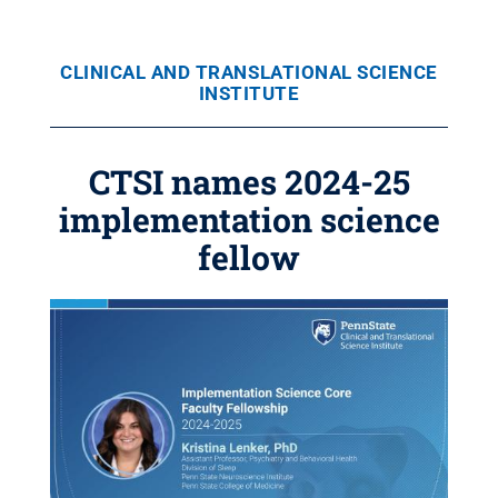
CLINICAL AND TRANSLATIONAL SCIENCE
INSTITUTE
CTSI names 2024-25
implementation science
fellow