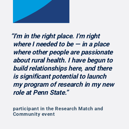
“I'm in the right place. I'm right
where I needed to be — in a place
where other people are passionate
about rural health. I have begun to
build relationships here, and there
is significant potential to launch
my program of research in my new
role at Penn State.”
participant in the Research Match and
Community event