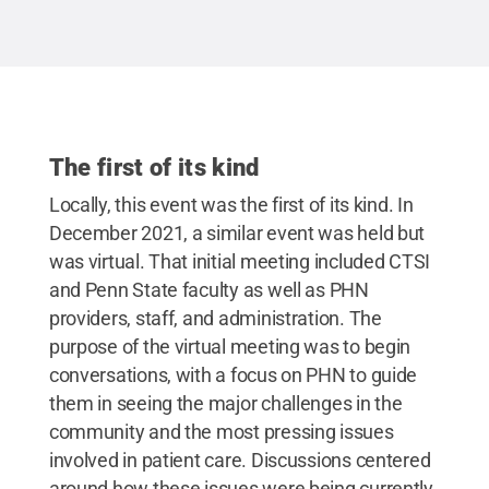
Creative Commons
The first of its kind
Locally, this event was the first of its kind. In
December 2021, a similar event was held but
was virtual. That initial meeting included CTSI
and Penn State faculty as well as PHN
providers, staff, and administration. The
purpose of the virtual meeting was to begin
conversations, with a focus on PHN to guide
them in seeing the major challenges in the
community and the most pressing issues
involved in patient care. Discussions centered
around how these issues were being currently