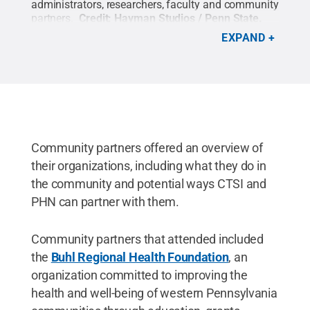
administrators, researchers, faculty and community
partners.
Credit:
Hayman Studios / Penn State
.
Creative Commons
EXPAND
Community partners offered an overview of
their organizations, including what they do in
the community and potential ways CTSI and
PHN can partner with them.
Community partners that attended included
the
Buhl Regional Health Foundation
, an
organization committed to improving the
health and well-being of western Pennsylvania