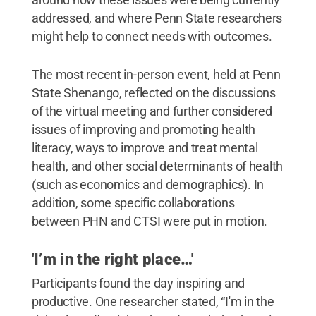
addressed, and where Penn State researchers
might help to connect needs with outcomes.
The most recent in-person event, held at Penn
State Shenango, reflected on the discussions
of the virtual meeting and further considered
issues of improving and promoting health
literacy, ways to improve and treat mental
health, and other social determinants of health
(such as economics and demographics). In
addition, some specific collaborations
between PHN and CTSI were put in motion.
'I’m in the right place…'
Participants found the day inspiring and
productive. One researcher stated, “I'm in the