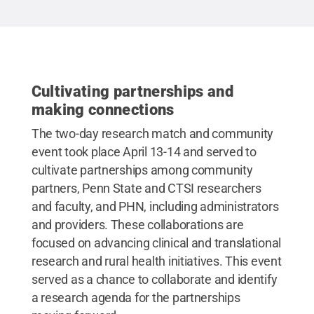
Cultivating partnerships and
making connections
The two-day research match and community
event took place April 13-14 and served to
cultivate partnerships among community
partners, Penn State and CTSI researchers
and faculty, and PHN, including administrators
and providers. These collaborations are
focused on advancing clinical and translational
research and rural health initiatives. This event
served as a chance to collaborate and identify
a research agenda for the partnerships