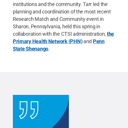
institutions and the community. Tarr led the
planning and coordination of the most recent
Research Match and Community event in
Sharon, Pennsylvania, held this spring in
collaboration with the CTSI administration,
the
Primary Health Network (PHN)
and
Penn
State Shenango
.