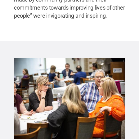
commitments towards improving lives of other
people” were invigorating and inspiring.