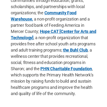
communities through education, grants,
scholarships, and partnerships with local
organizations; the
Community Food
Warehouse,
a non-profit organization and a
partner food bank of Feeding America in
Mercer County;
Hope CAT [Center for Arts and
Technology]
, a non-profit organization that
provides free after school youth arts programs
and adult training programs;
the Buhl Clu
b
, a
wellness center that provides recreational,
social, fitness and education programs in
Sharon; and the
PHN Charitable Foundation
,
which supports the Primary Health Network’s
mission by raising funds to build and sustain
healthcare programs and improve the health
and quality of life of the community.