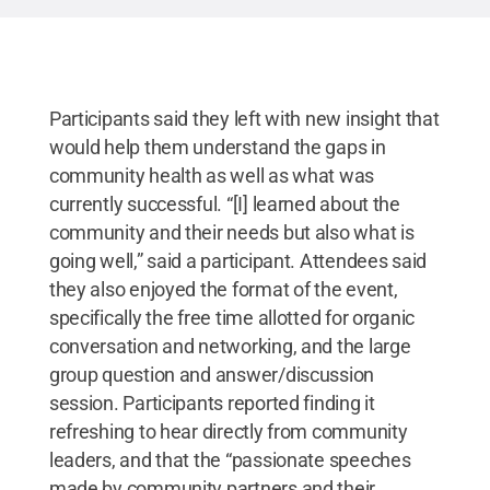
Participants said they left with new insight that
would help them understand the gaps in
community health as well as what was
currently successful. “[I] learned about the
community and their needs but also what is
going well,” said a participant. Attendees said
they also enjoyed the format of the event,
specifically the free time allotted for organic
conversation and networking, and the large
group question and answer/discussion
session.
Participants reported finding it
refreshing to hear directly from community
leaders, and that the “passionate speeches
made by community partners and their