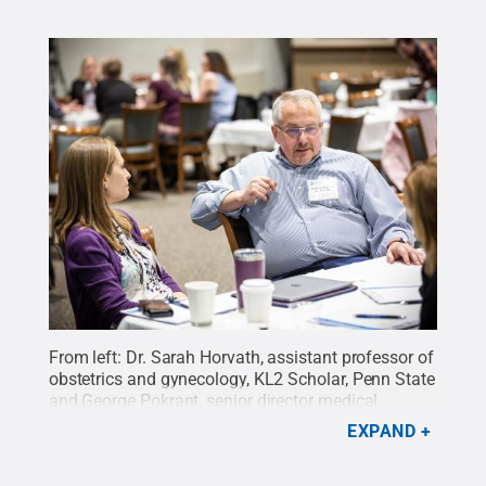
From left: Dr. Sarah Horvath, assistant professor of
obstetrics and gynecology, KL2 Scholar, Penn State
and George Pokrant, senior director medical
operations, PHN, participate in a breakout group
EXPAND
discussion.
Credit:
Hayman Studios / Penn State
.
Creative Commons