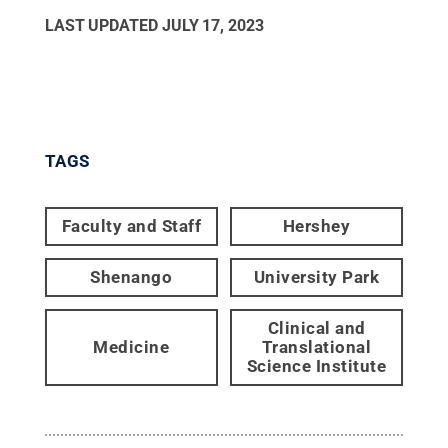
LAST UPDATED
JULY 17, 2023
TAGS
Faculty and Staff
Hershey
Shenango
University Park
Clinical and
Medicine
Translational
Science Institute