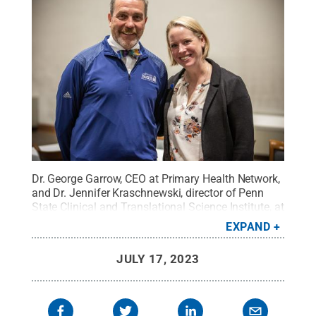
Dr. George Garrow, CEO at Primary Health Network,
and Dr. Jennifer Kraschnewski, director of Penn
State Clinical and Translational Science Institute, at
Research Match/Community Day.
Credit:
Hayman
EXPAND
Studios / Penn State
.
Creative Commons
JULY 17, 2023