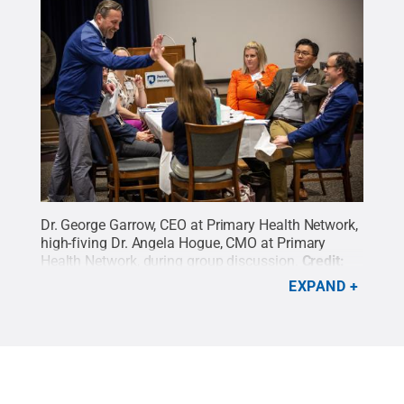
Dr. George Garrow, CEO at Primary Health Network,
high-fiving Dr. Angela Hogue, CMO at Primary
Health Network, during group discussion.
Credit:
Hayman Studios / Penn State
.
Creative Commons
EXPAND