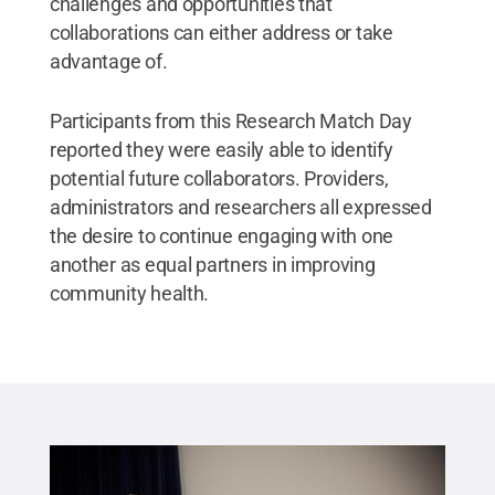
challenges and opportunities that
collaborations can either address or take
advantage of.
Participants from this Research Match Day
reported they were easily able to identify
potential future collaborators. Providers,
administrators and researchers all expressed
the desire to continue engaging with one
another as equal partners in improving
community health.