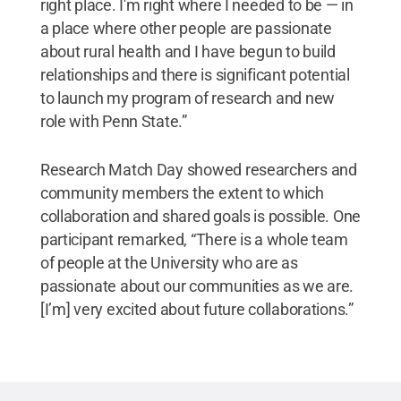
right place. I'm right where I needed to be — in
a place where other people are passionate
about rural health and I have begun to build
relationships and there is significant potential
to launch my program of research and new
role with Penn State.”
Research Match Day showed researchers and
community members the extent to which
collaboration and shared goals is possible. One
participant remarked, “There is a whole team
of people at the University who are as
passionate about our communities as we are.
[I’m] very excited about future collaborations.”