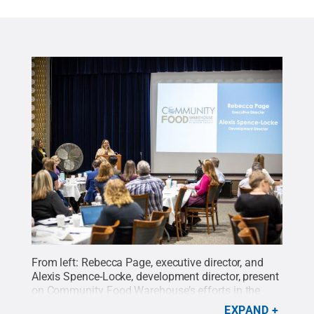
From left: Rebecca Page, executive director, and
Alexis Spence-Locke, development director, present
on Community Food Warehouse’s efforts in the
community.
Credit:
Hayman Studios / Penn State
.
EXPAND