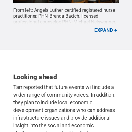
From left: Angela Luther, certified registered nurse
practitioner, PHN; Brenda Bacich, licensed
professional counselor; PHN; Michael Neiswonger,
certified registered nurse practitioner, PHN; and
EXPAND
Andrea Murray, Penn State project
director/community engagement director.
Credit:
Hayman Studios / Penn State
.
Creative Commons
Looking ahead
Tarr reported that future events will include a
wider range of community voices. In addition,
they plan to include local economic
development organizations who can address
infrastructure issues and provide additional
insight into the social and economic