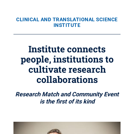
CLINICAL AND TRANSLATIONAL SCIENCE
INSTITUTE
Institute connects
people, institutions to
cultivate research
collaborations
Research Match and Community Event
is the first of its kind