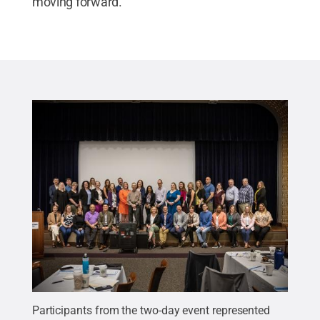
moving forward.
Participants from the two-day event represented