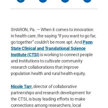
SHARON, Pa. — When it comes to innovation
in health care, the saying “if you want to go far,
go together” couldn’t be more apt. And
Penn
State Clinical and Translational Science
Institute (CTSI)
is working to connect people
and institutions to cultivate community
research collaborations that improve
population health and rural health equity.
Nicole Tarr,
director of collaborative
partnerships and research development for
the CTSI, is busy leading efforts to make
connections among researchers, local