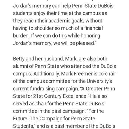
Jordan's memory can help Penn State DuBois
students enjoy their time at the campus as
they reach their academic goals, without
having to shoulder so much of a financial
burden. If we can do this while honoring
Jordan’s memory, we will be pleased.”
Betty and her husband, Mark, are also both
alumni of Penn State who attended the DuBois
campus. Additionally, Mark Freemer is co-chair
of the campus committee for the University’s
current fundraising campaign, “A Greater Penn
State for 21st Century Excellence.” He also
served as chair for the Penn State DuBois
committee in the past campaign, “For the
Future: The Campaign for Penn State
Students,” and is a past member of the DuBois