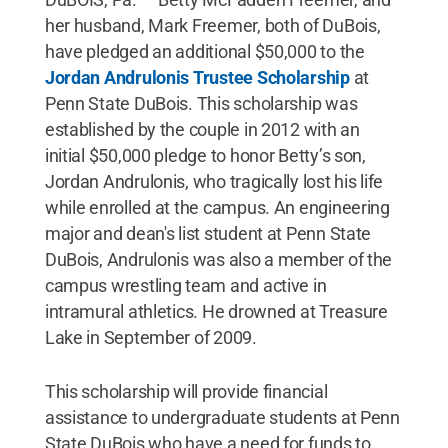
her husband, Mark Freemer, both of DuBois,
have pledged an additional $50,000 to the
Jordan Andrulonis Trustee Scholarship
at
Penn State DuBois. This scholarship was
established by the couple in 2012 with an
initial $50,000 pledge to honor Betty’s son,
Jordan Andrulonis, who tragically lost his life
while enrolled at the campus. An engineering
major and dean's list student at Penn State
DuBois, Andrulonis was also a member of the
campus wrestling team and active in
intramural athletics. He drowned at Treasure
Lake in September of 2009.
This scholarship will provide financial
assistance to undergraduate students at Penn
State DuBois who have a need for funds to