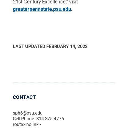
21st Century Excellence,” visit
greaterpennstate.psu.edu
.
LAST UPDATED
FEBRUARY 14, 2022
CONTACT
sph6@psu.edu
Cell Phone:
814-375-4776
route:<nolink>