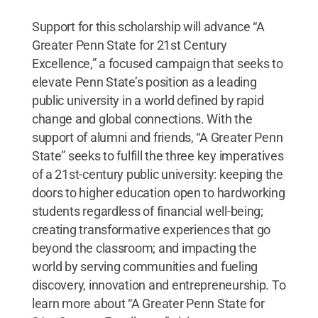
Support for this scholarship will advance “A
Greater Penn State for 21st Century
Excellence,” a focused campaign that seeks to
elevate Penn State’s position as a leading
public university in a world defined by rapid
change and global connections. With the
support of alumni and friends, “A Greater Penn
State” seeks to fulfill the three key imperatives
of a 21st-century public university: keeping the
doors to higher education open to hardworking
students regardless of financial well-being;
creating transformative experiences that go
beyond the classroom; and impacting the
world by serving communities and fueling
discovery, innovation and entrepreneurship. To
learn more about “A Greater Penn State for