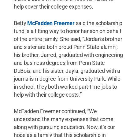
help cover their college expenses.
Betty
McFadden Freemer
said the scholarship
fund is a fitting way to honor her son on behalf
of the entire family. She said, “Jordan’s brother
and sister are both proud Penn State alumni;
his brother, Jarred, graduated with engineering
and business degrees from Penn State
DuBois, and his sister, Jayla, graduated with a
journalism degree from University Park. While
in school, they both worked part-time jobs to
help with their college costs.”
McFadden Freemer continued, “We
understand the many expenses that come
along with pursuing education. Now, it’s our
hope as a family that this scholarship in