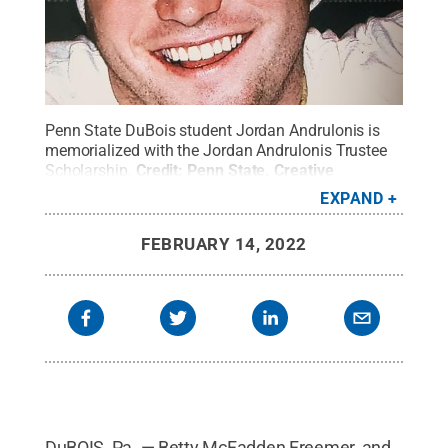
Penn State DuBois student Jordan Andrulonis is
memorialized with the Jordan Andrulonis Trustee
Scholarship.
Credit:
Penn State
.
Creative
Commons
EXPAND
FEBRUARY 14, 2022
DuBOIS, Pa. — Betty McFadden Freemer, and