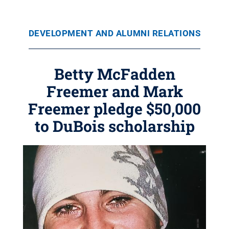
DEVELOPMENT AND ALUMNI RELATIONS
Betty McFadden
Freemer and Mark
Freemer pledge $50,000
to DuBois scholarship