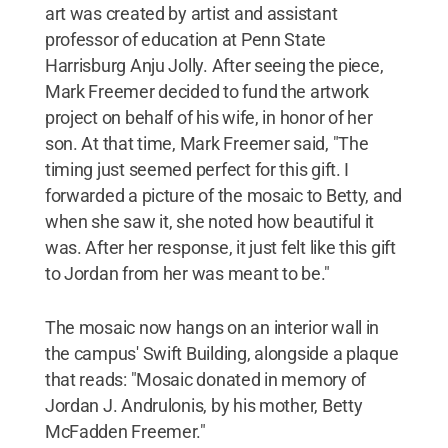
art was created by artist and assistant
professor of education at Penn State
Harrisburg Anju Jolly. After seeing the piece,
Mark Freemer decided to fund the artwork
project on behalf of his wife, in honor of her
son. At that time, Mark Freemer said, "The
timing just seemed perfect for this gift. I
forwarded a picture of the mosaic to Betty, and
when she saw it, she noted how beautiful it
was. After her response, it just felt like this gift
to Jordan from her was meant to be."
The mosaic now hangs on an interior wall in
the campus' Swift Building, alongside a plaque
that reads: "Mosaic donated in memory of
Jordan J. Andrulonis, by his mother, Betty
McFadden Freemer."