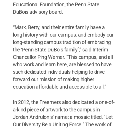
Educational Foundation, the Penn State
DuBois advisory board.
“Mark, Betty, and their entire family have a
long history with our campus, and embody our
long-standing campus tradition of embracing
the ‘Penn State DuBois family’,” said Interim
Chancellor Ping Werner. “This campus, and all
who work and learn here, are blessed to have
such dedicated individuals helping to drive
forward our mission of making higher
education affordable and accessible to all.”
In 2012, the Freemers also dedicated a one-of-
a-kind piece of artwork to the campus in
Jordan Andrulonis' name; a mosaic titled, "Let
Our Diversity Be a Uniting Force." The work of