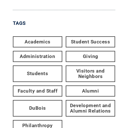
TAGS
Academics
Student Success
Administration
Giving
Visitors and
Students
Neighbors
Faculty and Staff
Alumni
Development and
DuBois
Alumni Relations
Philanthropy