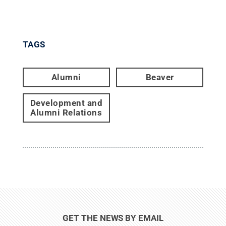
TAGS
Alumni
Beaver
Development and
Alumni Relations
GET THE NEWS BY EMAIL