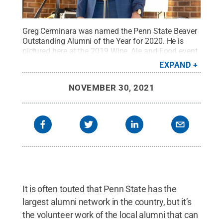
Greg Cerminara was named the Penn State Beaver
Outstanding Alumni of the Year for 2020. He is
pictured here at the 2019 Wine, Ale and Food event
on campus.
Credit:
Cathy Benscoter / Penn State
EXPAND
Beaver
.
All Rights Reserved
.
NOVEMBER 30, 2021
It is often touted that Penn State has the
largest alumni network in the country, but it’s
the volunteer work of the local alumni that can