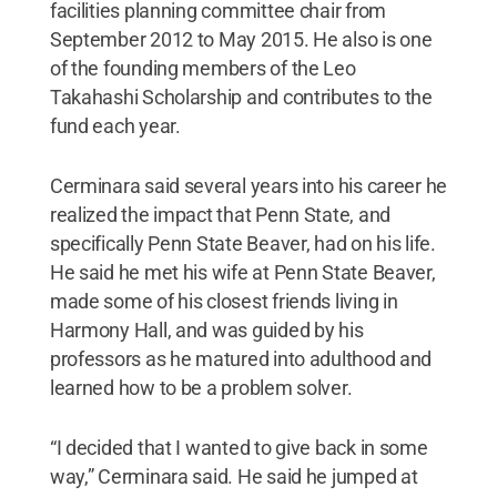
facilities planning committee chair from
September 2012 to May 2015. He also is one
of the founding members of the Leo
Takahashi Scholarship and contributes to the
fund each year.
Cerminara said several years into his career he
realized the impact that Penn State, and
specifically Penn State Beaver, had on his life.
He said he met his wife at Penn State Beaver,
made some of his closest friends living in
Harmony Hall, and was guided by his
professors as he matured into adulthood and
learned how to be a problem solver.
“I decided that I wanted to give back in some
way,” Cerminara said. He said he jumped at