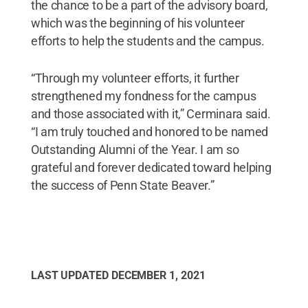
the chance to be a part of the advisory board,
which was the beginning of his volunteer
efforts to help the students and the campus.
“Through my volunteer efforts, it further
strengthened my fondness for the campus
and those associated with it,” Cerminara said.
“I am truly touched and honored to be named
Outstanding Alumni of the Year. I am so
grateful and forever dedicated toward helping
the success of Penn State Beaver.”
LAST UPDATED
DECEMBER 1, 2021