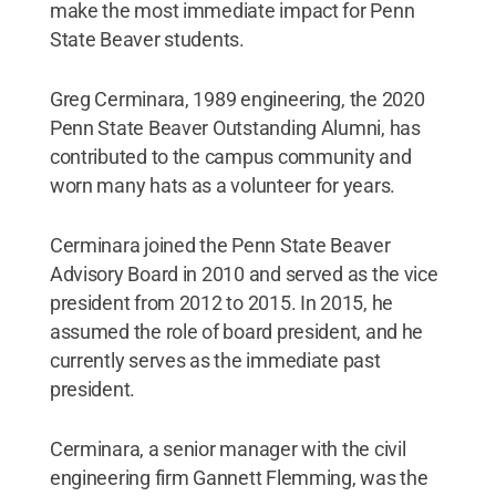
make the most immediate impact for Penn
State Beaver students.
Greg Cerminara, 1989 engineering, the 2020
Penn State Beaver Outstanding Alumni, has
contributed to the campus community and
worn many hats as a volunteer for years.
Cerminara joined the Penn State Beaver
Advisory Board in 2010 and served as the vice
president from 2012 to 2015. In 2015, he
assumed the role of board president, and he
currently serves as the immediate past
president.
Cerminara, a senior manager with the civil
engineering firm Gannett Flemming, was the