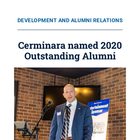
DEVELOPMENT AND ALUMNI RELATIONS
Cerminara named 2020
Outstanding Alumni