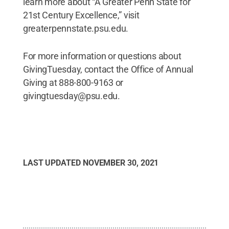
learn more about “A Greater Penn State for
21st Century Excellence,” visit
greaterpennstate.psu.edu.
For more information or questions about
GivingTuesday, contact the Office of Annual
Giving at 888-800-9163 or
givingtuesday@psu.edu.
LAST UPDATED
NOVEMBER 30, 2021