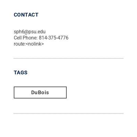
CONTACT
sph6@psu.edu
Cell Phone:
814-375-4776
route:<nolink>
TAGS
DuBois