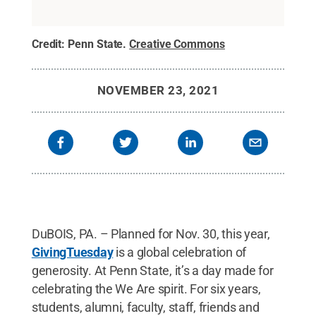
Credit:
Penn State
.
Creative Commons
NOVEMBER 23, 2021
DuBOIS, PA. – Planned for Nov. 30, this year,
GivingTuesday
is a global celebration of
generosity. At Penn State, it’s a day made for
celebrating the We Are spirit. For six years,
students, alumni, faculty, staff, friends and