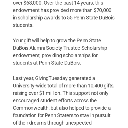
over $68,000. Over the past 14 years, this
endowment has provided more than $70,000
in scholarship awards to 55 Penn State DuBois
students.
Your gift will help to grow the Penn State
DuBois Alumni Society Trustee Scholarship
endowment, providing scholarships for
students at Penn State DuBois.
Last year, GivingTuesday generated a
University-wide total of more than 10,400 gifts,
raising over $1 million. This support not only
encouraged student efforts across the
Commonwealth, but also helped to provide a
foundation for Penn Staters to stay in pursuit
of their dreams through unexpected