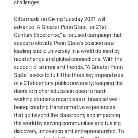
challenges.
Gifts made on GivingTuesday 2021 will
advance “A Greater Penn State for 21st
Century Excellence,” a focused campaign that
seeks to elevate Penn State’s position as a
leading public university in a world defined by
rapid change and global connections. With the
support of alumni and friends, “A Greater Penn
State” seeks to fulfill the three key imperatives
of a 21st-century public university: keeping the
doors to higher education open to hard-
working students regardless of financial well-
being; creating transformative experiences
that go beyond the classroom; and impacting
the world by serving communities and fueling
discovery, innovation and entrepreneurship. To