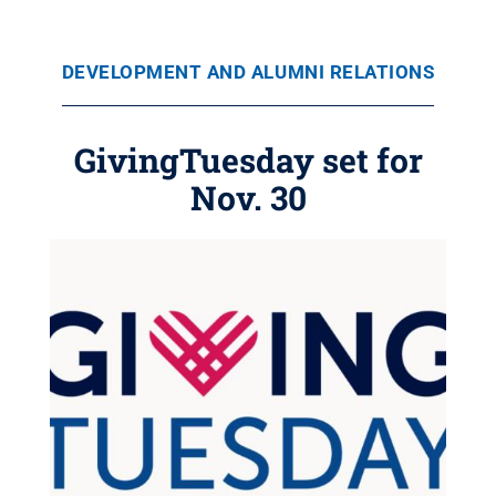
DEVELOPMENT AND ALUMNI RELATIONS
GivingTuesday set for
Nov. 30