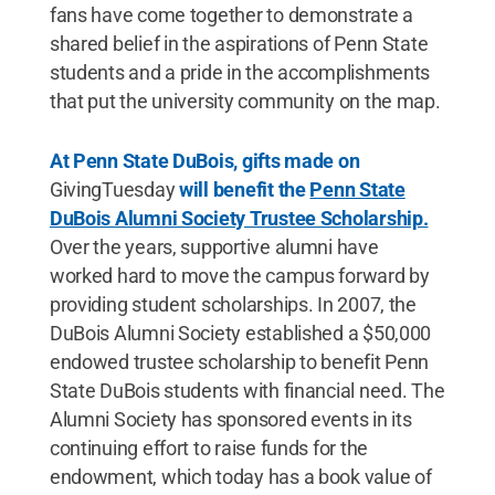
fans have come together to demonstrate a
shared belief in the aspirations of Penn State
students and a pride in the accomplishments
that put the university community on the map.
At Penn State DuBois, gifts made on
GivingTuesday
will benefit the
Penn State
DuBois Alumni Society Trustee Scholarship.
Over the years, supportive alumni have
worked hard to move the campus forward by
providing student scholarships. In 2007, the
DuBois Alumni Society established a $50,000
endowed trustee scholarship to benefit Penn
State DuBois students with financial need. The
Alumni Society has sponsored events in its
continuing effort to raise funds for the
endowment, which today has a book value of