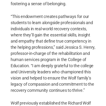
fostering a sense of belonging.
“This endowment creates pathways for our
students to learn alongside professionals and
individuals in real-world recovery contexts,
where they’ll gain the essential skills, insight
and empathy that define true competency in
the helping professions,” said Jessica S. Henry,
professor-in-charge of the rehabilitation and
human services program in the College of
Education. “I am deeply grateful to the college
and University leaders who championed this
vision and helped to ensure the Wolf family’s
legacy of compassion and commitment to the
recovery community continues to thrive.”
Wolf previously established the Richard Wolf