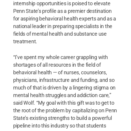
internship opportunities is poised to elevate
Penn State’s profile as a premier destination
for aspiring behavioral health experts and as a
national leader in preparing specialists in the
fields of mental health and substance use
treatment.
“I’ve spent my whole career grappling with
shortages of all resources in the field of
behavioral health — of nurses, counselors,
physicians, infrastructure and funding, and so
much of that is driven by a lingering stigma on
mental health struggles and addiction care,”
said Wolf. “My goal with this gift was to get to
the root of the problem by capitalizing on Penn
State’s existing strengths to build a powerful
pipeline into this industry so that students