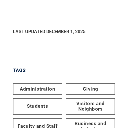
LAST UPDATED
DECEMBER 1, 2025
TAGS
Administration
Giving
Visitors and
Students
Neighbors
Business and
Faculty and Staff