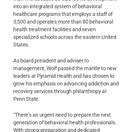
into an integrated system of behavioral
healthcare programs that employs a staff of
3,500 and operates more than 80 behavioral
health treatment facilities and seven
specialized schools across the eastern United
States.
As board president and adviser to
management, Wolf passed the mantle to new
leaders at Pyramid Health and has chosen to
grow his emphasis on advancing addiction and
recovery services through philanthropy at
Penn State.
“There’s an urgent need to prepare the next
generation of behavioral health professionals.
With strong preparation and dedicated