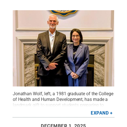
Jonathan Wolf, left, a 1981 graduate of the College
of Health and Human Development, has made a
landmark gift to support students preparing to
become addiction and recovery specialists. Here he
EXPAND
and University President Neeli Bendapudi smile for
a photo.
Credit:
Penn State
.
All Rights Reserved
.
DECEMBER 1, 2025