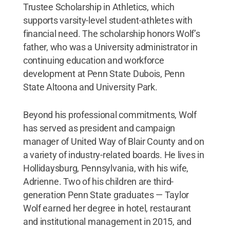
Trustee Scholarship in Athletics, which
supports varsity-level student-athletes with
financial need. The scholarship honors Wolf’s
father, who was a University administrator in
continuing education and workforce
development at Penn State Dubois, Penn
State Altoona and University Park.
Beyond his professional commitments, Wolf
has served as president and campaign
manager of United Way of Blair County and on
a variety of industry-related boards. He lives in
Hollidaysburg, Pennsylvania, with his wife,
Adrienne. Two of his children are third-
generation Penn State graduates — Taylor
Wolf earned her degree in hotel, restaurant
and institutional management in 2015, and