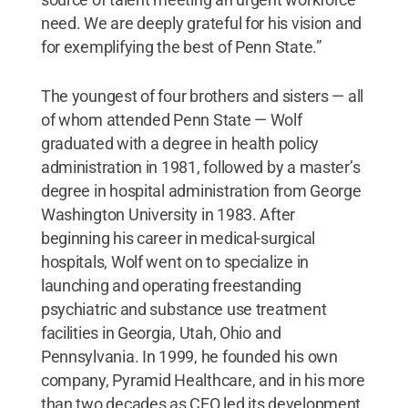
need. We are deeply grateful for his vision and
for exemplifying the best of Penn State.”
The youngest of four brothers and sisters — all
of whom attended Penn State — Wolf
graduated with a degree in health policy
administration in 1981, followed by a master’s
degree in hospital administration from George
Washington University in 1983. After
beginning his career in medical-surgical
hospitals, Wolf went on to specialize in
launching and operating freestanding
psychiatric and substance use treatment
facilities in Georgia, Utah, Ohio and
Pennsylvania. In 1999, he founded his own
company, Pyramid Healthcare, and in his more
than two decades as CEO led its development