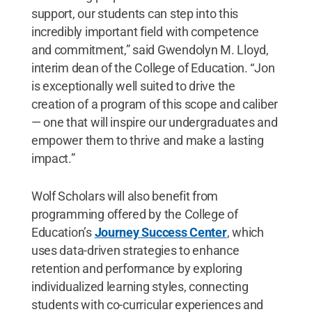
support, our students can step into this
incredibly important field with competence
and commitment,” said Gwendolyn M. Lloyd,
interim dean of the College of Education. “Jon
is exceptionally well suited to drive the
creation of a program of this scope and caliber
— one that will inspire our undergraduates and
empower them to thrive and make a lasting
impact.”
Wolf Scholars will also benefit from
programming offered by the College of
Education’s
Journey Success Center
, which
uses data-driven strategies to enhance
retention and performance by exploring
individualized learning styles, connecting
students with co-curricular experiences and