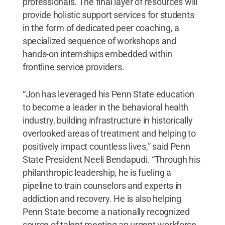
professionals. The final layer of resources will
provide holistic support services for students
in the form of dedicated peer coaching, a
specialized sequence of workshops and
hands-on internships embedded within
frontline service providers.
“Jon has leveraged his Penn State education
to become a leader in the behavioral health
industry, building infrastructure in historically
overlooked areas of treatment and helping to
positively impact countless lives,” said Penn
State President Neeli Bendapudi. “Through his
philanthropic leadership, he is fueling a
pipeline to train counselors and experts in
addiction and recovery. He is also helping
Penn State become a nationally recognized
source of talent meeting an urgent workforce