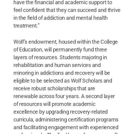
have the financial and academic support to
feel confident that they can succeed and thrive
in the field of addiction and mental health
treatment.”
Wolf’s endowment, housed within the College
of Education, will permanently fund three
layers of resources. Students majoring in
rehabilitation and human services and
minoring in addictions and recovery will be
eligible to be selected as Wolf Scholars and
receive robust scholarships that are
renewable across four years. A second layer
of resources will promote academic
excellence by upgrading recovery-related
curricula, administering certification programs
and facilitating engagement with experienced