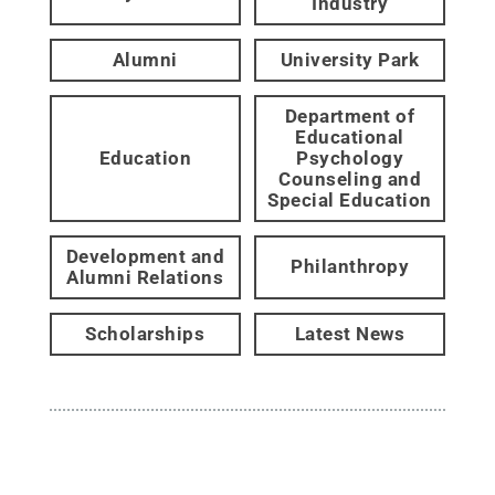
Industry
Alumni
University Park
Department of
Educational
Education
Psychology
Counseling and
Special Education
Development and
Philanthropy
Alumni Relations
Scholarships
Latest News