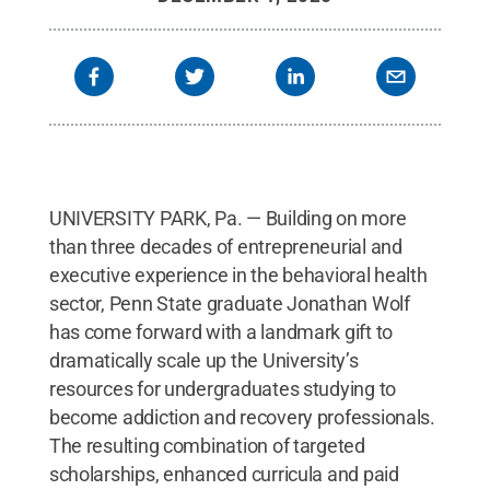
UNIVERSITY PARK, Pa. — Building on more
than three decades of entrepreneurial and
executive experience in the behavioral health
sector, Penn State graduate Jonathan Wolf
has come forward with a landmark gift to
dramatically scale up the University’s
resources for undergraduates studying to
become addiction and recovery professionals.
The resulting combination of targeted
scholarships, enhanced curricula and paid