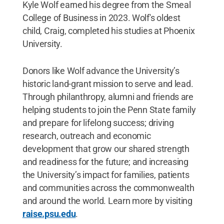
Kyle Wolf earned his degree from the Smeal
College of Business in 2023. Wolf's oldest
child, Craig, completed his studies at Phoenix
University.
Donors like Wolf advance the University’s
historic land-grant mission to serve and lead.
Through philanthropy, alumni and friends are
helping students to join the Penn State family
and prepare for lifelong success; driving
research, outreach and economic
development that grow our shared strength
and readiness for the future; and increasing
the University’s impact for families, patients
and communities across the commonwealth
and around the world. Learn more by visiting
raise.psu.edu
.