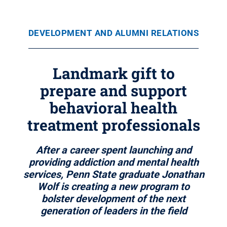
DEVELOPMENT AND ALUMNI RELATIONS
Landmark gift to
prepare and support
behavioral health
treatment professionals
After a career spent launching and
providing addiction and mental health
services, Penn State graduate Jonathan
Wolf is creating a new program to
bolster development of the next
generation of leaders in the field