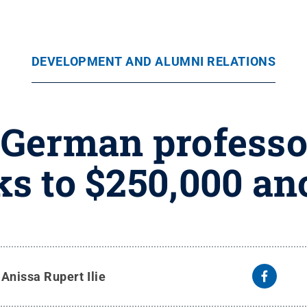
DEVELOPMENT AND ALUMNI RELATIONS
 German professor
s to $250,000 a
y
Anissa Rupert Ilie