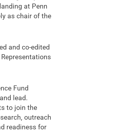
 landing at Penn
y as chair of the
ted and co-edited
: Representations
lence Fund
 and lead.
s to join the
esearch, outreach
d readiness for