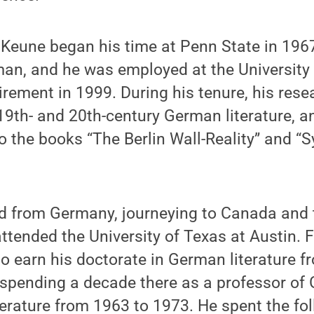
 Keune began his time at Penn State in 196
man, and he was employed at the University
tirement in 1999. During his tenure, his rese
9th- and 20th-century German literature, a
o the books “The Berlin Wall-Reality” and “
d from Germany, journeying to Canada and t
ttended the University of Texas at Austin. 
o earn his doctorate in German literature f
e spending a decade there as a professor o
rature from 1963 to 1973. He spent the fol