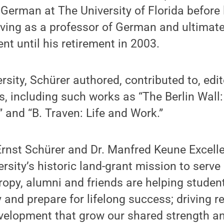
 German at The University of Florida before
rving as a professor of German and ultimatel
 until his retirement in 2003.
ersity, Schürer authored, contributed to, edi
, including such works as “The Berlin Wall
 and “B. Traven: Life and Work.”
. Ernst Schürer and Dr. Manfred Keune Excel
rsity’s historic land-grant mission to serve
opy, alumni and friends are helping student
 and prepare for lifelong success; driving r
elopment that grow our shared strength an