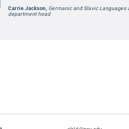
Carrie Jackson
,
Germanic and Slavic Languages a
department head
e