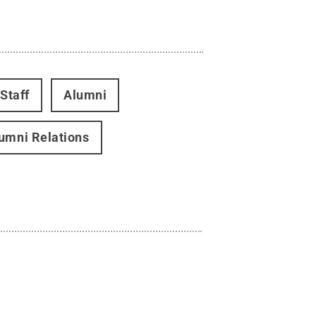
Staff
Alumni
umni Relations