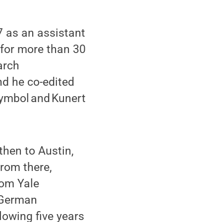
7 as an assistant
 for more than 30
arch
nd he co-edited
Symbol and Kunert
hen to Austin,
From there,
rom Yale
f German
lowing five years