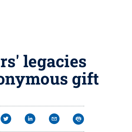
s' legacies
nonymous gift