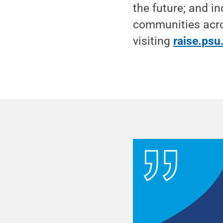
the future; and in
communities acro
visiting
raise.psu