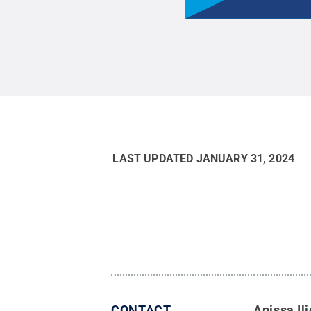
LAST UPDATED
JANUARY 31, 2024
CONTACT
Anissa Ili