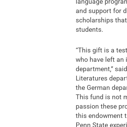
language program
and support for d
scholarships that
students.
“This gift is a t
who have left an 
department,” sai
Literatures depa
the German depar
This fund is not m
passion these pro
this endowment th
Penn State experi