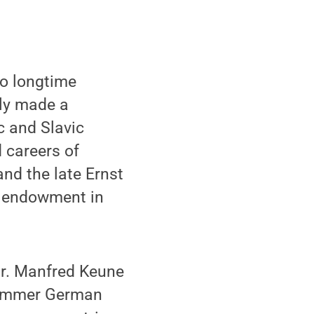
wo longtime
ly made a
c and Slavic
 careers of
nd the late Ernst
n endowment in
Dr. Manfred Keune
 summer German