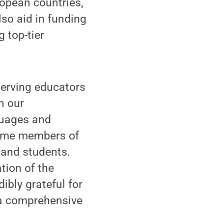
opean countries,
so aid in funding
 top-tier
serving educators
n our
guages and
time members of
and students.
ation of the
ibly grateful for
 a comprehensive