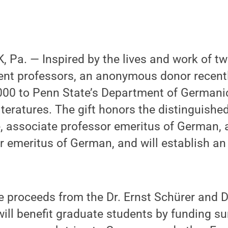
 Pa. — Inspired by the lives and work of t
nt professors, an anonymous donor recent
000 to Penn State’s Department of Germani
eratures. The gift honors the distinguished
 associate professor emeritus of German, a
r emeritus of German, and will establish a
e proceeds from the Dr. Ernst Schürer and 
will benefit graduate students by funding