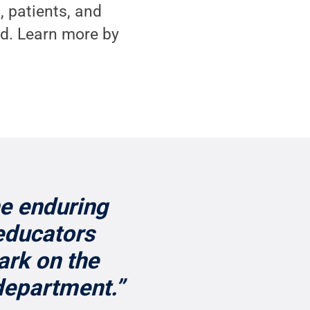
, patients, and
d. Learn more by
he enduring
educators
ark on the
department.”