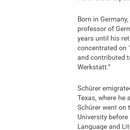
Born in Germany,
professor of Ger
years until his re
concentrated on 1
and contributed t
Werkstatt.”
Schürer emigrate
Texas, where he a
Schürer went on t
University befor
Language and Lite