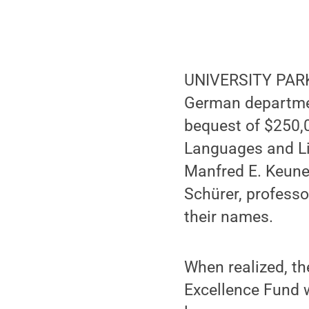
UNIVERSITY PARK,
German departme
bequest of $250,
Languages and Lit
Manfred E. Keune,
Schürer, professo
their names.
When realized, th
Excellence Fund 