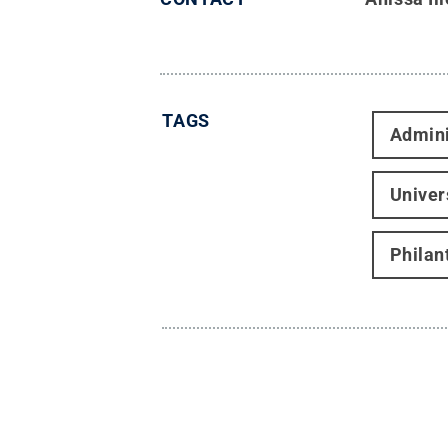
TAGS
Admini
Univer
Philan