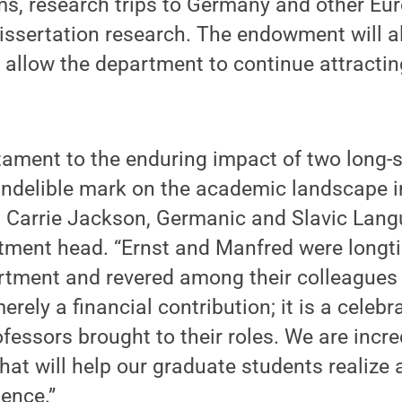
s, research trips to Germany and other Eur
issertation research. The endowment will al
 allow the department to continue attracting
estament to the enduring impact of two long-
indelible mark on the academic landscape i
d Carrie Jackson, Germanic and Slavic Lan
rtment head. “Ernst and Manfred were long
tment and revered among their colleagues 
erely a financial contribution; it is a celebr
fessors brought to their roles. We are incred
at will help our graduate students realize
ence.”