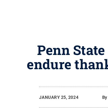
Penn State
endure thank
JANUARY 25, 2024
B