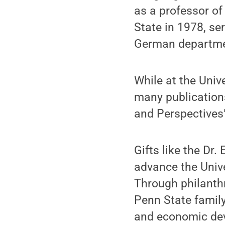
as a professor of
State in 1978, se
German department
While at the Univ
many publications
and Perspectives”
Gifts like the Dr
advance the Unive
Through philanthr
Penn State family
and economic dev