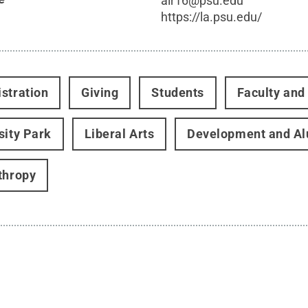
alr16@psu.edu
https://la.psu.edu/
stration
Giving
Students
Faculty and 
sity Park
Liberal Arts
Development and Al
thropy