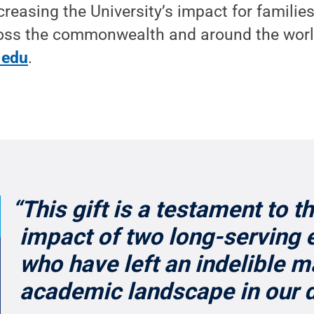
creasing the University’s impact for families
ss the commonwealth and around the worl
.edu
.
“This gift is a testament to t
impact of two long-serving 
who have left an indelible m
academic landscape in our 