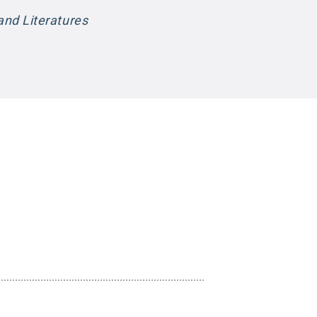
nd Literatures