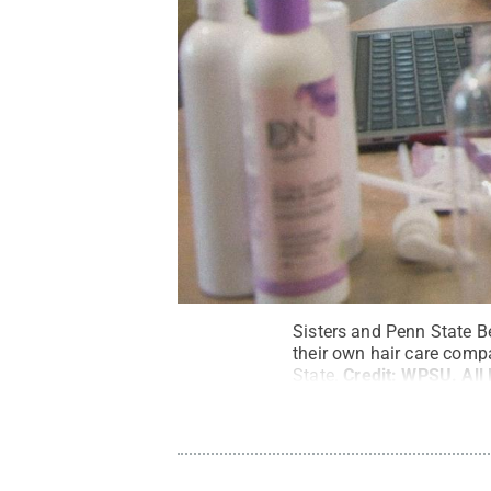
Sisters and Penn State B
their own hair care comp
State.
Credit:
WPSU
.
All