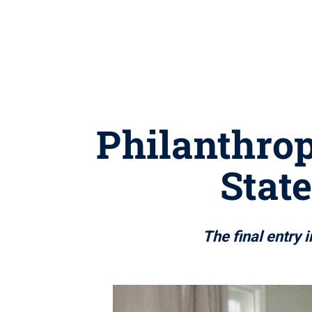
Philanthrop
State
The final entry 