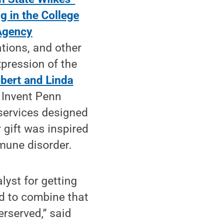
 in the College
Agency
tions, and other
xpression of the
bert and Linda
 Invent Penn
services designed
r gift was inspired
mune disorder.
yst for getting
d to combine that
rserved,” said