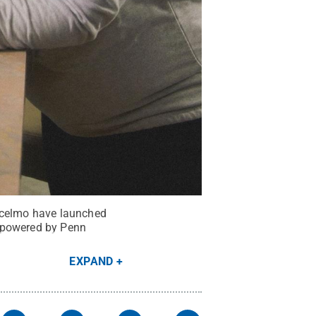
ancelmo have launched
x powered by Penn
EXPAND