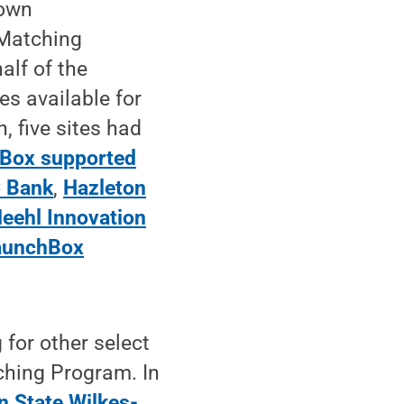
 own
 Matching
lf of the
s available for
, five sites had
hBox supported
C Bank
,
Hazleton
eehl Innovation
aunchBox
 for other select
ching Program. In
n State Wilkes-