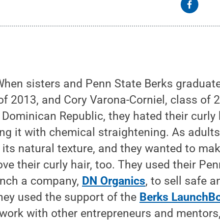
hen sisters and Penn State Berks graduate
f 2013, and Cory Varona-Corniel, class of 
 Dominican Republic, they hated their curly 
ing it with chemical straightening. As adults
ts natural texture, and they wanted to make
ve their curly hair, too. They used their Pe
unch a company,
DN Organics
, to sell safe a
hey used the support of the
Berks LaunchB
work with other entrepreneurs and mentors,