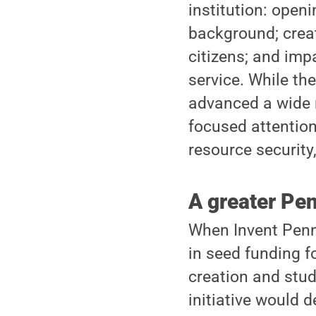
institution: open
background; crea
citizens; and imp
service. While the
advanced a wide r
focused attentio
resource security
A greater Pe
When Invent Penn 
in seed funding f
creation and stude
initiative would