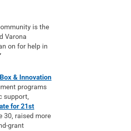
community is the
aid Varona
an on for help in
”
Box & Innovation
opment programs
c support,
ate for 21st
e 30, raised more
and-grant