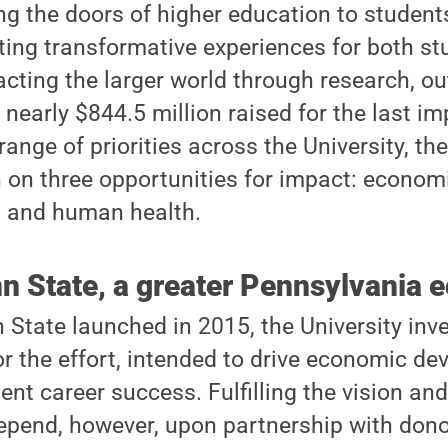
ing the doors of higher education to student
ting transformative experiences for both s
acting the larger world through research, o
 nearly $844.5 million raised for the last im
ange of priorities across the University, t
n on three opportunities for impact: econo
, and human health.
nn State, a greater Pennsylvania
State launched in 2015, the University inv
or the effort, intended to drive economic de
nt career success. Fulfilling the vision and
 depend, however, upon partnership with don