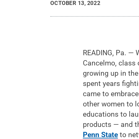
OCTOBER 13, 2022
READING, Pa. — W
Cancelmo, class o
growing up in the
spent years fight
came to embrace i
other women to lo
educations to la
products — and t
Penn State
to net