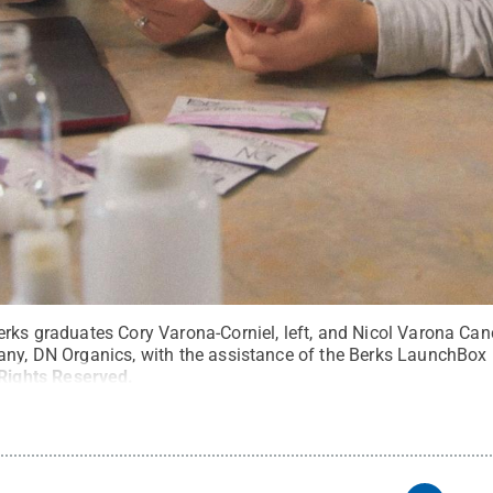
erks graduates Cory Varona-Corniel, left, and Nicol Varona C
any, DN Organics, with the assistance of the Berks LaunchBo
 Rights Reserved
.