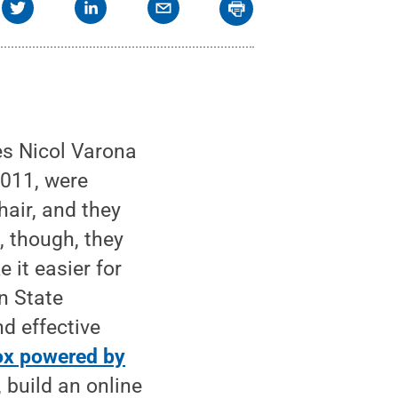
s Nicol Varona
2011, were
hair, and they
, though, they
 it easier for
nn State
nd effective
ox powered by
 build an online