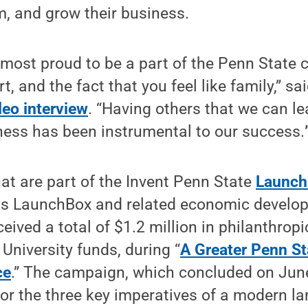
, and grow their business.
ost proud to be a part of the Penn State 
, and the fact that you feel like family,” s
deo interview
. “Having others that we can le
ness has been instrumental to our success.
hat are part of the Invent Penn State
Launch
rks LaunchBox and related economic devel
eived a total of $1.2 million in philanthropi
University funds, during “
A Greater Penn St
ce
.” The campaign, which concluded on Jun
 for the three key imperatives of a modern l