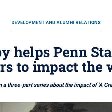
DEVELOPMENT AND ALUMNI RELATIONS
y helps Penn St
rs to impact the
in a three-part series about the impact of 'A Gr