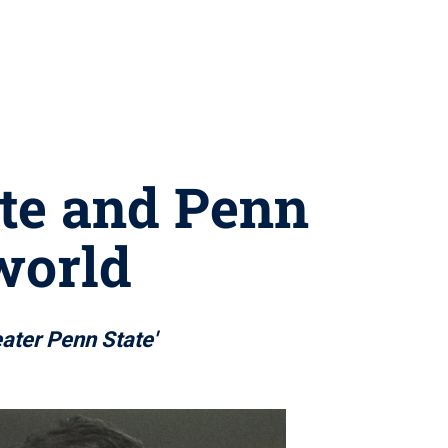
ate and Penn
 world
eater Penn State'