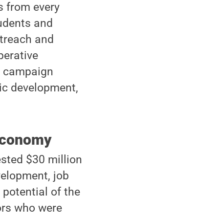
s from every
tudents and
utreach and
perative
he campaign
mic development,
 economy
ested $30 million
velopment, job
 potential of the
ors who were