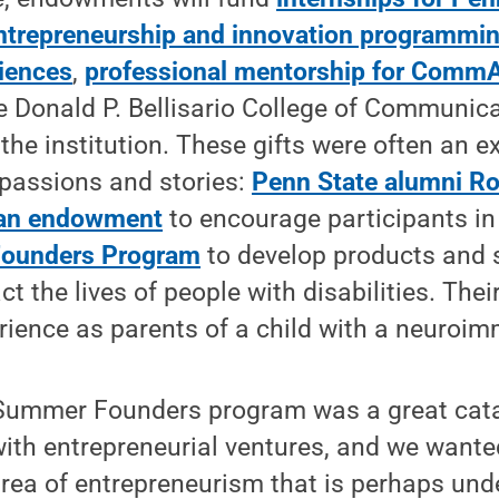
ntrepreneurship and innovation programming
ciences
,
professional mentorship for Comm
e Donald P. Bellisario College of Communica
he institution. These gifts were often an e
 passions and stories:
Penn State alumni Ro
 an endowment
to encourage participants in
ounders Program
to develop products and 
ct the lives of people with disabilities. Thei
rience as parents of a child with a neuroim
Summer Founders program was a great catal
ith entrepreneurial ventures, and we wante
rea of entrepreneurism that is perhaps unde