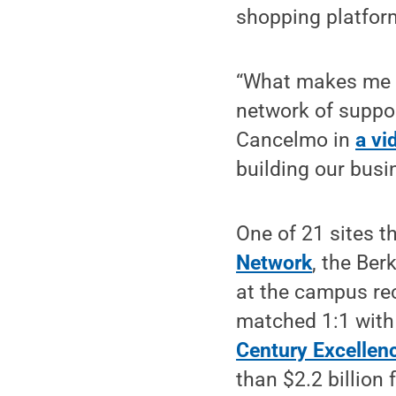
shopping platform
“What makes me m
network of support
Cancelmo in
a vi
building our busi
One of 21 sites t
Network
, the Be
at the campus rec
matched 1:1 with 
Century Excellen
than $2.2 billion