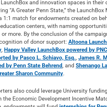
 LaunchBox and innovation spaces in their
ing “A Greater Penn State,” the LaunchBox
a 1:1 match for endowments created on beha
education centers, with naming opportunitie
on or more. By the conclusion of the campaign
cognition of donor support:
Altoona Launc
y
,
Happy Valley LaunchBox powered by PN
ted by Pasco L. Schiavo, Esq.
,
James R. M
 by Penn State Behrend
, and
Shenango L
Greater Sharon Community
.
ters also could leverage University funding
ugh the Economic Development Incentive Mat
e, endowments will fund
internships for Pen