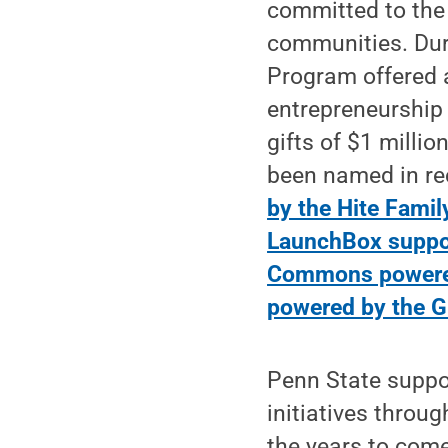
committed to the
communities. Dur
Program offered 
entrepreneurship 
gifts of $1 milli
been named in re
by the Hite Famil
LaunchBox suppor
Commons powered
powered by the 
Penn State suppor
initiatives thro
the years to com