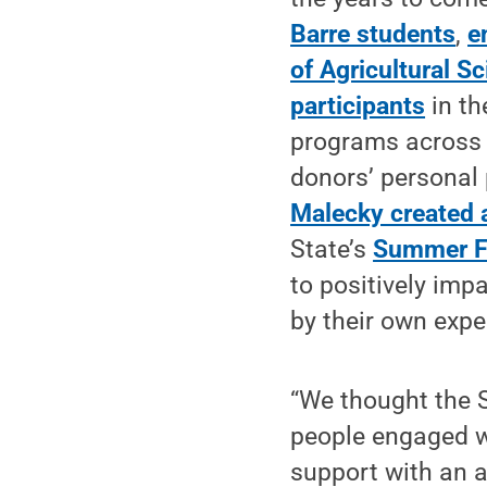
Barre students
,
e
of Agricultural S
participants
in th
programs across t
donors’ personal
Malecky created
State’s
Summer F
to positively impa
by their own expe
“We thought the 
people engaged w
support with an a