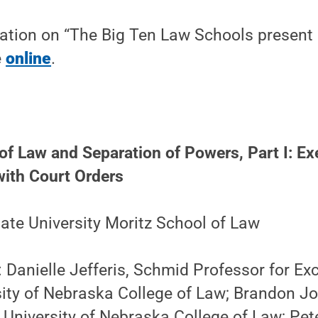
ation on “The Big Ten Law Schools present 
e
online
.
f Law and Separation of Powers, Part I: Ex
ith Court Orders
ate University Moritz School of Law
: Danielle Jefferis, Schmid Professor for Exc
sity of Nebraska College of Law; Brandon J
 University of Nebraska College of Law; Pet