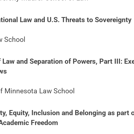
ational Law and U.S. Threats to Sovereignty
w School
f Law and Separation of Powers, Part III: Ex
aws
 of Minnesota Law School
ty, Equity, Inclusion and Belonging as part o
Academic Freedom