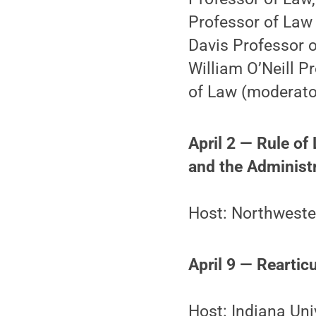
Professor of Law 
Davis Professor o
William O’Neill P
of Law (moderato
April 2 — Rule of
and the Administr
Host: Northwester
April 9 — Reartic
Host: Indiana Uni