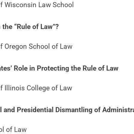
 of Wisconsin Law School
 the “Rule of Law”?
of Oregon School of Law
es’ Role in Protecting the Rule of Law
f Illinois College of Law
 and Presidential Dismantling of Administr
l of Law