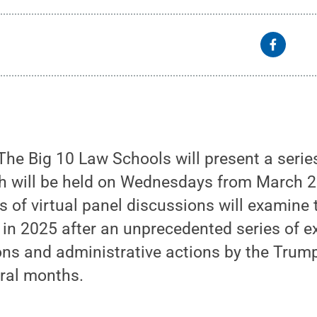
he Big 10 Law Schools will present a serie
h will be held on Wednesdays from March 2
s of virtual panel discussions will examine t
 in 2025 after an unprecedented series of e
ions and administrative actions by the Trum
eral months.