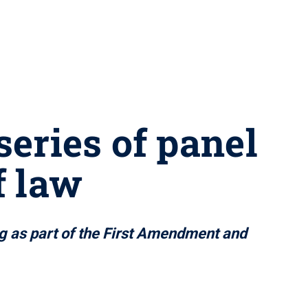
series of panel
f law
ing as part of the First Amendment and