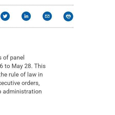
s of panel
6 to May 28. This
he rule of law in
xecutive orders,
p administration