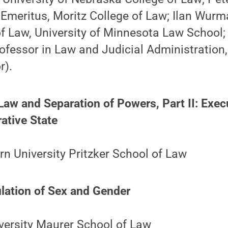
Emeritus, Moritz College of Law; Ilan Wurma
f Law, University of Minnesota Law School; 
rofessor in Law and Judicial Administration,
r).
 Law and Separation of Powers, Part II: Exec
ative State
n University Pritzker School of Law
ulation of Sex and Gender
versity Maurer School of Law