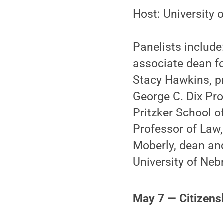
Host: University
Panelists include
associate dean fo
Stacy Hawkins, p
George C. Dix Pro
Pritzker School o
Professor of Law
Moberly, dean an
University of Neb
May 7 — Citizens