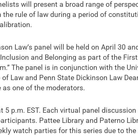
elists will present a broad range of perspe
the rule of law during a period of constituti
libration.
son Law’s panel will be held on April 30 and 
y, Inclusion and Belonging as part of the F
” The panel is in conjunction with the Univ
 of Law and Penn State Dickinson Law De
e as one of the moderators.
at 5 p.m. EST. Each virtual panel discussion 
ticipants. Pattee Library and Paterno Libr
kly watch parties for this series due to the