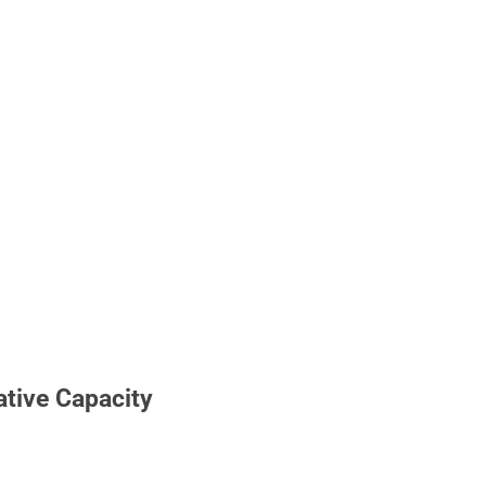
ative Capacity