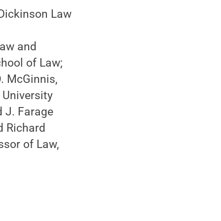
 Dickinson Law
 Law and
chool of Law;
. McGinnis,
 University
d J. Farage
d Richard
ssor of Law,