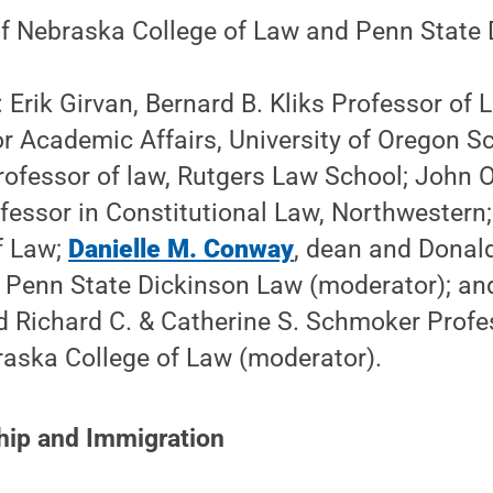
 of Nebraska College of Law and Penn State
: Erik Girvan, Bernard B. Kliks Professor of
r Academic Affairs, University of Oregon S
rofessor of law, Rutgers Law School; John O
fessor in Constitutional Law, Northwestern;
f Law;
Danielle M. Conway
, dean and Donal
, Penn State Dickinson Law (moderator); an
d Richard C. & Catherine S. Schmoker Profe
raska College of Law (moderator).
hip and Immigration