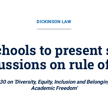
DICKINSON LAW
hools to present 
ussions on rule o
30 on 'Diversity, Equity, Inclusion and Belong
Academic Freedom'