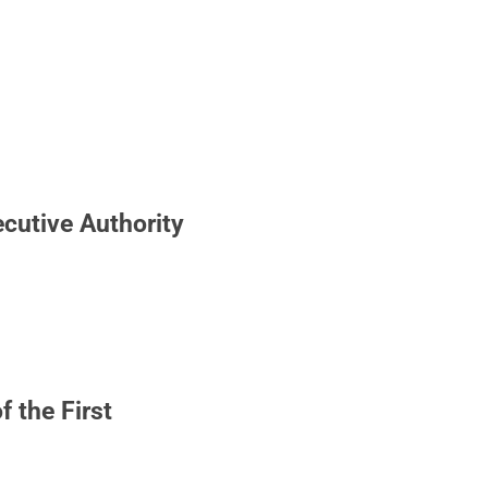
ecutive Authority
f the First