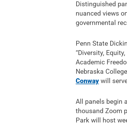
Distinguished pan
nuanced views on 
governmental reca
Penn State Dickin
“Diversity, Equit
Academic Freedom.
Nebraska College
Conway
will serv
All panels begin 
thousand Zoom par
Park will host wee