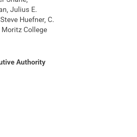
n, Julius E.
Steve Huefner, C.
 Moritz College
utive Authority