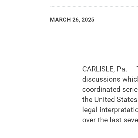
MARCH 26, 2025
CARLISLE, Pa. — T
discussions whic
coordinated serie
the United States
legal interpretat
over the last sev