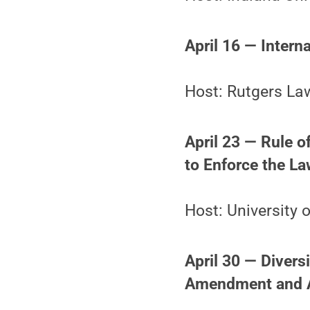
April 16 — Intern
Host: Rutgers La
April 23 — Rule o
to Enforce the L
Host: University
April 30 — Diversi
Amendment and 