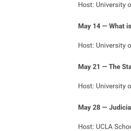
Host: University
May 14 — What is
Host: University 
May 21 — The Stat
Host: University o
May 28 — Judicial
Host: UCLA Schoo