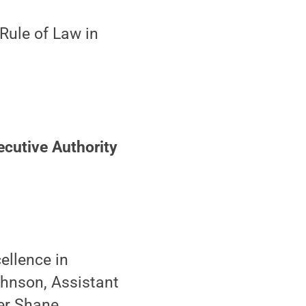
Rule of Law in
ecutive Authority
ellence in
ohnson, Assistant
er Shane,