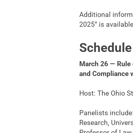
Additional inform
2025” is availabl
Schedule
March 26 — Rule o
and Compliance w
Host: The Ohio St
Panelists include
Research, Univer
Professor of Law,