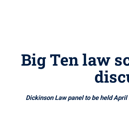
Big Ten law sc
disc
Dickinson Law panel to be held April 