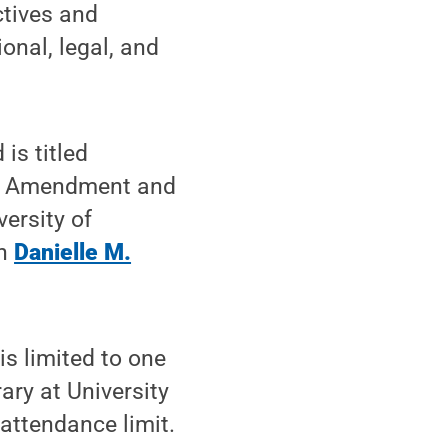
ctives and
onal, legal, and
is titled
irst Amendment and
ersity of
an
Danielle M.
is limited to one
ary at University
 attendance limit.