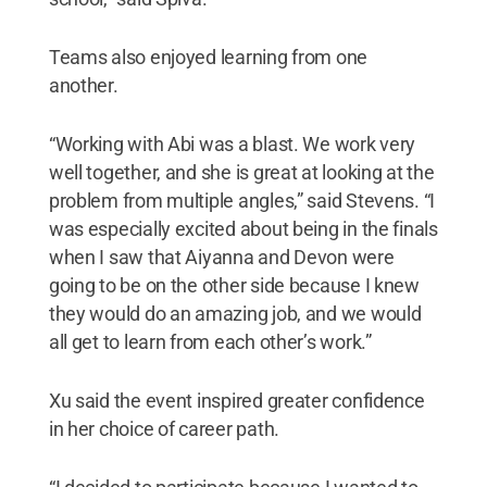
Teams also enjoyed learning from one
another.
“Working with Abi was a blast. We work very
well together, and she is great at looking at the
problem from multiple angles,” said Stevens. “I
was especially excited about being in the finals
when I saw that Aiyanna and Devon were
going to be on the other side because I knew
they would do an amazing job, and we would
all get to learn from each other’s work.”
Xu said the event inspired greater confidence
in her choice of career path.