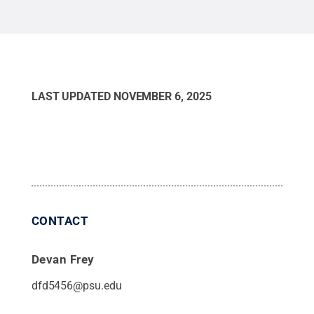
LAST UPDATED
NOVEMBER 6, 2025
CONTACT
Devan Frey
dfd5456@psu.edu