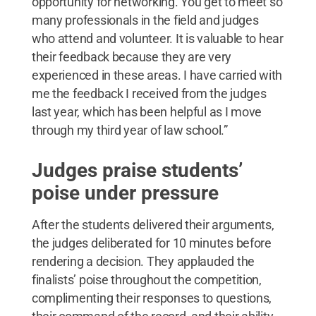
opportunity for networking. You get to meet so
many professionals in the field and judges
who attend and volunteer. It is valuable to hear
their feedback because they are very
experienced in these areas. I have carried with
me the feedback I received from the judges
last year, which has been helpful as I move
through my third year of law school.”
Judges praise students’
poise under pressure
After the students delivered their arguments,
the judges deliberated for 10 minutes before
rendering a decision. They applauded the
finalists’ poise throughout the competition,
complimenting their responses to questions,