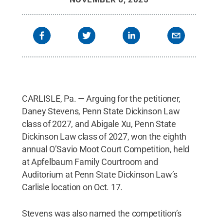
CARLISLE, Pa. — Arguing for the petitioner,
Daney Stevens, Penn State Dickinson Law
class of 2027, and Abigale Xu, Penn State
Dickinson Law class of 2027, won the eighth
annual O’Savio Moot Court Competition, held
at Apfelbaum Family Courtroom and
Auditorium at Penn State Dickinson Law’s
Carlisle location on Oct. 17.
Stevens was also named the competition’s