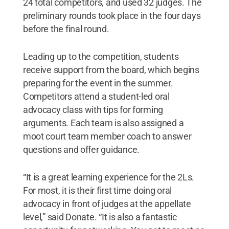
24 total competitors, and used 32 judges. The
preliminary rounds took place in the four days
before the final round.
Leading up to the competition, students
receive support from the board, which begins
preparing for the event in the summer.
Competitors attend a student-led oral
advocacy class with tips for forming
arguments. Each team is also assigned a
moot court team member coach to answer
questions and offer guidance.
“It is a great learning experience for the 2Ls.
For most, it is their first time doing oral
advocacy in front of judges at the appellate
level,” said Donate. “It is also a fantastic