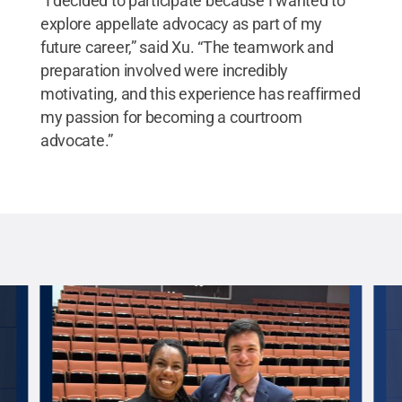
“I decided to participate because I wanted to
explore appellate advocacy as part of my
future career,” said Xu. “The teamwork and
preparation involved were incredibly
motivating, and this experience has reaffirmed
my passion for becoming a courtroom
advocate.”