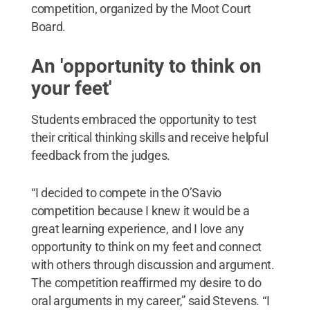
competition, organized by the Moot Court
Board.
An 'opportunity to think on
your feet'
Students embraced the opportunity to test
their critical thinking skills and receive helpful
feedback from the judges.
“I decided to compete in the O’Savio
competition because I knew it would be a
great learning experience, and I love any
opportunity to think on my feet and connect
with others through discussion and argument.
The competition reaffirmed my desire to do
oral arguments in my career,” said Stevens. “I