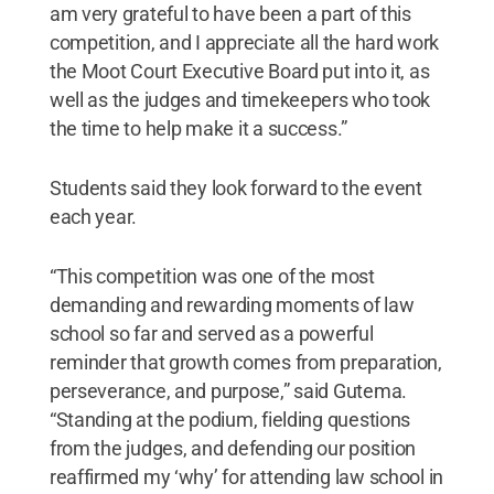
am very grateful to have been a part of this
competition, and I appreciate all the hard work
the Moot Court Executive Board put into it, as
well as the judges and timekeepers who took
the time to help make it a success.”
Students said they look forward to the event
each year.
“This competition was one of the most
demanding and rewarding moments of law
school so far and served as a powerful
reminder that growth comes from preparation,
perseverance, and purpose,” said Gutema.
“Standing at the podium, fielding questions
from the judges, and defending our position
reaffirmed my ‘why’ for attending law school in