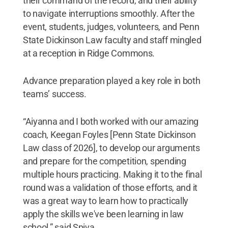
their command of the record, and their ability
to navigate interruptions smoothly. After the
event, students, judges, volunteers, and Penn
State Dickinson Law faculty and staff mingled
at a reception in Ridge Commons.
Advance preparation played a key role in both
teams’ success.
“Aiyanna and I both worked with our amazing
coach, Keegan Foyles [Penn State Dickinson
Law class of 2026], to develop our arguments
and prepare for the competition, spending
multiple hours practicing. Making it to the final
round was a validation of those efforts, and it
was a great way to learn how to practically
apply the skills we've been learning in law
school,” said Spiva.