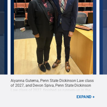
Aiyanna Gutema, Penn State Dickinson Law class
Abig
n
of 2027, and Devon Spiva, Penn State Dickinson
2027
vio
Law class of 2027, finished as runners-up in the
Law 
d
.
eighth annual O’Savio Moot Court
Moot
EXPAND
Competition.
Credit:
Toni Fitzgerald
.
All Rights
All 
Reserved
.