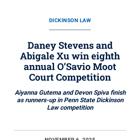
DICKINSON LAW
Daney Stevens and
Abigale Xu win eighth
annual O’Savio Moot
Court Competition
Aiyanna Gutema and Devon Spiva finish
as runners-up in Penn State Dickinson
Law competition
NOVEMBER 6, 2025