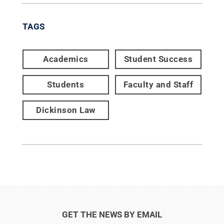
TAGS
Academics
Student Success
Students
Faculty and Staff
Dickinson Law
GET THE NEWS BY EMAIL