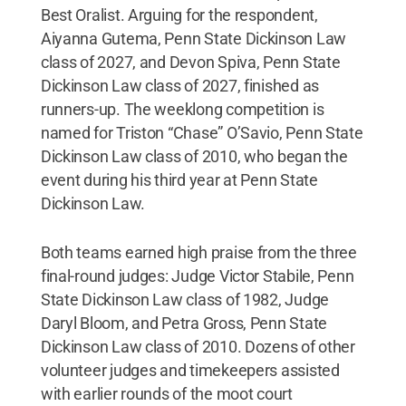
Best Oralist. Arguing for the respondent,
Aiyanna Gutema, Penn State Dickinson Law
class of 2027, and Devon Spiva, Penn State
Dickinson Law class of 2027, finished as
runners-up. The weeklong competition is
named for Triston “Chase” O’Savio, Penn State
Dickinson Law class of 2010, who began the
event during his third year at Penn State
Dickinson Law.
Both teams earned high praise from the three
final-round judges: Judge Victor Stabile, Penn
State Dickinson Law class of 1982, Judge
Daryl Bloom, and Petra Gross, Penn State
Dickinson Law class of 2010. Dozens of other
volunteer judges and timekeepers assisted
with earlier rounds of the moot court