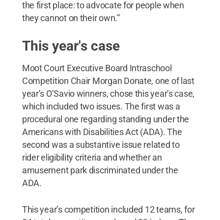
the first place: to advocate for people when
they cannot on their own.”
This year's case
Moot Court Executive Board Intraschool
Competition Chair Morgan Donate, one of last
year’s O’Savio winners, chose this year’s case,
which included two issues. The first was a
procedural one regarding standing under the
Americans with Disabilities Act (ADA). The
second was a substantive issue related to
rider eligibility criteria and whether an
amusement park discriminated under the
ADA.
This year’s competition included 12 teams, for