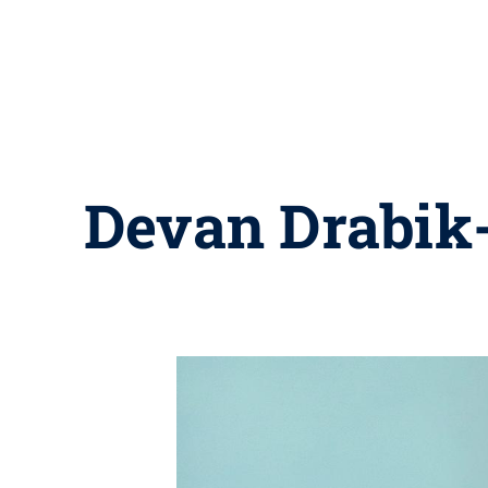
Devan Drabik-