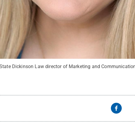
 State Dickinson Law director of Marketing and Communicatio