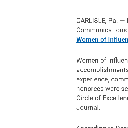
CARLISLE, Pa. — D
Communications a
Women of Influe
Women of Influen
accomplishments.
experience, comm
honorees were sel
Circle of Excelle
Journal.