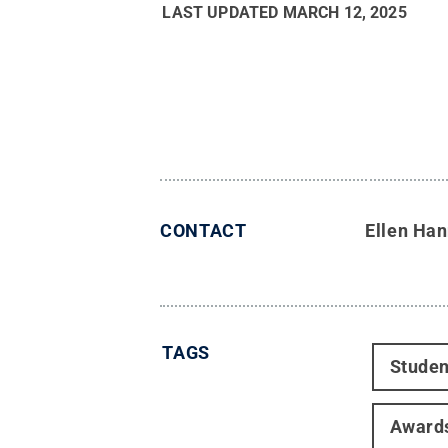
LAST UPDATED
MARCH 12, 2025
CONTACT
Ellen Ha
TAGS
Studen
Award