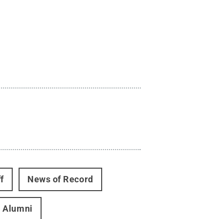
f
News of Record
Alumni