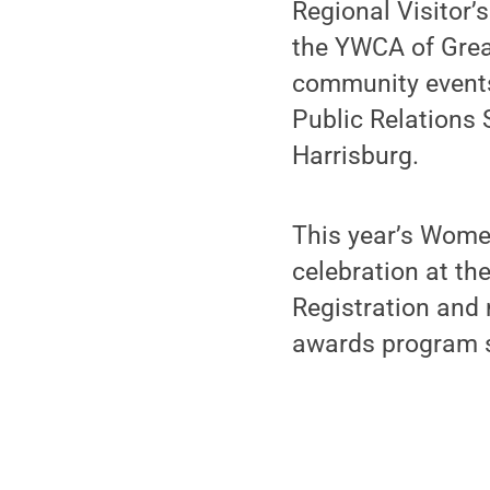
Regional Visitor’
the YWCA of Grea
community events
Public Relations 
Harrisburg.
This year’s Women
celebration at th
Registration and 
awards program s