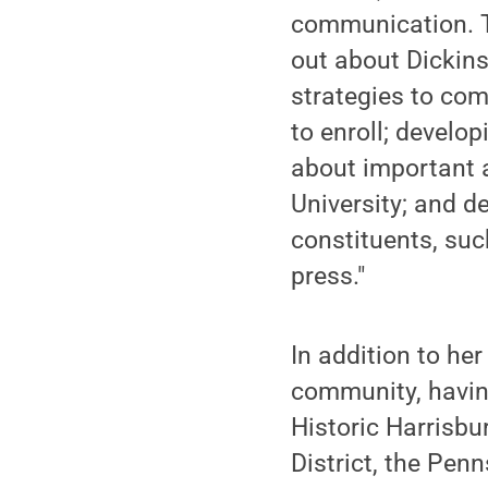
communication. T
out about Dickin
strategies to co
to enroll; develo
about important 
University; and d
constituents, suc
press."
In addition to her
community, having
Historic Harrisb
District, the Pe