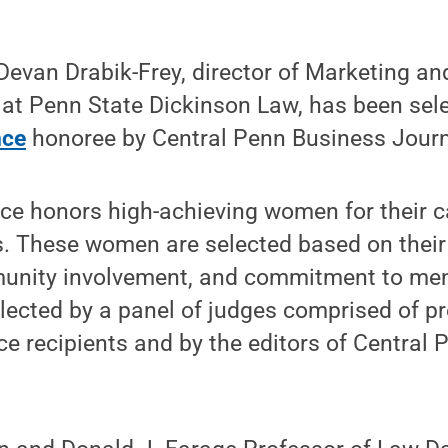
evan Drabik-Frey, director of Marketing an
t Penn State Dickinson Law, has been sel
nce
honoree by Central Penn Business Journ
ce honors high-achieving women for their c
 These women are selected based on their
unity involvement, and commitment to men
ected by a panel of judges comprised of pr
nce recipients and by the editors of Central