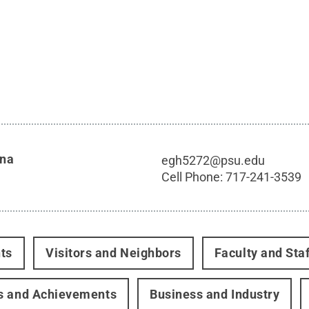
nna
egh5272@psu.edu
Cell Phone:
717-241-3539
ts
Visitors and Neighbors
Faculty and Staf
s and Achievements
Business and Industry