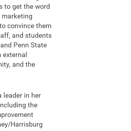
s to get the word
g marketing
 to convince them
taff, and students
 and Penn State
 external
ity, and the
a leader in her
including the
Improvement
hey/Harrisburg