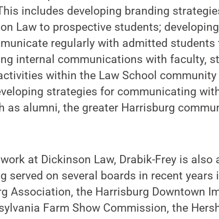
his includes developing branding strategie
son Law to prospective students; developin
mmunicate regularly with admitted students
ping internal communications with faculty, s
activities within the Law School community
eveloping strategies for communicating with
h as alumni, the greater Harrisburg commun
 work at Dickinson Law, Drabik-Frey is also 
 served on several boards in recent years 
urg Association, the Harrisburg Downtown 
nnsylvania Farm Show Commission, the Hers