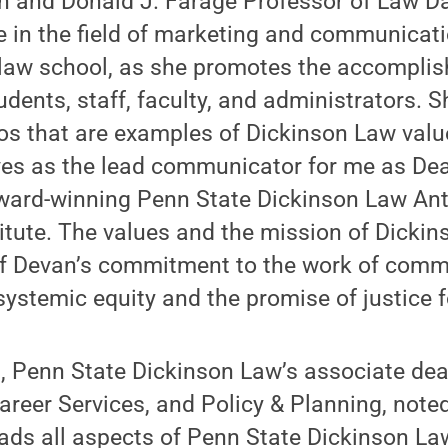
n and Donald J. Farage Professor of Law D
e in the field of marketing and communicat
e law school, as she promotes the accompli
dents, staff, faculty, and administrators.
hos that are examples of Dickinson Law valu
ves as the lead communicator for me as Dea
, award-winning Penn State Dickinson Law Ant
tute. The values and the mission of Dickin
of Devan’s commitment to the work of com
ystemic equity and the promise of justice fo
, Penn State Dickinson Law’s associate dea
areer Services, and Policy & Planning, noted,
eads all aspects of Penn State Dickinson L