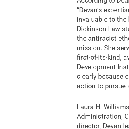
According to Dea
“Devan’s expertis
invaluable to th
Dickinson Law stu
the antiracist et
mission. She ser
first-of-its-kind
Development Insti
clearly because 
action to pursue s
Laura H. Williams
Administration, C
director, Devan l