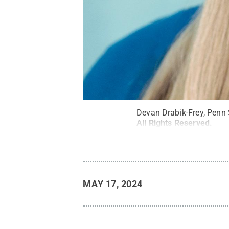
Devan Drabik-Frey, Penn
All Rights Reserved
.
MAY 17, 2024