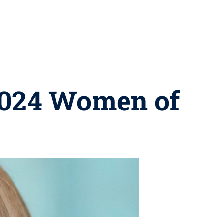
 2024 Women of