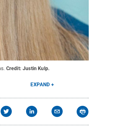
ns.
Credit:
Justin Kulp
.
EXPAND