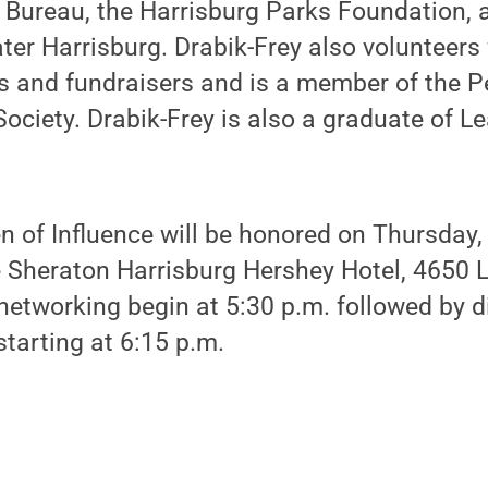
s Bureau, the Harrisburg Parks Foundation, 
ter Harrisburg. Drabik-Frey also volunteers
 and fundraisers and is a member of the P
Society. Drabik-Frey is also a graduate of L
 of Influence will be honored on Thursday, 
e Sheraton Harrisburg Hershey Hotel, 4650 
networking begin at 5:30 p.m. followed by d
tarting at 6:15 p.m.