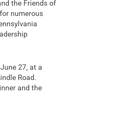
and the Friends of
 for numerous
ennsylvania
eadership
June 27, at a
Lindle Road.
inner and the