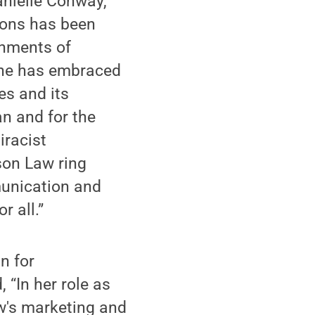
anielle Conway,
ions has been
shments of
 She has embraced
es and its
n and for the
iracist
son Law ring
munication and
r all.”
n for
 “In her role as
aw's marketing and