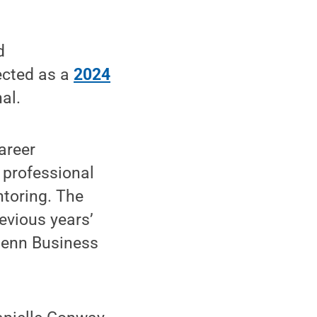
d
ected as a
2024
al.
areer
 professional
toring. The
evious years’
 Penn Business