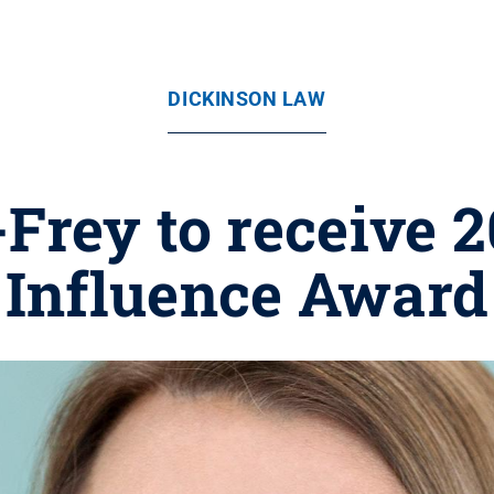
DICKINSON LAW
Frey to receive
Influence Award