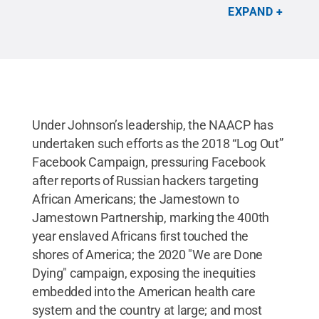
deliver a keynote address titled “Make Black
EXPAND
History Month All Year Long” on Thursday, Feb. 25,
beginning at 1 p.m.
Credit:
NAACP
.
All Rights
Reserved
.
Under Johnson’s leadership, the NAACP has
undertaken such efforts as the 2018 “Log Out”
Facebook Campaign, pressuring Facebook
after reports of Russian hackers targeting
African Americans; the Jamestown to
Jamestown Partnership, marking the 400th
year enslaved Africans first touched the
shores of America; the 2020 "We are Done
Dying" campaign, exposing the inequities
embedded into the American health care
system and the country at large; and most