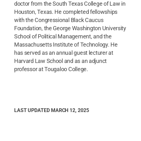
doctor from the South Texas College of Law in
Houston, Texas. He completed fellowships
with the Congressional Black Caucus
Foundation, the George Washington University
School of Political Management, and the
Massachusetts Institute of Technology. He
has served as an annual guest lecturer at
Harvard Law School and as an adjunct
professor at Tougaloo College.
LAST UPDATED
MARCH 12, 2025