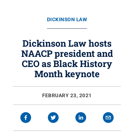
DICKINSON LAW
Dickinson Law hosts
NAACP president and
CEO as Black History
Month keynote
FEBRUARY 23, 2021