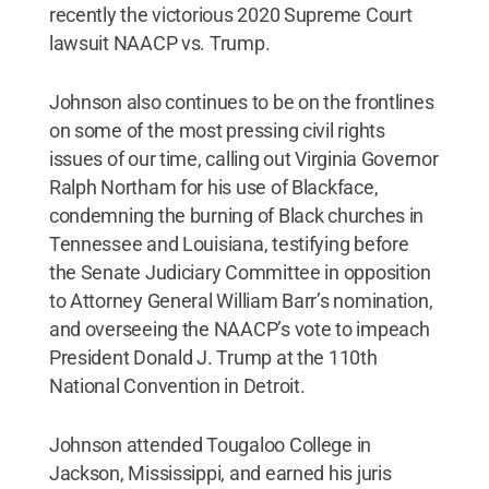
recently the victorious 2020 Supreme Court
lawsuit NAACP vs. Trump.
Johnson also continues to be on the frontlines
on some of the most pressing civil rights
issues of our time, calling out Virginia Governor
Ralph Northam for his use of Blackface,
condemning the burning of Black churches in
Tennessee and Louisiana, testifying before
the Senate Judiciary Committee in opposition
to Attorney General William Barr’s nomination,
and overseeing the NAACP’s vote to impeach
President Donald J. Trump at the 110th
National Convention in Detroit.
Johnson attended Tougaloo College in
Jackson, Mississippi, and earned his juris