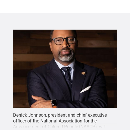
Derrick Johnson, president and chief executive
officer of the National Association for the
Advancement of Colored People (NAACP), will