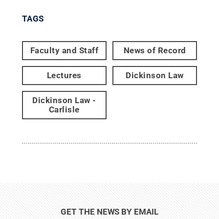
TAGS
Faculty and Staff
News of Record
Lectures
Dickinson Law
Dickinson Law -
Carlisle
GET THE NEWS BY EMAIL