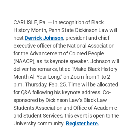
CARLISLE, Pa. — In recognition of Black
History Month, Penn State Dickinson Law will
host
Derrick Johnson
, president and chief
executive officer of the National Association
for the Advancement of Colored People
(NAACP), as its keynote speaker. Johnson will
deliver his remarks, titled “Make Black History
Month All Year Long,” on Zoom from 1 to 2
p.m. Thursday, Feb. 25. Time will be allocated
for Q&A following his keynote address. Co-
sponsored by Dickinson Law’s Black Law
Students Association and Office of Academic
and Student Services, this event is open to the
University community.
Register here.