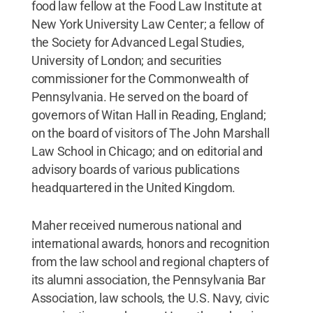
food law fellow at the Food Law Institute at
New York University Law Center; a fellow of
the Society for Advanced Legal Studies,
University of London; and securities
commissioner for the Commonwealth of
Pennsylvania. He served on the board of
governors of Witan Hall in Reading, England;
on the board of visitors of The John Marshall
Law School in Chicago; and on editorial and
advisory boards of various publications
headquartered in the United Kingdom.
Maher received numerous national and
international awards, honors and recognition
from the law school and regional chapters of
its alumni association, the Pennsylvania Bar
Association, law schools, the U.S. Navy, civic