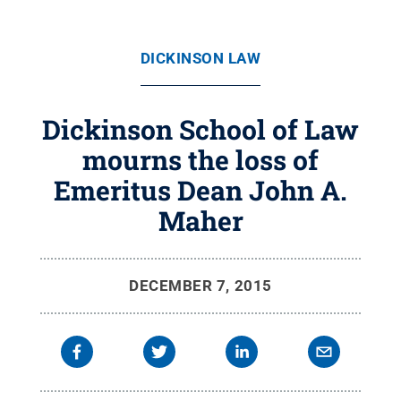
DICKINSON LAW
Dickinson School of Law
mourns the loss of
Emeritus Dean John A.
Maher
DECEMBER 7, 2015