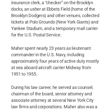
insurance clerk, a “checker” on the Brooklyn
docks, an usher at Ebbets Field (home of the
Brooklyn Dodgers) and other venues, collected
tickets at Polo Grounds (New York Giants) and
Yankee Stadium, and a temporary mail carrier
for the U.S. Postal Service.
Maher spent nearly 23 years as lieutenant
commander in the U.S. Navy, including
approximately four years of active duty mostly
at sea aboard aircraft carrier Midway from
1951 to 1955.
During his law career, he served as counsel,
chairman of the board, senior attorney and
associate attorney at several New York City
law firms and corporations. Maher also was a