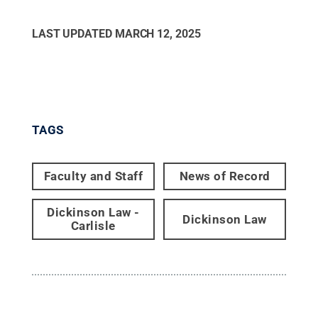
LAST UPDATED
MARCH 12, 2025
TAGS
Faculty and Staff
News of Record
Dickinson Law -
Dickinson Law
Carlisle