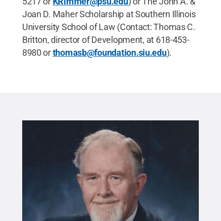
5217 or
KRimmer@psu.edu
) or The John A. &
Joan D. Maher Scholarship at Southern Illinois
University School of Law (Contact: Thomas C.
Britton, director of Development, at 618-453-
8980 or
thomasb@foundation.siu.edu
).