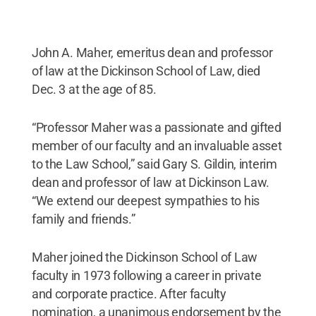
John A. Maher, emeritus dean and professor
of law at the Dickinson School of Law, died
Dec. 3 at the age of 85.
“Professor Maher was a passionate and gifted
member of our faculty and an invaluable asset
to the Law School,” said Gary S. Gildin, interim
dean and professor of law at Dickinson Law.
“We extend our deepest sympathies to his
family and friends.”
Maher joined the Dickinson School of Law
faculty in 1973 following a career in private
and corporate practice. After faculty
nomination, a unanimous endorsement by the