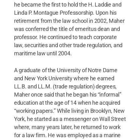
he became the first to hold the H. Laddie and
Linda P. Montague Professorship. Upon his
retirement from the law school in 2002, Maher
was conferred the title of emeritus dean and
professor. He continued to teach corporate
law, securities and other trade regulation, and
maritime law until 2004.
A graduate of the University of Notre Dame
and New York University where he earned
LL.B. and LL.M. (trade regulation) degrees,
Maher once said that he began his “informal”
education at the age of 14 when he acquired
“working papers.” While living in Brooklyn, New
York, he started as a messenger on Wall Street
where, many years later, he returned to work
for a law firm. He was employed as a marine