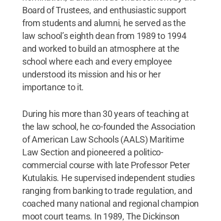
Board of Trustees, and enthusiastic support
from students and alumni, he served as the
law school’s eighth dean from 1989 to 1994
and worked to build an atmosphere at the
school where each and every employee
understood its mission and his or her
importance to it.
During his more than 30 years of teaching at
the law school, he co-founded the Association
of American Law Schools (AALS) Maritime
Law Section and pioneered a politico-
commercial course with late Professor Peter
Kutulakis. He supervised independent studies
ranging from banking to trade regulation, and
coached many national and regional champion
moot court teams. In 1989, The Dickinson