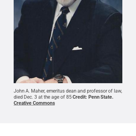
John A. Maher, emeritus dean and professor of law,
died Dec. 3 at the age of 85
Credit:
Penn State
.
Creative Commons