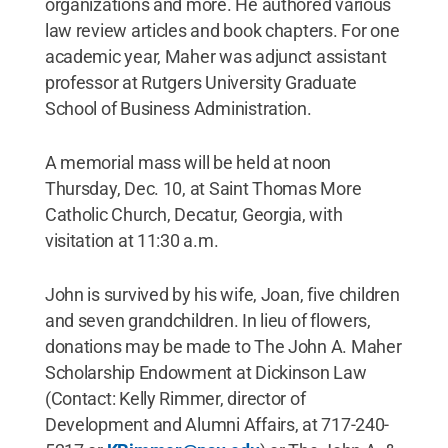
organizations and more. He authored various
law review articles and book chapters. For one
academic year, Maher was adjunct assistant
professor at Rutgers University Graduate
School of Business Administration.
A memorial mass will be held at noon
Thursday, Dec. 10, at Saint Thomas More
Catholic Church, Decatur, Georgia, with
visitation at 11:30 a.m.
John is survived by his wife, Joan, five children
and seven grandchildren. In lieu of flowers,
donations may be made to The John A. Maher
Scholarship Endowment at Dickinson Law
(Contact: Kelly Rimmer, director of
Development and Alumni Affairs, at 717-240-