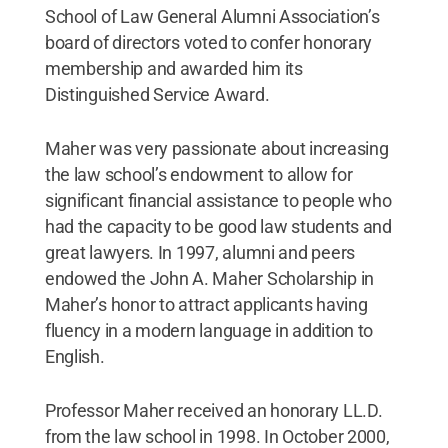
School of Law General Alumni Association’s
board of directors voted to confer honorary
membership and awarded him its
Distinguished Service Award.
Maher was very passionate about increasing
the law school’s endowment to allow for
significant financial assistance to people who
had the capacity to be good law students and
great lawyers. In 1997, alumni and peers
endowed the John A. Maher Scholarship in
Maher’s honor to attract applicants having
fluency in a modern language in addition to
English.
Professor Maher received an honorary LL.D.
from the law school in 1998. In October 2000,