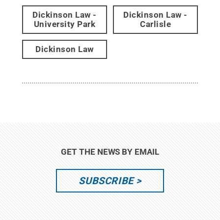
Dickinson Law -
Dickinson Law -
University Park
Carlisle
Dickinson Law
GET THE NEWS BY EMAIL
SUBSCRIBE