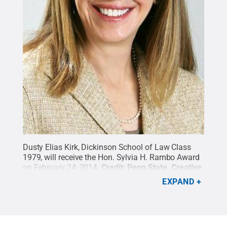
Dusty Elias Kirk, Dickinson School of Law Class
1979, will receive the Hon. Sylvia H. Rambo Award
on February 24, 2014.
Credit:
Penn State
.
Creative
Commons
EXPAND