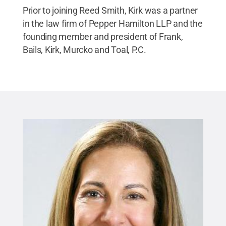
Prior to joining Reed Smith, Kirk was a partner
in the law firm of Pepper Hamilton LLP and the
founding member and president of Frank,
Bails, Kirk, Murcko and Toal, P.C.