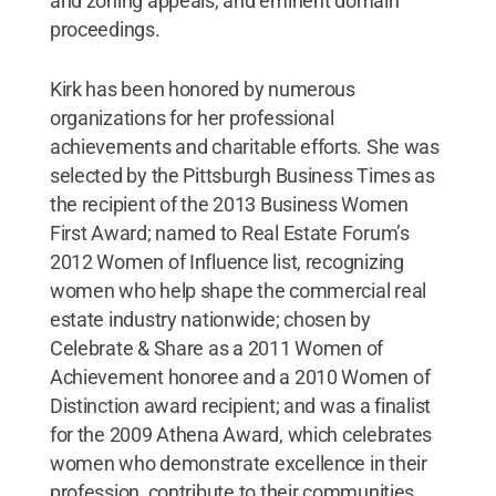
and zoning appeals, and eminent domain
proceedings.
Kirk has been honored by numerous
organizations for her professional
achievements and charitable efforts. She was
selected by the Pittsburgh Business Times as
the recipient of the 2013 Business Women
First Award; named to Real Estate Forum’s
2012 Women of Influence list, recognizing
women who help shape the commercial real
estate industry nationwide; chosen by
Celebrate & Share as a 2011 Women of
Achievement honoree and a 2010 Women of
Distinction award recipient; and was a finalist
for the 2009 Athena Award, which celebrates
women who demonstrate excellence in their
profession, contribute to their communities,