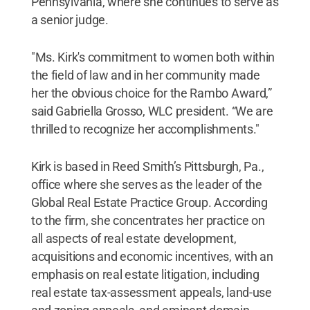
Pennsylvania, where she continues to serve as
a senior judge.
"Ms. Kirk's commitment to women both within
the field of law and in her community made
her the obvious choice for the Rambo Award,”
said Gabriella Grosso, WLC president. “We are
thrilled to recognize her accomplishments."
Kirk is based in Reed Smith’s Pittsburgh, Pa.,
office where she serves as the leader of the
Global Real Estate Practice Group. According
to the firm, she concentrates her practice on
all aspects of real estate development,
acquisitions and economic incentives, with an
emphasis on real estate litigation, including
real estate tax-assessment appeals, land-use