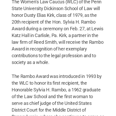
The Women’s Law Caucus (WLC) of the Penn
State University Dickinson School of Law will
honor Dusty Elias Kirk, class of 1979, as the
20th recipient of the Hon. Sylvia H. Rambo
Award during a ceremony on Feb. 27, at Lewis
Katz Hall in Carlisle, Pa. Kirk, a partner in the
law firm of Reed Smith, will receive the Rambo
Award in recognition of her exemplary
contributions to the legal profession and to
society as a whole.
The Rambo Award was introduced in 1993 by
the WLC to honor its first recipient, the
Honorable Sylvia H. Rambo, a 1962 graduate
of the Law School and the first woman to
serve as chief judge of the United States
District Court for the Middle District of