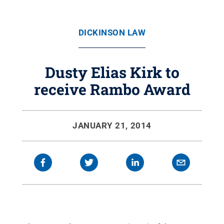
DICKINSON LAW
Dusty Elias Kirk to
receive Rambo Award
JANUARY 21, 2014