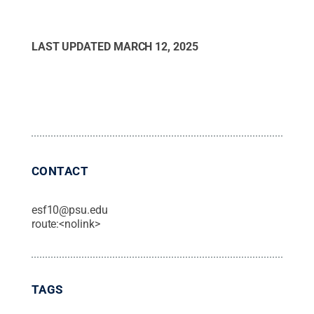
LAST UPDATED
MARCH 12, 2025
CONTACT
esf10@psu.edu
route:<nolink>
TAGS