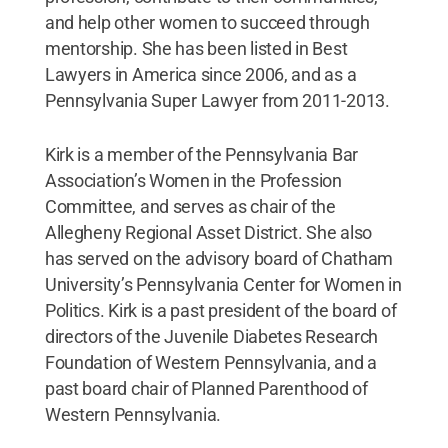
and help other women to succeed through
mentorship. She has been listed in Best
Lawyers in America since 2006, and as a
Pennsylvania Super Lawyer from 2011-2013.
Kirk is a member of the Pennsylvania Bar
Association’s Women in the Profession
Committee, and serves as chair of the
Allegheny Regional Asset District. She also
has served on the advisory board of Chatham
University’s Pennsylvania Center for Women in
Politics. Kirk is a past president of the board of
directors of the Juvenile Diabetes Research
Foundation of Western Pennsylvania, and a
past board chair of Planned Parenthood of
Western Pennsylvania.