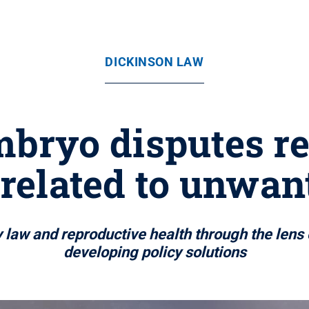
DICKINSON LAW
bryo disputes re
 related to unwan
law and reproductive health through the lens o
developing policy solutions