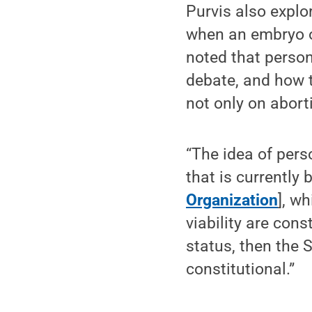
Purvis also explo
when an embryo or
noted that perso
debate, and how t
not only on abort
“The idea of pers
that is currently
Organization
], w
viability are cons
status, then the 
constitutional.”