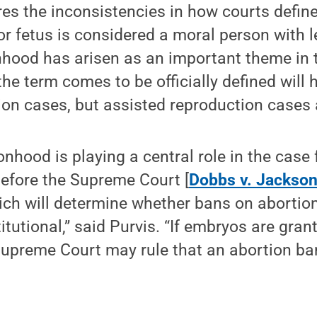
res the inconsistencies in how courts defi
 fetus is considered a moral person with le
nhood has arisen as an important theme in 
he term comes to be officially defined will
ion cases, but assisted reproduction cases 
onhood is playing a central role in the case
 before the Supreme Court [
Dobbs v. Jackso
hich will determine whether bans on abortion
titutional,” said Purvis. “If embryos are gr
Supreme Court may rule that an abortion ba