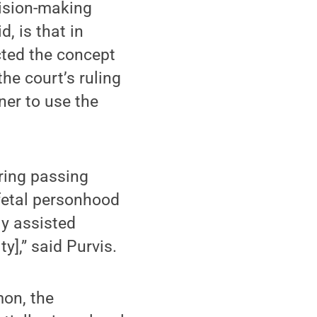
ision-making
, is that in
cted the concept
he court’s ruling
ner to use the
ering passing
 fetal personhood
ly assisted
y],” said Purvis.
on, the