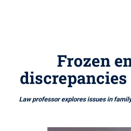
Frozen em
discrepancies
Law professor explores issues in family 