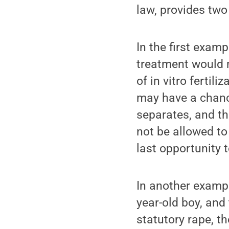
law, provides two 
In the first exam
treatment would m
of in vitro fertil
may have a chanc
separates, and t
not be allowed to
last opportunity 
In another exampl
year-old boy, and
statutory rape, t