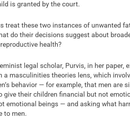
hild is granted by the court.
ts treat these two instances of unwanted f
what do their decisions suggest about broade
 reproductive health?
feminist legal scholar, Purvis, in her paper,
 a masculinities theories lens, which invol
n’s behavior — for example, that men are s
give their children financial but not emoti
ot emotional beings — and asking what ha
e to men.