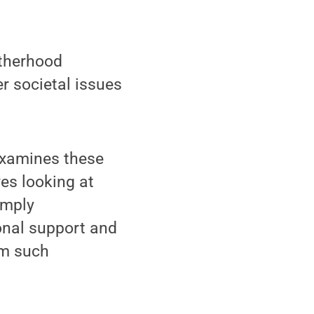
atherhood
r societal issues
 examines these
ves looking at
imply
onal support and
rm such