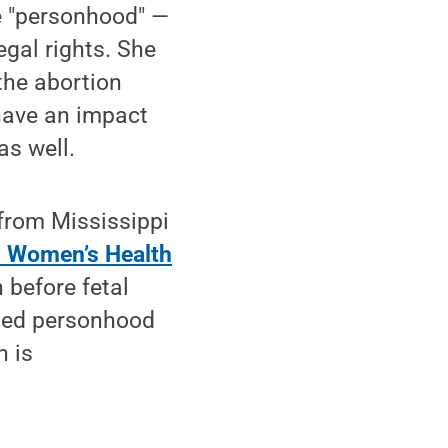
ne "personhood" —
gal rights. She
the abortion
 have an impact
as well.
 from Mississippi
n Women’s Health
 before fetal
anted personhood
n is