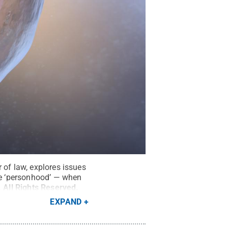
 of law, explores issues
ine ‘personhood’ — when
.
All Rights Reserved
.
EXPAND