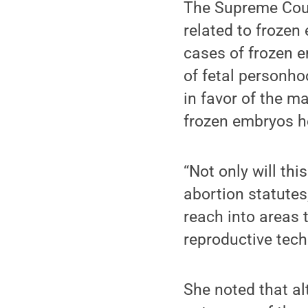
The Supreme Cour
related to frozen 
cases of frozen e
of fetal personho
in favor of the m
frozen embryos he
“Not only will th
abortion statutes
reach into areas
reproductive techn
She noted that a