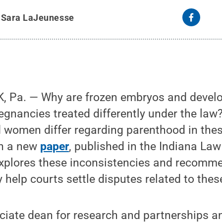
y
Sara LaJeunesse
, Pa. — Why are frozen embryos and devel
regnancies treated differently under the la
d women differ regarding parenthood in the
In a new
paper
, published in the Indiana La
explores these inconsistencies and recomme
help courts settle disputes related to thes
ociate dean for research and partnerships a