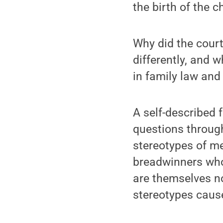
the birth of the c
Why did the cour
differently, and 
in family law and
A self-described 
questions through
stereotypes of me
breadwinners who 
are themselves n
stereotypes caus