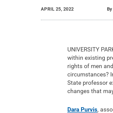
APRIL 25, 2022
B
UNIVERSITY PARK
within existing p
rights of men an
circumstances? 
State professor 
changes that may 
Dara Purvis
, ass