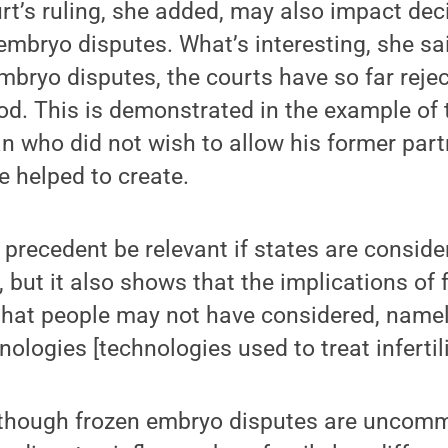
t’s ruling, she added, may also impact dec
embryo disputes. What’s interesting, she said
mbryo disputes, the courts have so far reje
od. This is demonstrated in the example of t
an who did not wish to allow his former part
 helped to create.
is precedent be relevant if states are consid
, but it also shows that the implications of
 that people may not have considered, name
ologies [technologies used to treat infertilit
lthough frozen embryo disputes are uncomm