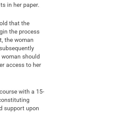
ts in her paper.
old that the
gin the process
ent, the woman
 subsequently
he woman should
er access to her
course with a 15-
constituting
ild support upon