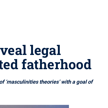
veal legal
ted fatherhood
f ‘masculinities theories’ with a goal of