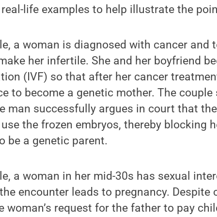
real-life examples to help illustrate the poin
ple, a woman is diagnosed with cancer and t
ake her infertile. She and her boyfriend be
ization (IVF) so that after her cancer treatm
e to become a genetic mother. The couple
he man successfully argues in court that t
 use the frozen embryos, thereby blocking h
to be a genetic parent.
e, a woman in her mid-30s has sexual inter
 the encounter leads to pregnancy. Despite 
he woman’s request for the father to pay ch