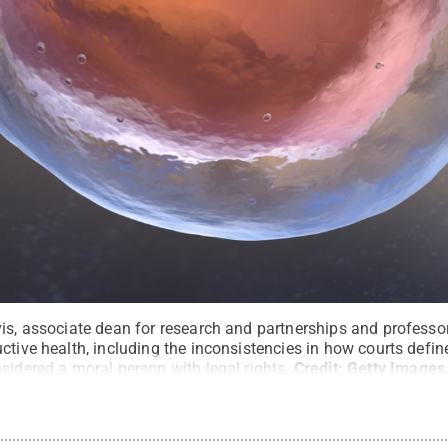
is, associate dean for research and partnerships and professor
uctive health, including the inconsistencies in how courts def
sidered a moral person with legal rights.
Credit:
Getty Images