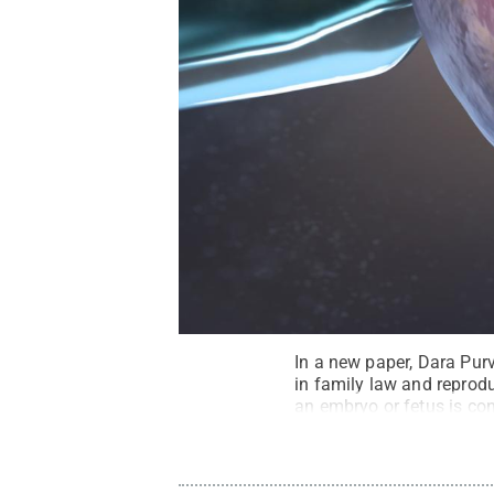
In a new paper, Dara Purv
in family law and reprod
an embryo or fetus is con