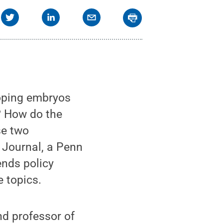
oping embryos
w? How do the
se two
w Journal, a Penn
nds policy
e topics.
nd professor of