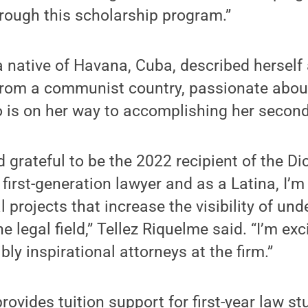
rough this scholarship program.”
a native of Havana, Cuba, described herself 
 from a communist country, passionate abo
 is on her way to accomplishing her second
 grateful to be the 2022 recipient of the 
 first-generation lawyer and as a Latina, I’
l projects that increase the visibility of un
 legal field,” Tellez Riquelme said. “I’m ex
bly inspirational attorneys at the firm.”
rovides tuition support for first-year law st