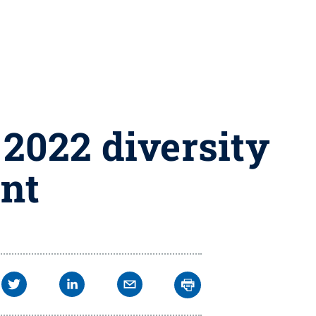
2022 diversity
ent