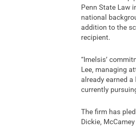
Penn State Law in
national backgrou
addition to the s
recipient.
“Imelsis’ commitm
Lee, managing att
already earned a 
currently pursuin
The firm has pled
Dickie, McCamey 