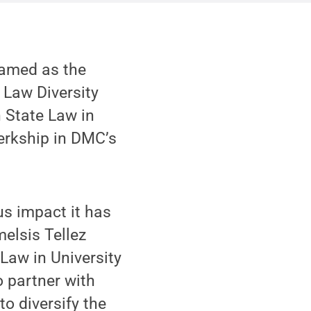
named as the
 Law Diversity
n State Law in
erkship in DMC’s
us impact it has
melsis Tellez
 Law in University
o partner with
o diversify the