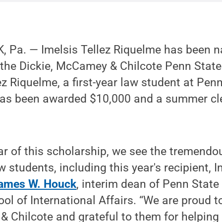
 Pa. — Imelsis Tellez Riquelme has been 
 the Dickie, McCamey & Chilcote Penn State
ez Riquelme, a first-year law student at Pen
 has been awarded $10,000 and a summer cl
ar of this scholarship, we see the tremendo
 students, including this year's recipient, I
ames W. Houck
, interim dean of Penn State
ol of International Affairs. “We are proud t
 Chilcote and grateful to them for helping t