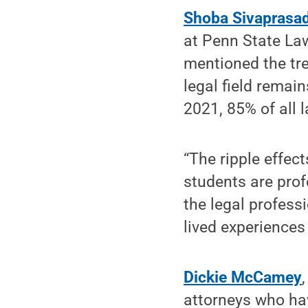
Shoba Sivaprasa
at Penn State La
mentioned the tr
legal field remain
2021, 85% of all 
“The ripple effec
students are prof
the legal profess
lived experiences 
Dickie McCamey
attorneys who ha