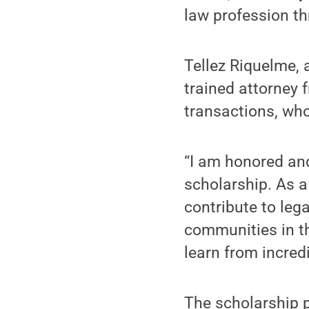
law profession th
Tellez Riquelme, 
trained attorney
transactions, who
“I am honored and
scholarship. As a
contribute to lega
communities in the
learn from incredi
The scholarship p