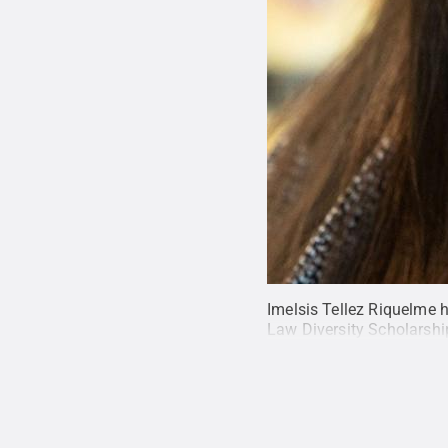
Imelsis Tellez Riquelme 
Law Diversity Scholarshi