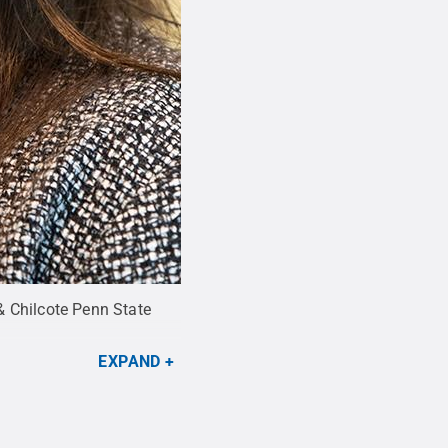
& Chilcote Penn State
EXPAND