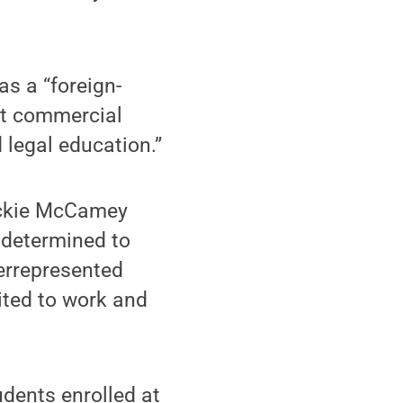
as a “foreign-
ut commercial
 legal education.”
Dickie McCamey
m determined to
derrepresented
cited to work and
udents enrolled at