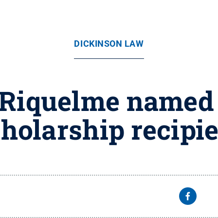
DICKINSON LAW
z Riquelme named 
holarship recipi