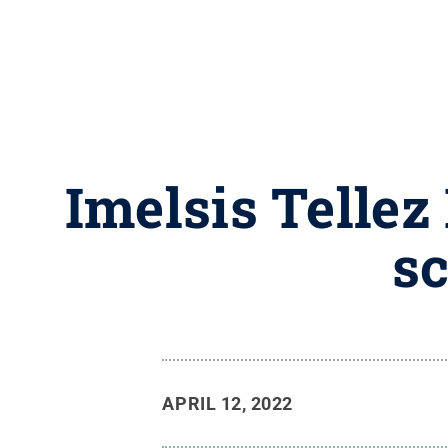
Imelsis Telle
sc
APRIL 12, 2022