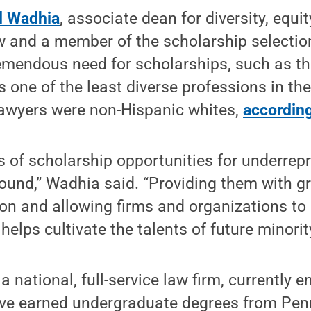
d Wadhia
, associate dean for diversity, equi
w and a member of the scholarship selectio
emendous need for scholarships, such as th
s one of the least diverse professions in th
lawyers were non-Hispanic whites,
accordin
ts of scholarship opportunities for underre
ound,” Wadhia said. “Providing them with g
ion and allowing firms and organizations to 
helps cultivate the talents of future minorit
, a national, full-service law firm, currently 
ve earned undergraduate degrees from Pen