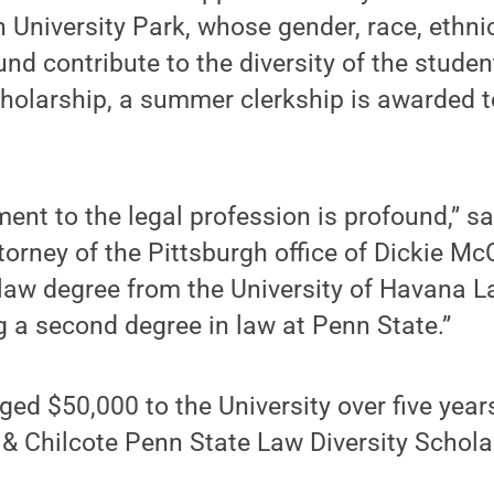
 University Park, whose gender, race, ethnic
nd contribute to the diversity of the studen
cholarship, a summer clerkship is awarded t
ent to the legal profession is profound,” sa
orney of the Pittsburgh office of Dickie M
law degree from the University of Havana L
g a second degree in law at Penn State.”
ged $50,000 to the University over five year
& Chilcote Penn State Law Diversity Schola