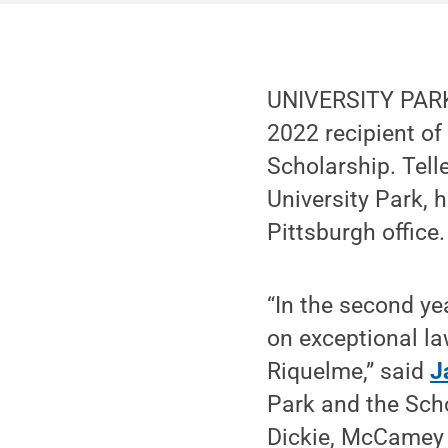
UNIVERSITY PARK,
2022 recipient of
Scholarship. Tell
University Park,
Pittsburgh office.
“In the second ye
on exceptional law
Riquelme,” said
J
Park and the Scho
Dickie, McCamey &