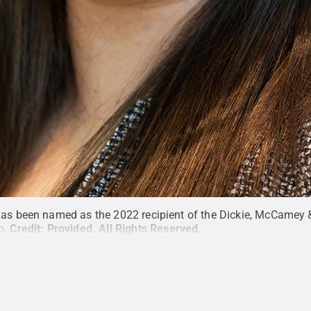
has been named as the 2022 recipient of the Dickie, McCamey 
p.
Credit:
Provided
.
All Rights Reserved
.