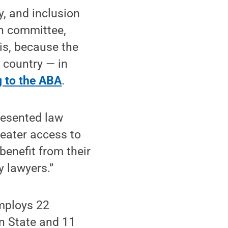
ty, and inclusion
n committee,
is, because the
e country — in
g to the ABA
.
presented law
reater access to
benefit from their
y lawyers.”
employs 22
n State and 11