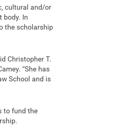
, cultural and/or
t body. In
o the scholarship
id Christopher T.
cCamey. “She has
aw School and is
s to fund the
rship.