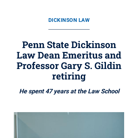
DICKINSON LAW
Penn State Dickinson
Law Dean Emeritus and
Professor Gary S. Gildin
retiring
He spent 47 years at the Law School