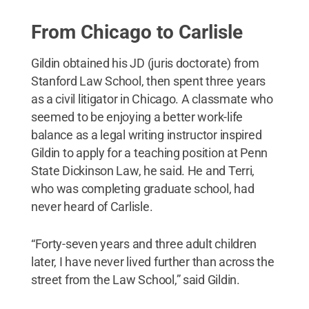
From Chicago to Carlisle
Gildin obtained his JD (juris doctorate) from
Stanford Law School, then spent three years
as a civil litigator in Chicago. A classmate who
seemed to be enjoying a better work-life
balance as a legal writing instructor inspired
Gildin to apply for a teaching position at Penn
State Dickinson Law, he said. He and Terri,
who was completing graduate school, had
never heard of Carlisle.
“Forty-seven years and three adult children
later, I have never lived further than across the
street from the Law School,” said Gildin.