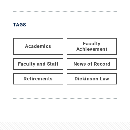
TAGS
Faculty
Academics
Achievement
Faculty and Staff
News of Record
Retirements
Dickinson Law