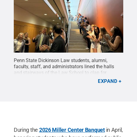
Penn State Dickinson Law students, alumni,
faculty, staff, and administrators lined the halls
and stairways of the Law School to clap for
Emeritus Dean and Professor of Law Gary S. Gildin
EXPAND
following the final class he taught in May.
Credit:
Penn State Dickinson Law
.
All Rights
Reserved
.
During the
2026 Miller Center Banquet
in April,