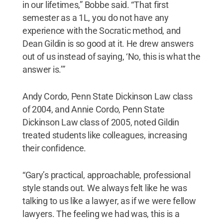
in our lifetimes,” Bobbe said. “That first
semester as a 1L, you do not have any
experience with the Socratic method, and
Dean Gildin is so good at it. He drew answers
out of us instead of saying, ‘No, this is what the
answer is.’”
Andy Cordo, Penn State Dickinson Law class
of 2004, and Annie Cordo, Penn State
Dickinson Law class of 2005, noted Gildin
treated students like colleagues, increasing
their confidence.
“Gary’s practical, approachable, professional
style stands out. We always felt like he was
talking to us like a lawyer, as if we were fellow
lawyers. The feeling we had was, this is a