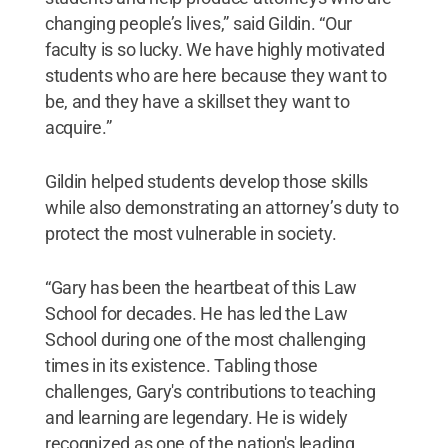
changing people’s lives,” said Gildin. “Our
faculty is so lucky. We have highly motivated
students who are here because they want to
be, and they have a skillset they want to
acquire.”
Gildin helped students develop those skills
while also demonstrating an attorney’s duty to
protect the most vulnerable in society.
“Gary has been the heartbeat of this Law
School for decades. He has led the Law
School during one of the most challenging
times in its existence. Tabling those
challenges, Gary's contributions to teaching
and learning are legendary. He is widely
recognized as one of the nation's leading