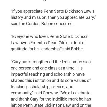
“If you appreciate Penn State Dickinson Law’s
history and mission, then you appreciate Gary,”
said the Cordos. Bobbe concurred.
“Everyone who loves Penn State Dickinson
Law owes Emeritus Dean Gildin a debt of
gratitude for his leadership,” said Bobbe.
“Gary has strengthened the legal profession
one person and one class at a time. His
impactful teaching and scholarship have
shaped this institution and its core values of
teaching, scholarship, service, and
community,” said Conway. “We all celebrate
and thank Gary for the indelible mark he has
left on Penn State Dickinson Law and on the