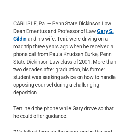
CARLISLE, Pa. — Penn State Dickinson Law
Dean Emeritus and Professor of Law
Gary S.
Gildin
and his wife, Terri, were driving on a
road trip three years ago when he received a
phone call from Paula Knudsen Burke, Penn
State Dickinson Law class of 2001. More than
two decades after graduation, his former
student was seeking advice on how to handle
opposing counsel during a challenging
deposition.
Terri held the phone while Gary drove so that
he could offer guidance.
“We talked through the issue, and in the end,