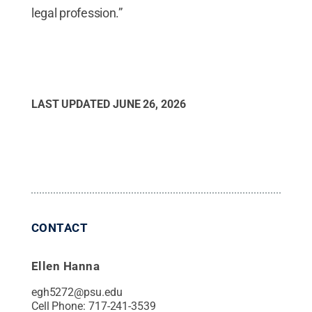
legal profession.”
LAST UPDATED
JUNE 26, 2026
CONTACT
Ellen Hanna
egh5272@psu.edu
Cell Phone:
717-241-3539