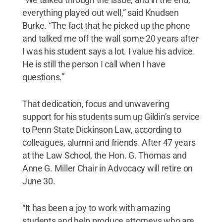
everything played out well,” said Knudsen
Burke. “The fact that he picked up the phone
and talked me off the wall some 20 years after
I was his student says a lot. I value his advice.
He is still the person I call when I have
questions.”
That dedication, focus and unwavering
support for his students sum up Gildin’s service
to Penn State Dickinson Law, according to
colleagues, alumni and friends. After 47 years
at the Law School, the Hon. G. Thomas and
Anne G. Miller Chair in Advocacy will retire on
June 30.
“It has been a joy to work with amazing
students and help produce attorneys who are