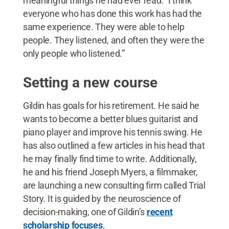
meaningful things he had ever read: “I think
everyone who has done this work has had the
same experience. They were able to help
people. They listened, and often they were the
only people who listened.”
Setting a new course
Gildin has goals for his retirement. He said he
wants to become a better blues guitarist and
piano player and improve his tennis swing. He
has also outlined a few articles in his head that
he may finally find time to write. Additionally,
he and his friend Joseph Myers, a filmmaker,
are launching a new consulting firm called Trial
Story. It is guided by the neuroscience of
decision-making, one of Gildin’s
recent
scholarship focuses
.