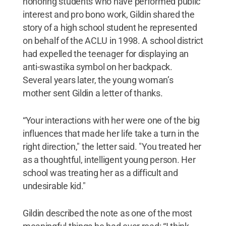
honoring students who have performed public
interest and pro bono work, Gildin shared the
story of a high school student he represented
on behalf of the ACLU in 1998. A school district
had expelled the teenager for displaying an
anti-swastika symbol on her backpack.
Several years later, the young woman’s
mother sent Gildin a letter of thanks.
“Your interactions with her were one of the big
influences that made her life take a turn in the
right direction," the letter said. "You treated her
as a thoughtful, intelligent young person. Her
school was treating her as a difficult and
undesirable kid."
Gildin described the note as one of the most