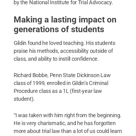
by the National Institute for Trial Advocacy.
Making a lasting impact on
generations of students
Gildin found he loved teaching. His students
praise his methods, accessibility outside of
class, and ability to instill confidence.
Richard Bobbe, Penn State Dickinson Law
class of 1999, enrolled in Gildin’s Criminal
Procedure class as a 1L (first-year law
student).
“I was taken with him right from the beginning.
He is very charismatic, and he has forgotten
more about trial law than a lot of us could learn