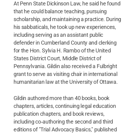
At Penn State Dickinson Law, he said he found
that he could balance teaching, pursuing
scholarship, and maintaining a practice. During
his sabbaticals, he took up new experiences,
including serving as an assistant public
defender in Cumberland County and clerking
for the Hon. Sylvia H. Rambo of the United
States District Court, Middle District of
Pennsylvania. Gildin also received a Fulbright
grant to serve as visiting chair in international
humanitarian law at the University of Ottawa.
Gildin authored more than 40 books, book
chapters, articles, continuing legal education
publication chapters, and book reviews,
including co‐authoring the second and third
editions of "Trial Advocacy Basics," published