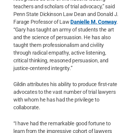
teachers and scholars of trial advocacy,” said
Penn State Dickinson Law Dean and Donald J.
Farage Professor of Law
Danielle M. Conway
.
“Gary has taught an army of students the art
and the science of persuasion. He has also
taught them professionalism and civility
through radical empathy, active listening,
critical thinking, reasoned persuasion, and
justice-centered integrity.”
Gildin attributes his ability to produce first-rate
advocates to the vast number of trial lawyers
with whom he has had the privilege to
collaborate.
“I have had the remarkable good fortune to
learn from the impressive cohort of lawyers