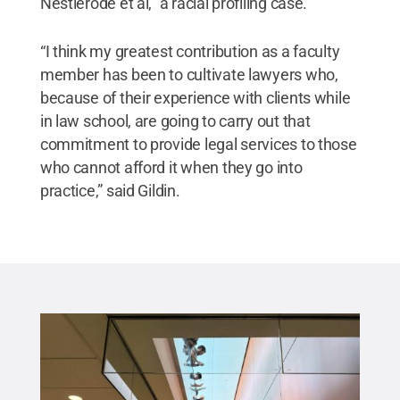
Nestlerode et al," a racial profiling case.
“I think my greatest contribution as a faculty
member has been to cultivate lawyers who,
because of their experience with clients while
in law school, are going to carry out that
commitment to provide legal services to those
who cannot afford it when they go into
practice,” said Gildin.