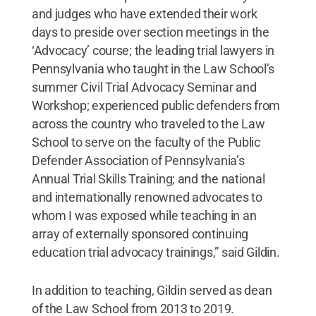
and judges who have extended their work
days to preside over section meetings in the
‘Advocacy’ course; the leading trial lawyers in
Pennsylvania who taught in the Law School’s
summer Civil Trial Advocacy Seminar and
Workshop; experienced public defenders from
across the country who traveled to the Law
School to serve on the faculty of the Public
Defender Association of Pennsylvania’s
Annual Trial Skills Training; and the national
and internationally renowned advocates to
whom I was exposed while teaching in an
array of externally sponsored continuing
education trial advocacy trainings,” said Gildin.
In addition to teaching, Gildin served as dean
of the Law School from 2013 to 2019.