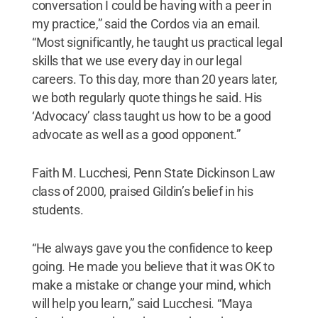
conversation I could be having with a peer in
my practice,” said the Cordos via an email.
“Most significantly, he taught us practical legal
skills that we use every day in our legal
careers. To this day, more than 20 years later,
we both regularly quote things he said. His
‘Advocacy’ class taught us how to be a good
advocate as well as a good opponent.”
Faith M. Lucchesi, Penn State Dickinson Law
class of 2000, praised Gildin’s belief in his
students.
“He always gave you the confidence to keep
going. He made you believe that it was OK to
make a mistake or change your mind, which
will help you learn,” said Lucchesi. “Maya