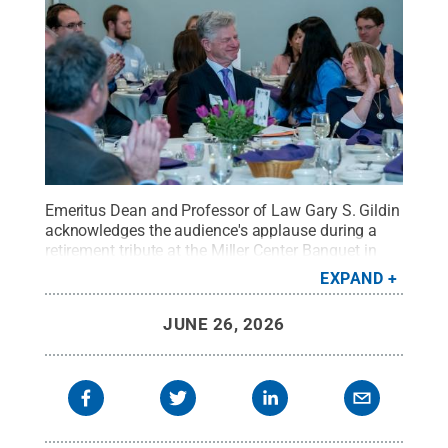
Emeritus Dean and Professor of Law Gary S. Gildin
acknowledges the audience's applause during a
retirement tribute at the Miller Center Banquet in
April.
Credit:
Penn State Dickinson Law
.
All Rights
EXPAND
Reserved
.
JUNE 26, 2026