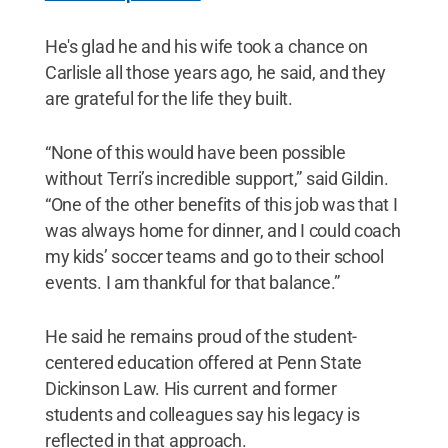
He's glad he and his wife took a chance on
Carlisle all those years ago, he said, and they
are grateful for the life they built.
“None of this would have been possible
without Terri’s incredible support,” said Gildin.
“One of the other benefits of this job was that I
was always home for dinner, and I could coach
my kids’ soccer teams and go to their school
events. I am thankful for that balance.”
He said he remains proud of the student-
centered education offered at Penn State
Dickinson Law. His current and former
students and colleagues say his legacy is
reflected in that approach.