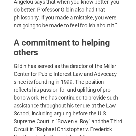
Angelou says that when you know better, you
do better. Professor Gildin also had that
philosophy. If you made a mistake, you were
not going to be made to feel foolish about it.”
A commitment to helping
others
Gildin has served as the director of the Miller
Center for Public Interest Law and Advocacy
since its founding in 1999. The position
reflects his passion for and uplifting of pro
bono work. He has continued to provide such
assistance throughout his tenure at the Law
School, including arguing before the U.S.
Supreme Court in "Bowen v. Roy" and the Third
Circuit in "Raphael Christopher v. Frederick