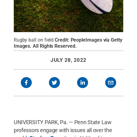
Rugby ball on field
Credit:
PeopleImages via Getty
Images
.
All Rights Reserved
.
JULY 28, 2022
UNIVERSITY PARK, Pa. — Penn State Law
professors engage with issues all over the