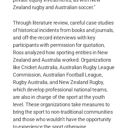
Zealand rugby and Australian soccer."
Through literature review, careful case studies
of historical incidents from books and journals,
and off-the-record interviews with key
participants with permission for quotation,
Ross analyzed how sporting entities in New
Zealand and Australia worked. Organizations
like Cricket Australia, Australian Rugby League
Commission, Australian Football League,
Rugby Australia, and New Zealand Rugby,
which develop professional national teams,
are also in charge of the sport at the youth
level. These organizations take measures to
bring the sport to non-traditional communities
and those who wouldn’t have the opportunity
to experience the sport otherwise.