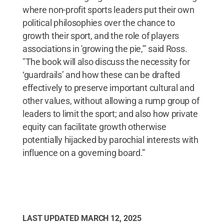
where non-profit sports leaders put their own
political philosophies over the chance to
growth their sport, and the role of players
associations in 'growing the pie,'" said Ross.
"The book will also discuss the necessity for
‘guardrails’ and how these can be drafted
effectively to preserve important cultural and
other values, without allowing a rump group of
leaders to limit the sport; and also how private
equity can facilitate growth otherwise
potentially hijacked by parochial interests with
influence on a governing board.”
LAST UPDATED
MARCH 12, 2025