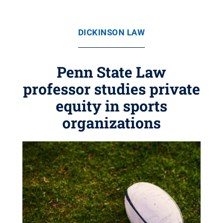
DICKINSON LAW
Penn State Law
professor studies private
equity in sports
organizations