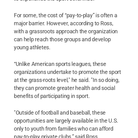
For some, the cost of “pay-to-play” is often a
major barrier. However, according to Ross,
with a grassroots approach the organization
can help reach those groups and develop
young athletes.
“Unlike American sports leagues, these
organizations undertake to promote the sport
at the grass-roots level," he said. "In so doing,
they can promote greater health and social
benefits of participating in sport.
"Outside of football and baseball, these
opportunities are largely available in the U.S.
only to youth from families who can afford
pay-to-play private clubs,” said Ross.