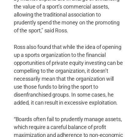
the value of a sport’s commercial assets,
allowing the traditional association to
prudently spend the money on the promoting
of the sport," said Ross.
Ross also found that while the idea of opening
up a sports organization to the financial
opportunities of private equity investing can be
compelling to the organization, it doesn’t
necessarily mean that the organization will
use those funds to bring the sport to
disenfranchised groups. In some cases, he
added, it can result in excessive exploitation.
“Boards often fail to prudently manage assets,
which require a careful balance of profit
maximization and adherence to non-economic