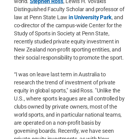
world.
Stephen Ross
, Lewis H. Vovakis
Distinguished Faculty Scholar and professor of
law at Penn State Law
in University Park
, and
co-director of the campus-wide Center for the
Study of Sports in Society at Penn State,
recently studied private equity investment in
New Zealand non-profit sporting entities, and
their social responsibility to promote the sport.
“I was on leave last term in Australia to
research the trend of investment of private
equity in global sports," said Ross. "Unlike the
U.S., where sports leagues are all controlled by
clubs owned by private owners, most of the
world sports, and in particular national teams,
are operated on a non-profit basis by
governing boards. Recently, we have seen
private equity investments, as with New