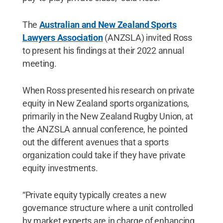
The
Australian and New Zealand Sports
Lawyers Association
(ANZSLA) invited Ross
to present his findings at their 2022 annual
meeting.
When Ross presented his research on private
equity in New Zealand sports organizations,
primarily in the New Zealand Rugby Union, at
the ANZSLA annual conference, he pointed
out the different avenues that a sports
organization could take if they have private
equity investments.
“Private equity typically creates a new
governance structure where a unit controlled
by market experts are in charge of enhancing