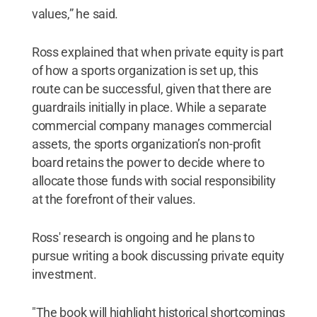
values,” he said.
Ross explained that when private equity is part
of how a sports organization is set up, this
route can be successful, given that there are
guardrails initially in place. While a separate
commercial company manages commercial
assets, the sports organization’s non-profit
board retains the power to decide where to
allocate those funds with social responsibility
at the forefront of their values.
Ross' research is ongoing and he plans to
pursue writing a book discussing private equity
investment.
"The book will highlight historical shortcomings