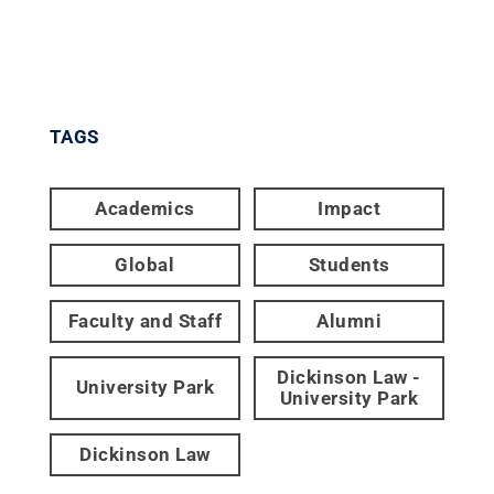
TAGS
Academics
Impact
Global
Students
Faculty and Staff
Alumni
Dickinson Law -
University Park
University Park
Dickinson Law