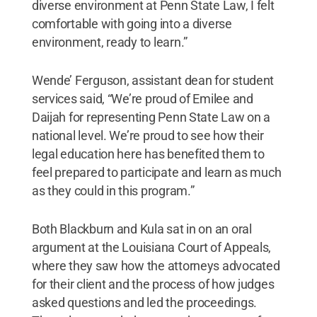
diverse environment at Penn State Law, I felt
comfortable with going into a diverse
environment, ready to learn.”
Wende’ Ferguson, assistant dean for student
services said, “We’re proud of Emilee and
Daijah for representing Penn State Law on a
national level. We’re proud to see how their
legal education here has benefited them to
feel prepared to participate and learn as much
as they could in this program.”
Both Blackburn and Kula sat in on an oral
argument at the Louisiana Court of Appeals,
where they saw how the attorneys advocated
for their client and the process of how judges
asked questions and led the proceedings.