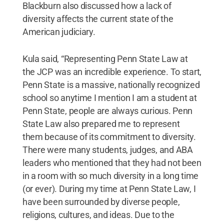
Blackburn also discussed how a lack of
diversity affects the current state of the
American judiciary.
Kula said, “Representing Penn State Law at
the JCP was an incredible experience. To start,
Penn State is a massive, nationally recognized
school so anytime I mention I am a student at
Penn State, people are always curious. Penn
State Law also prepared me to represent
them because of its commitment to diversity.
There were many students, judges, and ABA
leaders who mentioned that they had not been
in a room with so much diversity in a long time
(or ever). During my time at Penn State Law, I
have been surrounded by diverse people,
religions, cultures, and ideas. Due to the