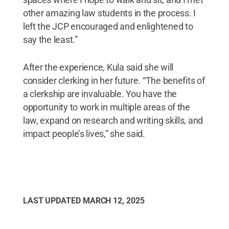
other amazing law students in the process. I
left the JCP encouraged and enlightened to
say the least.”
After the experience, Kula said she will
consider clerking in her future. “The benefits of
a clerkship are invaluable. You have the
opportunity to work in multiple areas of the
law, expand on research and writing skills, and
impact people’s lives,” she said.
LAST UPDATED
MARCH 12, 2025