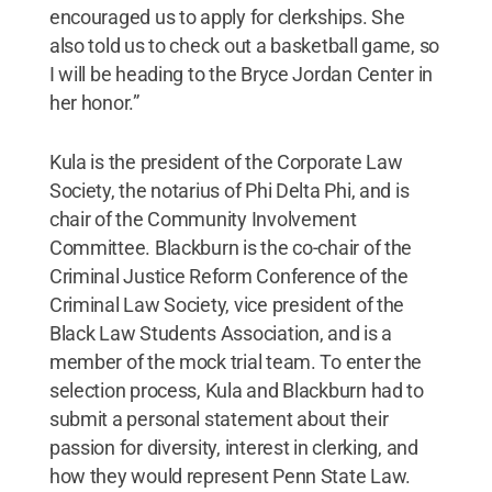
encouraged us to apply for clerkships. She
also told us to check out a basketball game, so
I will be heading to the Bryce Jordan Center in
her honor.”
Kula is the president of the Corporate Law
Society, the notarius of Phi Delta Phi, and is
chair of the Community Involvement
Committee. Blackburn is the co-chair of the
Criminal Justice Reform Conference of the
Criminal Law Society, vice president of the
Black Law Students Association, and is a
member of the mock trial team. To enter the
selection process, Kula and Blackburn had to
submit a personal statement about their
passion for diversity, interest in clerking, and
how they would represent Penn State Law.