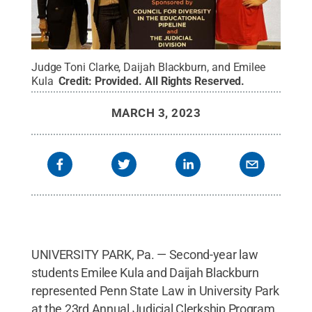
Judge Toni Clarke, Daijah Blackburn, and Emilee
Kula
Credit:
Provided
.
All Rights Reserved
.
MARCH 3, 2023
UNIVERSITY PARK, Pa. — Second-year law
students Emilee Kula and Daijah Blackburn
represented Penn State Law in University Park
at the 23rd Annual Judicial Clerkship Program