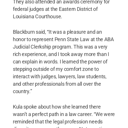
They also attended an awards ceremony for
federal judges at the Eastern District of
Louisiana Courthouse.
Blackburn said, “It was a pleasure and an
honor to represent Penn State Law at the ABA
Judicial Clerkship program. This was a very
rich experience, and I took away more than I
can explain in words. I learned the power of
stepping outside of my comfort zone to
interact with judges, lawyers, law students,
and other professionals from all over the
country.”
Kula spoke about how she learned there
wasn’t a perfect path in a law career. “We were
reminded that the legal profession needs