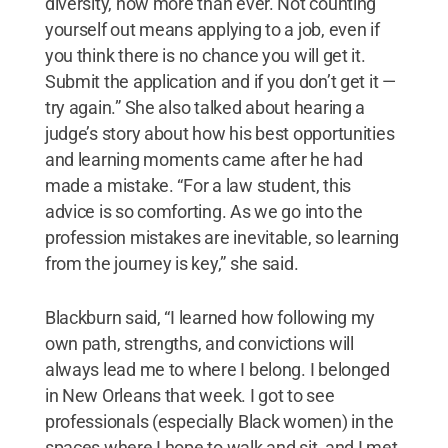
diversity, now more than ever. Not counting
yourself out means applying to a job, even if
you think there is no chance you will get it.
Submit the application and if you don’t get it —
try again.” She also talked about hearing a
judge’s story about how his best opportunities
and learning moments came after he had
made a mistake. “For a law student, this
advice is so comforting. As we go into the
profession mistakes are inevitable, so learning
from the journey is key,” she said.
Blackburn said, “I learned how following my
own path, strengths, and convictions will
always lead me to where I belong. I belonged
in New Orleans that week. I got to see
professionals (especially Black women) in the
spaces where I hope to walk and sit, and I met