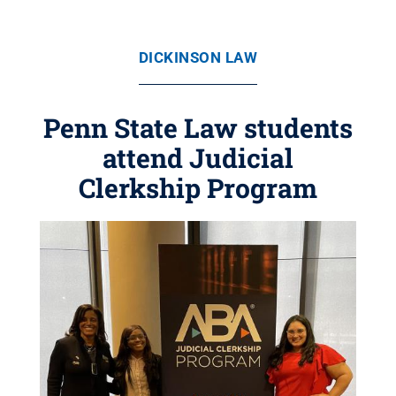
DICKINSON LAW
Penn State Law students
attend Judicial
Clerkship Program