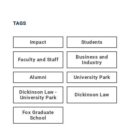
TAGS
Impact
Students
Business and
Faculty and Staff
Industry
Alumni
University Park
Dickinson Law -
Dickinson Law
University Park
Fox Graduate
School