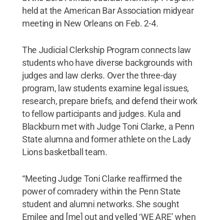
held at the American Bar Association midyear
meeting in New Orleans on Feb. 2-4.
The Judicial Clerkship Program connects law
students who have diverse backgrounds with
judges and law clerks. Over the three-day
program, law students examine legal issues,
research, prepare briefs, and defend their work
to fellow participants and judges. Kula and
Blackburn met with Judge Toni Clarke, a Penn
State alumna and former athlete on the Lady
Lions basketball team.
“Meeting Judge Toni Clarke reaffirmed the
power of comradery within the Penn State
student and alumni networks. She sought
Emilee and [me] out and yelled ‘WE ARE’ when