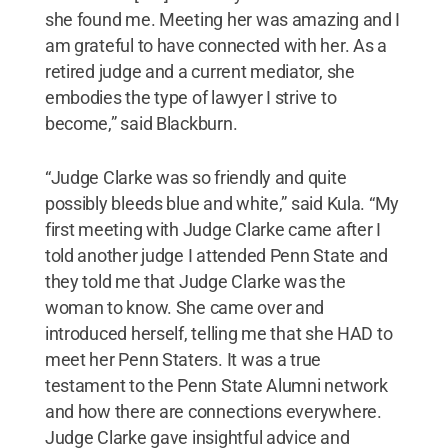
she found me. Meeting her was amazing and I
am grateful to have connected with her. As a
retired judge and a current mediator, she
embodies the type of lawyer I strive to
become,” said Blackburn.
“Judge Clarke was so friendly and quite
possibly bleeds blue and white,” said Kula. “My
first meeting with Judge Clarke came after I
told another judge I attended Penn State and
they told me that Judge Clarke was the
woman to know. She came over and
introduced herself, telling me that she HAD to
meet her Penn Staters. It was a true
testament to the Penn State Alumni network
and how there are connections everywhere.
Judge Clarke gave insightful advice and