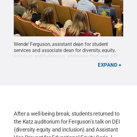
Wende’ Ferguson, assistant dean for student
services and associate dean for diversity, equity,
inclusion and belonging, addresses first-year J.D.
students during 2023 orientation.
Credit:
Emma
EXPAND
Kappel/Penn State Law / Penn State
.
Creative
Commons
After a well-being break, students returned to
the Katz auditorium for Ferguson’s talk on DEI
(diversity equity and inclusion) and Assistant