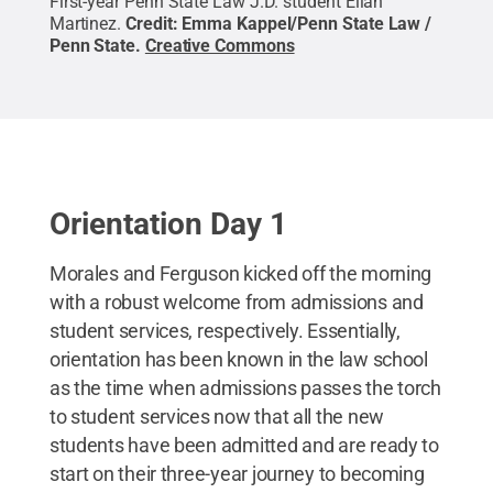
First-year Penn State Law J.D. student Elian
Martinez.
Credit:
Emma Kappel/Penn State Law /
Penn State
.
Creative Commons
Orientation Day 1
Morales and Ferguson kicked off the morning
with a robust welcome from admissions and
student services, respectively. Essentially,
orientation has been known in the law school
as the time when admissions passes the torch
to student services now that all the new
students have been admitted and are ready to
start on their three-year journey to becoming