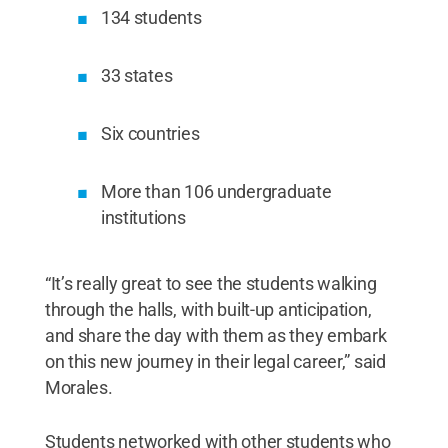
134 students
33 states
Six countries
More than 106 undergraduate
institutions
“It’s really great to see the students walking
through the halls, with built-up anticipation,
and share the day with them as they embark
on this new journey in their legal career,” said
Morales.
Students networked with other students who