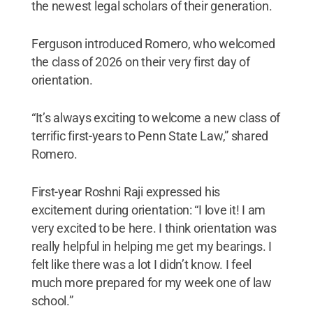
the newest legal scholars of their generation.
Ferguson introduced Romero, who welcomed
the class of 2026 on their very first day of
orientation.
“It’s always exciting to welcome a new class of
terrific first-years to Penn State Law,” shared
Romero.
First-year Roshni Raji expressed his
excitement during orientation: “I love it! I am
very excited to be here. I think orientation was
really helpful in helping me get my bearings. I
felt like there was a lot I didn’t know. I feel
much more prepared for my week one of law
school.”