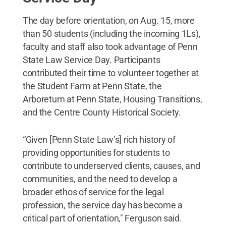
The day before orientation, on Aug. 15, more
than 50 students (including the incoming 1Ls),
faculty and staff also took advantage of Penn
State Law Service Day. Participants
contributed their time to volunteer together at
the Student Farm at Penn State, the
Arboretum at Penn State, Housing Transitions,
and the Centre County Historical Society.
“Given [Penn State Law’s] rich history of
providing opportunities for students to
contribute to underserved clients, causes, and
communities, and the need to develop a
broader ethos of service for the legal
profession, the service day has become a
critical part of orientation," Ferguson said.