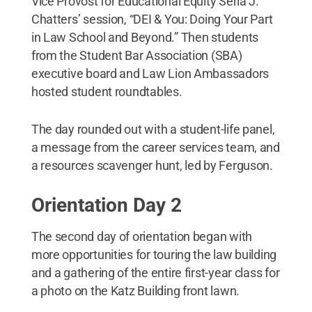
Vice Provost for Educational Equity Seria J.
Chatters’ session, “DEI & You: Doing Your Part
in Law School and Beyond.” Then students
from the Student Bar Association (SBA)
executive board and Law Lion Ambassadors
hosted student roundtables.
The day rounded out with a student-life panel,
a message from the career services team, and
a resources scavenger hunt, led by Ferguson.
Orientation Day 2
The second day of orientation began with
more opportunities for touring the law building
and a gathering of the entire first-year class for
a photo on the Katz Building front lawn.