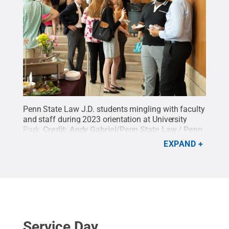
Penn State Law J.D. students mingling with faculty
and staff during 2023 orientation at University
Park.
Credit:
Andy Gabriel/Penn State Law / Penn
State
.
Creative Commons
EXPAND
Service Day