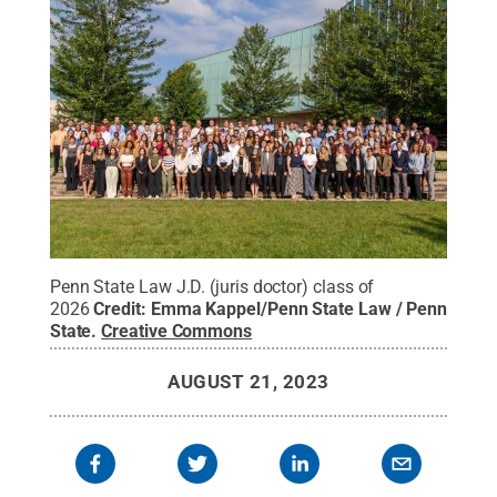
Penn State Law J.D. (juris doctor) class of
2026
Credit:
Emma Kappel/Penn State Law / Penn
State
.
Creative Commons
AUGUST 21, 2023