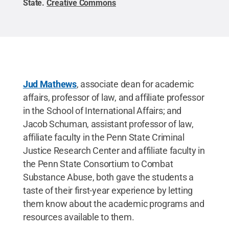
State
.
Creative Commons
Jud Mathews
, associate dean for academic
affairs, professor of law, and affiliate professor
in the School of International Affairs; and
Jacob Schuman, assistant professor of law,
affiliate faculty in the Penn State Criminal
Justice Research Center and affiliate faculty in
the Penn State Consortium to Combat
Substance Abuse, both gave the students a
taste of their first-year experience by letting
them know about the academic programs and
resources available to them.