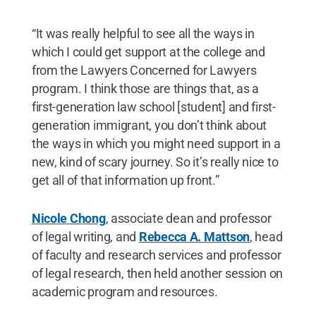
“It was really helpful to see all the ways in
which I could get support at the college and
from the Lawyers Concerned for Lawyers
program. I think those are things that, as a
first-generation law school [student] and first-
generation immigrant, you don’t think about
the ways in which you might need support in a
new, kind of scary journey. So it’s really nice to
get all of that information up front.”
Nicole Chong
, associate dean and professor
of legal writing, and
Rebecca A. Mattson
, head
of faculty and research services and professor
of legal research, then held another session on
academic program and resources.