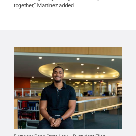
together," Martinez added.