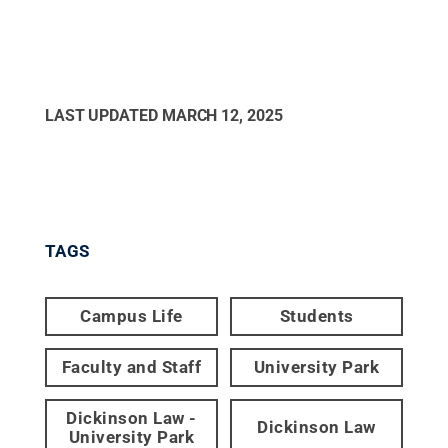
LAST UPDATED
MARCH 12, 2025
TAGS
Campus Life
Students
Faculty and Staff
University Park
Dickinson Law -
Dickinson Law
University Park