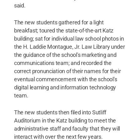
said.
The new students gathered for a light
breakfast; toured the state-of-the-art Katz
building; sat for individual law school photos in
the H. Laddie Montague, Jr. Law Library under
the guidance of the school's marketing and
communications team; and recorded the
correct pronunciation of their names for their
eventual commencement with the school's
digital learning and information technology
team.
The new students then filed into Sutliff
Auditorium in the Katz building to meet the
administrative staff and faculty that they will
interact with over the next few years.