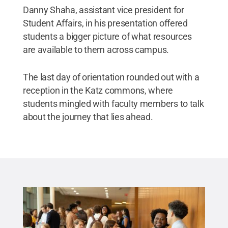
Danny Shaha, assistant vice president for
Student Affairs, in his presentation offered
students a bigger picture of what resources
are available to them across campus.
The last day of orientation rounded out with a
reception in the Katz commons, where
students mingled with faculty members to talk
about the journey that lies ahead.