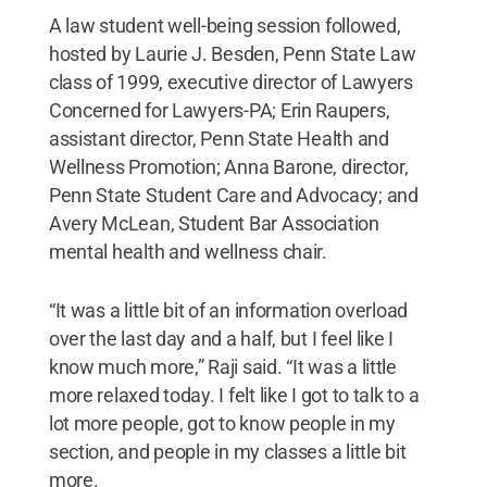
A law student well-being session followed,
hosted by Laurie J. Besden, Penn State Law
class of 1999, executive director of Lawyers
Concerned for Lawyers-PA; Erin Raupers,
assistant director, Penn State Health and
Wellness Promotion; Anna Barone, director,
Penn State Student Care and Advocacy; and
Avery McLean, Student Bar Association
mental health and wellness chair.
“It was a little bit of an information overload
over the last day and a half, but I feel like I
know much more,” Raji said. “It was a little
more relaxed today. I felt like I got to talk to a
lot more people, got to know people in my
section, and people in my classes a little bit
more.