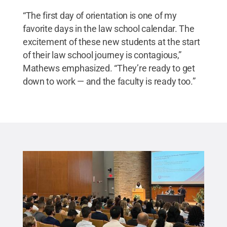
“The first day of orientation is one of my
favorite days in the law school calendar. The
excitement of these new students at the start
of their law school journey is contagious,”
Mathews emphasized. “They’re ready to get
down to work — and the faculty is ready too.”