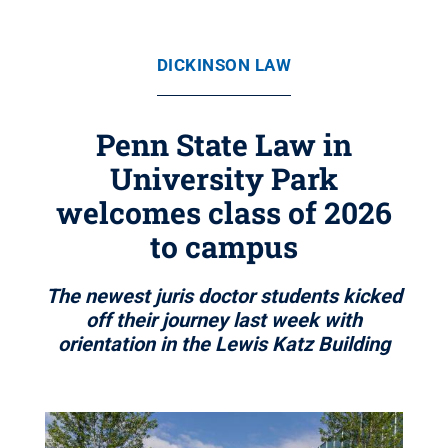
DICKINSON LAW
Penn State Law in
University Park
welcomes class of 2026
to campus
The newest juris doctor students kicked
off their journey last week with
orientation in the Lewis Katz Building