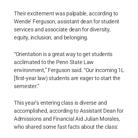
Their excitement was palpable, according to
Wende’ Ferguson, assistant dean for student
services and associate dean for diversity,
equity, inclusion, and belonging.
“Orientation is a great way to get students
acclimated to the Penn State Law
environment,” Ferguson said. “Our incoming 1L
[first-year law) students are eager to start the
semester.”
This year’s entering class is diverse and
accomplished, according to Assistant Dean for
Admissions and Financial Aid Julian Morales,
who shared some fast facts about the class: