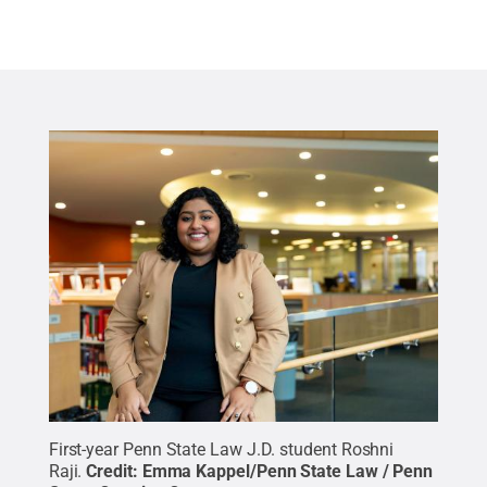
First-year Penn State Law J.D. student Roshni
Raji.
Credit:
Emma Kappel/Penn State Law / Penn