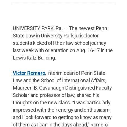
UNIVERSITY PARK, Pa. — The newest Penn
State Law in University Park juris doctor
students kicked off their law school journey
last week with orientation on Aug. 16-17 in the
Lewis Katz Building.
Victor Romero
, interim dean of Penn State
Law and the School of International Affairs,
Maureen B. Cavanaugh Distinguished Faculty
Scholar and professor of law, shared his
thoughts on the new class. “I was particularly
impressed with their energy and enthusiasm,
and I look forward to getting to know as many
of them as I can in the days ahead," Romero