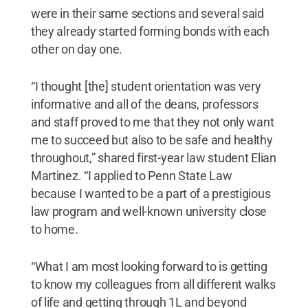
were in their same sections and several said
they already started forming bonds with each
other on day one.
“I thought [the] student orientation was very
informative and all of the deans, professors
and staff proved to me that they not only want
me to succeed but also to be safe and healthy
throughout,” shared first-year law student Elian
Martinez. “I applied to Penn State Law
because I wanted to be a part of a prestigious
law program and well-known university close
to home.
“What I am most looking forward to is getting
to know my colleagues from all different walks
of life and getting through 1L and beyond