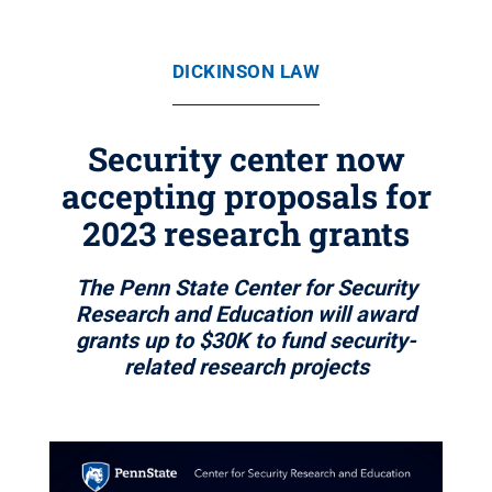
DICKINSON LAW
Security center now
accepting proposals for
2023 research grants
The Penn State Center for Security
Research and Education will award
grants up to $30K to fund security-
related research projects