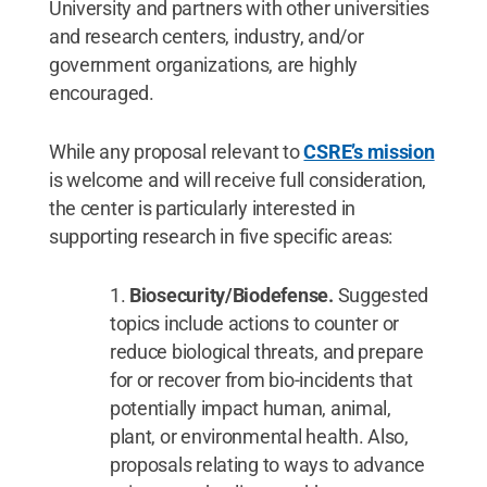
University and partners with other universities
and research centers, industry, and/or
government organizations, are highly
encouraged.
While any proposal relevant to
CSRE’s mission
is welcome and will receive full consideration,
the center is particularly interested in
supporting research in five specific areas:
Biosecurity/Biodefense.
Suggested
topics include actions to counter or
reduce biological threats, and prepare
for or recover from bio-incidents that
potentially impact human, animal,
plant, or environmental health. Also,
proposals relating to ways to advance