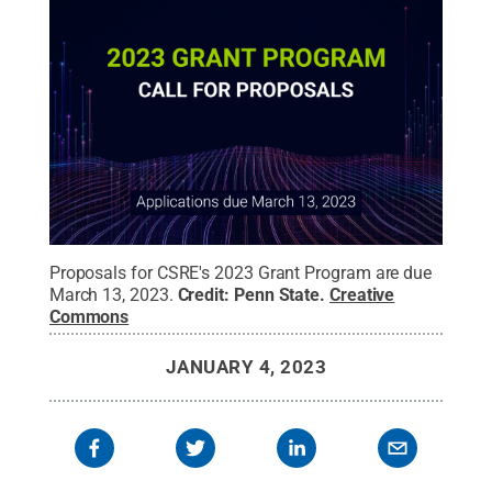
Proposals for CSRE's 2023 Grant Program are due
March 13, 2023.
Credit:
Penn State
.
Creative
Commons
JANUARY 4, 2023