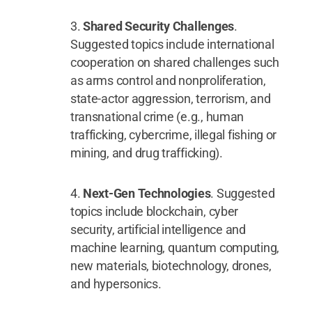
Shared Security Challenges
.
Suggested topics include international
cooperation on shared challenges such
as arms control and nonproliferation,
state-actor aggression, terrorism, and
transnational crime (e.g., human
trafficking, cybercrime, illegal fishing or
mining, and drug trafficking).
Next-Gen Technologies
. Suggested
topics include blockchain, cyber
security, artificial intelligence and
machine learning, quantum computing,
new materials, biotechnology, drones,
and hypersonics.