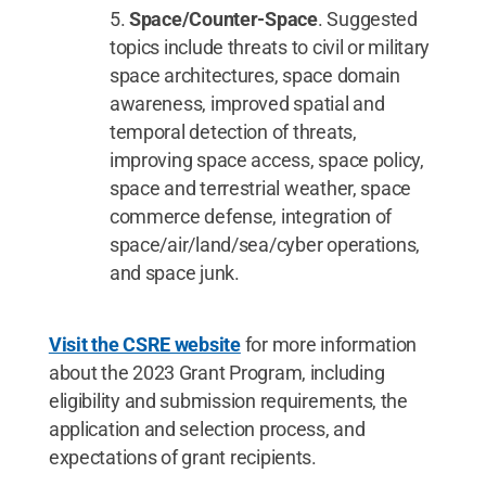
Space/Counter-Space
. Suggested
topics include threats to civil or military
space architectures, space domain
awareness, improved spatial and
temporal detection of threats,
improving space access, space policy,
space and terrestrial weather, space
commerce defense, integration of
space/air/land/sea/cyber operations,
and space junk.
Visit the CSRE website
for more information
about the 2023 Grant Program, including
eligibility and submission requirements, the
application and selection process, and
expectations of grant recipients.