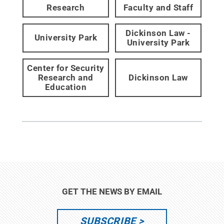
Research
Faculty and Staff
Dickinson Law -
University Park
University Park
Center for Security
Research and
Dickinson Law
Education
GET THE NEWS BY EMAIL
SUBSCRIBE