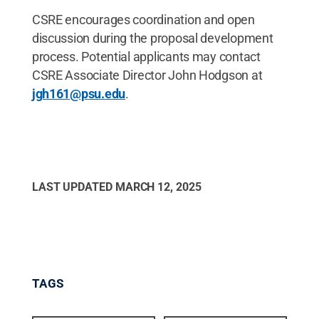
CSRE encourages coordination and open
discussion during the proposal development
process. Potential applicants may contact
CSRE Associate Director John Hodgson at
jgh161@psu.edu
.
LAST UPDATED
MARCH 12, 2025
TAGS