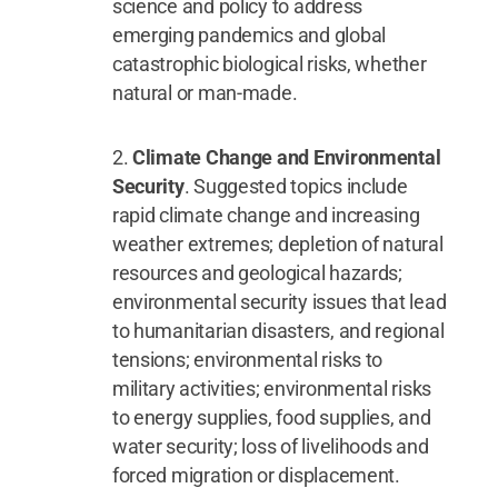
science and policy to address
emerging pandemics and global
catastrophic biological risks, whether
natural or man-made.
Climate Change and Environmental
Security
. Suggested topics include
rapid climate change and increasing
weather extremes; depletion of natural
resources and geological hazards;
environmental security issues that lead
to humanitarian disasters, and regional
tensions; environmental risks to
military activities; environmental risks
to energy supplies, food supplies, and
water security; loss of livelihoods and
forced migration or displacement.