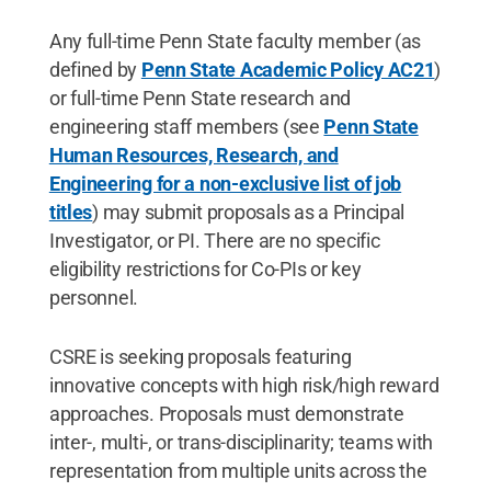
Any full-time Penn State faculty member (as
defined by
Penn State Academic Policy AC21
)
or full-time Penn State research and
engineering staff members (see
Penn State
Human Resources, Research, and
Engineering for a non-exclusive list of job
titles
) may submit proposals as a Principal
Investigator, or PI. There are no specific
eligibility restrictions for Co-PIs or key
personnel.
CSRE is seeking proposals featuring
innovative concepts with high risk/high reward
approaches. Proposals must demonstrate
inter-, multi-, or trans-disciplinarity; teams with
representation from multiple units across the