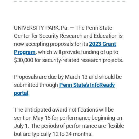
UNIVERSITY PARK, Pa. — The Penn State
Center for Security Research and Education is
now accepting proposals for its
2023 Grant
Program
, which will provide funding of up to
$30,000 for security-related research projects.
Proposals are due by March 13 and should be
submitted through
Penn State’s InfoReady
portal
.
The anticipated award notifications will be
sent on May 15 for performance beginning on
July 1. The periods of performance are flexible
but are typically 12 to 24 months.