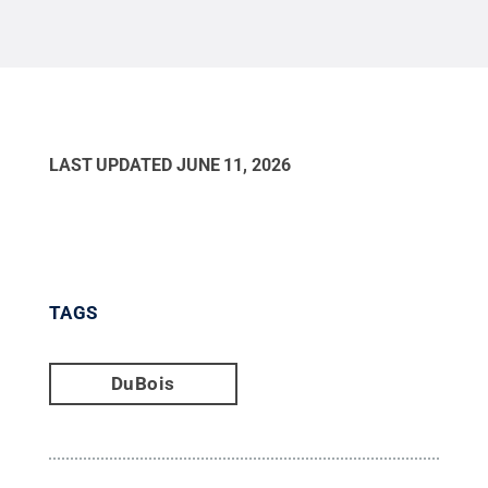
LAST UPDATED
JUNE 11, 2026
TAGS
DuBois