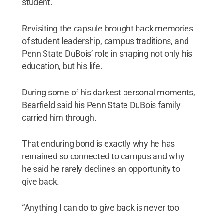
student.”
Revisiting the capsule brought back memories
of student leadership, campus traditions, and
Penn State DuBois’ role in shaping not only his
education, but his life.
During some of his darkest personal moments,
Bearfield said his Penn State DuBois family
carried him through.
That enduring bond is exactly why he has
remained so connected to campus and why
he said he rarely declines an opportunity to
give back.
“Anything I can do to give back is never too