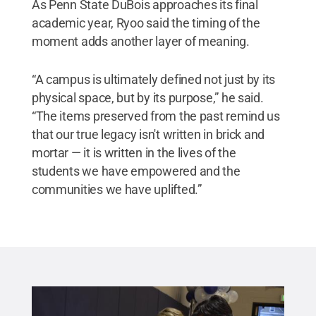
As Penn State DuBois approaches its final
academic year, Ryoo said the timing of the
moment adds another layer of meaning.
“A campus is ultimately defined not just by its
physical space, but by its purpose,” he said.
“The items preserved from the past remind us
that our true legacy isn't written in brick and
mortar — it is written in the lives of the
students we have empowered and the
communities we have uplifted.”