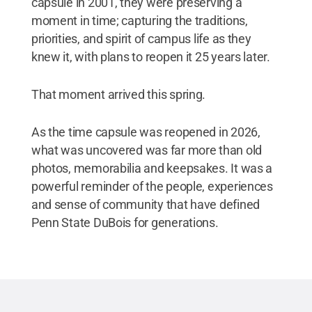
capsule in 2001, they were preserving a
moment in time; capturing the traditions,
priorities, and spirit of campus life as they
knew it, with plans to reopen it 25 years later.
That moment arrived this spring.
As the time capsule was reopened in 2026,
what was uncovered was far more than old
photos, memorabilia and keepsakes. It was a
powerful reminder of the people, experiences
and sense of community that have defined
Penn State DuBois for generations.