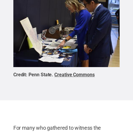
Credit:
Penn State
.
Creative Commons
For many who gathered to witness the