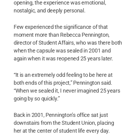
opening, the experience was emotional,
nostalgic, and deeply personal.
Few experienced the significance of that
moment more than Rebecca Pennington,
director of Student Affairs, who was there both
when the capsule was sealed in 2001 and
again when it was reopened 25 years later.
“It is an extremely odd feeling to be here at
both ends of this project,” Pennington said.
“When we sealed it, I never imagined 25 years
going by so quickly.”
Back in 2001, Pennington’s office sat just
downstairs from the Student Union, placing
her at the center of student life every day.