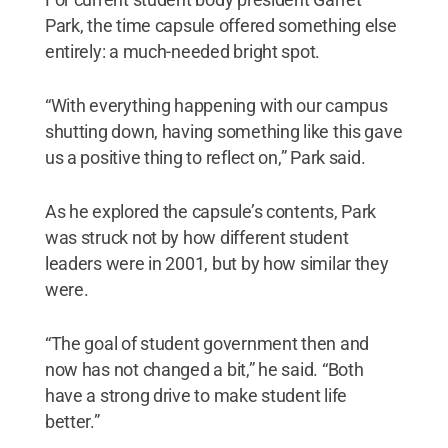
Park, the time capsule offered something else
entirely: a much-needed bright spot.
“With everything happening with our campus
shutting down, having something like this gave
us a positive thing to reflect on,” Park said.
As he explored the capsule’s contents, Park
was struck not by how different student
leaders were in 2001, but by how similar they
were.
“The goal of student government then and
now has not changed a bit,” he said. “Both
have a strong drive to make student life
better.”