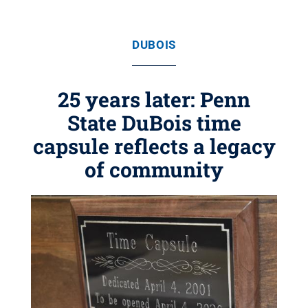
DUBOIS
25 years later: Penn
State DuBois time
capsule reflects a legacy
of community