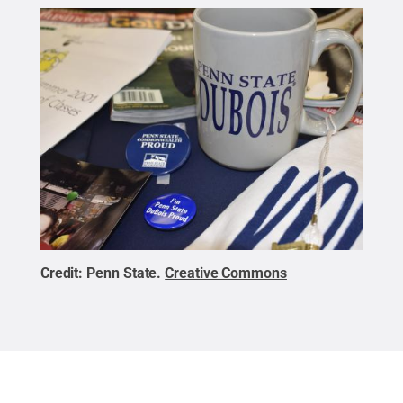
Credit:
Penn State
.
Creative Commons