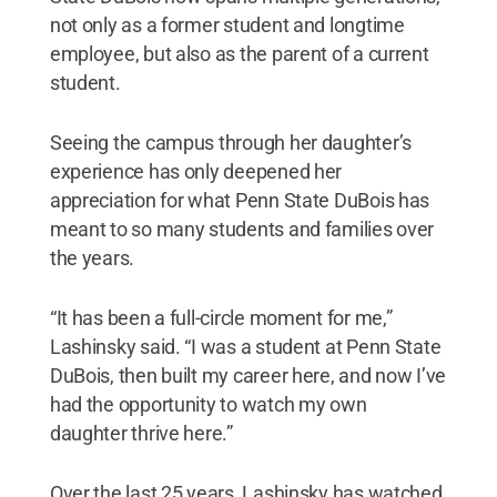
not only as a former student and longtime
employee, but also as the parent of a current
student.
Seeing the campus through her daughter’s
experience has only deepened her
appreciation for what Penn State DuBois has
meant to so many students and families over
the years.
“It has been a full-circle moment for me,”
Lashinsky said. “I was a student at Penn State
DuBois, then built my career here, and now I’ve
had the opportunity to watch my own
daughter thrive here.”
Over the last 25 years, Lashinsky has watched