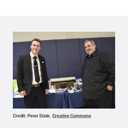
Credit:
Penn State
.
Creative Commons