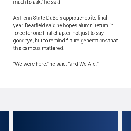
much to ask,” he said.
As Penn State DuBois approaches its final
year, Bearfield said he hopes alumni return in
force for one final chapter, not just to say
goodbye, but to remind future generations that
this campus mattered.
“We were here,” he said, “and We Are.”