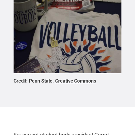
Credit:
Penn State
.
Creative Commons
For current student body president Garret