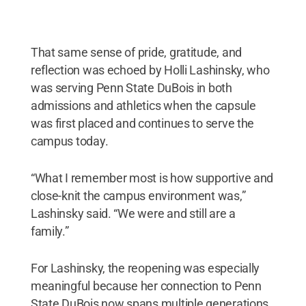
That same sense of pride, gratitude, and
reflection was echoed by Holli Lashinsky, who
was serving Penn State DuBois in both
admissions and athletics when the capsule
was first placed and continues to serve the
campus today.
“What I remember most is how supportive and
close-knit the campus environment was,”
Lashinsky said. “We were and still are a
family.”
For Lashinsky, the reopening was especially
meaningful because her connection to Penn
State DuBois now spans multiple generations,