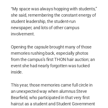
“My space was always hopping with students,”
she said, remembering the constant energy of
student leadership, the student-run
newspaper, and lots of other campus
involvement.
Opening the capsule brought many of those
memories rushing back, especially photos
from the campus’s first THON hair auction; an
event she had nearly forgotten was tucked
inside.
This year, those memories came full circle in
an unexpected way when alumnus Steve
Bearfield, who participated in that very first
haircut as a student and Student Government