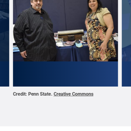
Credit:
Penn State
.
Creative Commons
Cred