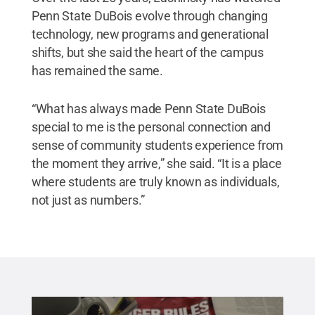
Penn State DuBois evolve through changing
technology, new programs and generational
shifts, but she said the heart of the campus
has remained the same.
“What has always made Penn State DuBois
special to me is the personal connection and
sense of community students experience from
the moment they arrive,” she said. “It is a place
where students are truly known as individuals,
not just as numbers.”