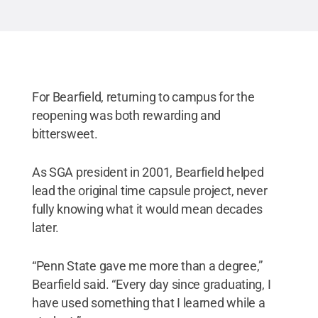
For Bearfield, returning to campus for the
reopening was both rewarding and
bittersweet.
As SGA president in 2001, Bearfield helped
lead the original time capsule project, never
fully knowing what it would mean decades
later.
“Penn State gave me more than a degree,”
Bearfield said. “Every day since graduating, I
have used something that I learned while a