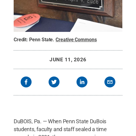
Credit:
Penn State
.
Creative Commons
JUNE 11, 2026
DuBOIS, Pa. — When Penn State DuBois
students, faculty and staff sealed a time