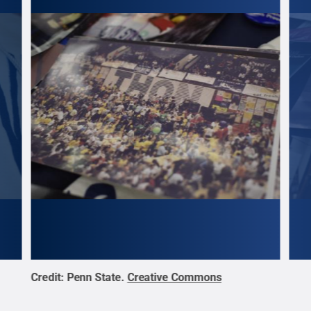
Credit:
Penn State
.
Creative Commons
Cred