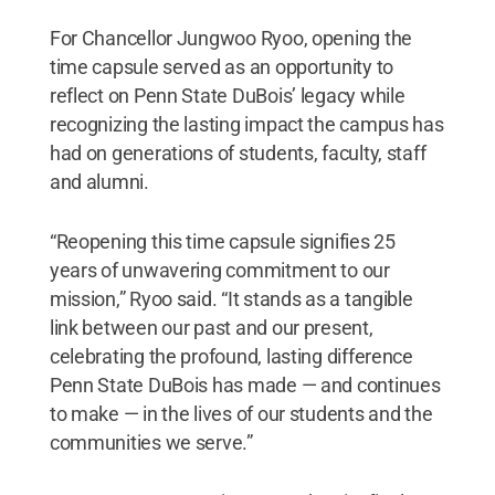
For Chancellor Jungwoo Ryoo, opening the
time capsule served as an opportunity to
reflect on Penn State DuBois’ legacy while
recognizing the lasting impact the campus has
had on generations of students, faculty, staff
and alumni.
“Reopening this time capsule signifies 25
years of unwavering commitment to our
mission,” Ryoo said. “It stands as a tangible
link between our past and our present,
celebrating the profound, lasting difference
Penn State DuBois has made — and continues
to make — in the lives of our students and the
communities we serve.”