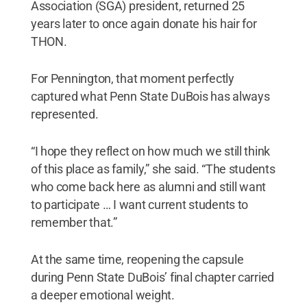
Association (SGA) president, returned 25
years later to once again donate his hair for
THON.
For Pennington, that moment perfectly
captured what Penn State DuBois has always
represented.
“I hope they reflect on how much we still think
of this place as family,” she said. “The students
who come back here as alumni and still want
to participate … I want current students to
remember that.”
At the same time, reopening the capsule
during Penn State DuBois’ final chapter carried
a deeper emotional weight.