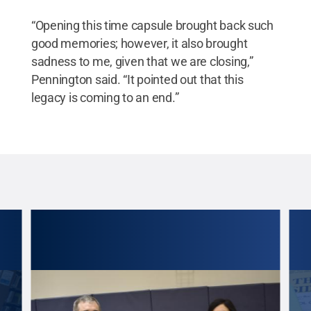
“Opening this time capsule brought back such
good memories; however, it also brought
sadness to me, given that we are closing,”
Pennington said. “It pointed out that this
legacy is coming to an end.”