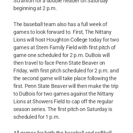
Scranton for a double header on Saturday
beginning at 2 p.m.
The baseball team also has a full week of
games to look forward to. First, The Nittany
Lions will host Houghton College today for two
games at Stern Family Field with first pitch of
game one scheduled for 2 p.m. DuBois will
then travel to face Penn State Beaver on
Friday, with first pitch scheduled for 2 p.m. and
the second game will take place following the
first. Penn State Beaver will then make the trip
to DuBois for two games against the Nittany
Lions at Showers Field to cap off the regular
season series. The first pitch on Saturday is
scheduled for 1 p.m.
All games for both the baseball and softball