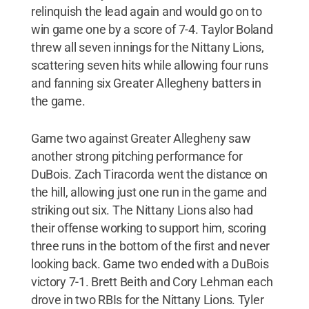
relinquish the lead again and would go on to
win game one by a score of 7-4. Taylor Boland
threw all seven innings for the Nittany Lions,
scattering seven hits while allowing four runs
and fanning six Greater Allegheny batters in
the game.
Game two against Greater Allegheny saw
another strong pitching performance for
DuBois. Zach Tiracorda went the distance on
the hill, allowing just one run in the game and
striking out six. The Nittany Lions also had
their offense working to support him, scoring
three runs in the bottom of the first and never
looking back. Game two ended with a DuBois
victory 7-1. Brett Beith and Cory Lehman each
drove in two RBIs for the Nittany Lions. Tyler