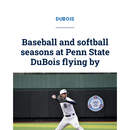
DUBOIS
Baseball and softball
seasons at Penn State
DuBois flying by