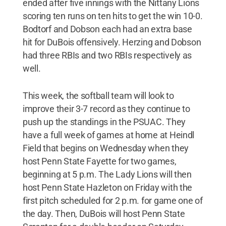
ended after five innings with the Nittany Lions
scoring ten runs on ten hits to get the win 10-0.
Bodtorf and Dobson each had an extra base
hit for DuBois offensively. Herzing and Dobson
had three RBIs and two RBIs respectively as
well.
This week, the softball team will look to
improve their 3-7 record as they continue to
push up the standings in the PSUAC. They
have a full week of games at home at Heindl
Field that begins on Wednesday when they
host Penn State Fayette for two games,
beginning at 5 p.m. The Lady Lions will then
host Penn State Hazleton on Friday with the
first pitch scheduled for 2 p.m. for game one of
the day. Then, DuBois will host Penn State