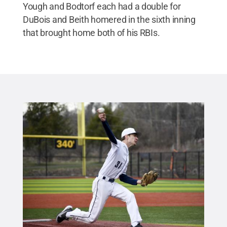
Yough and Bodtorf each had a double for
DuBois and Beith homered in the sixth inning
that brought home both of his RBIs.