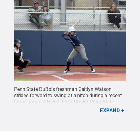
Penn State DuBois freshman Caitlyn Watson
strides forward to swing at a pitch during a recent
home game at Heindl Field
Credit:
Penn State
.
Creative Commons
EXPAND