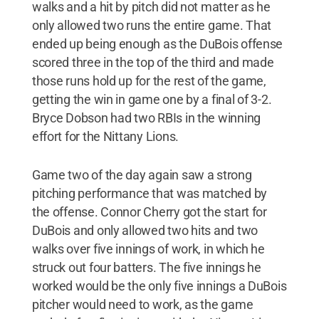
walks and a hit by pitch did not matter as he
only allowed two runs the entire game. That
ended up being enough as the DuBois offense
scored three in the top of the third and made
those runs hold up for the rest of the game,
getting the win in game one by a final of 3-2.
Bryce Dobson had two RBIs in the winning
effort for the Nittany Lions.
Game two of the day again saw a strong
pitching performance that was matched by
the offense. Connor Cherry got the start for
DuBois and only allowed two hits and two
walks over five innings of work, in which he
struck out four batters. The five innings he
worked would be the only five innings a DuBois
pitcher would need to work, as the game