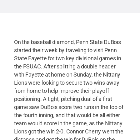
On the baseball diamond, Penn State DuBois
started their week by traveling to visit Penn
State Fayette for two key divisional games in
the PSUAC. After splitting a double header
with Fayette at home on Sunday, the Nittany
Lions were looking to secure two wins away
from home to help improve their playoff
positioning. A tight, pitching dual of a first
game saw DuBois score two runs in the top of
the fourth inning, and that would be all either
team would score in the game, as the Nittany
Lions got the win 2-0. Connor Cherry went the
distance and got the win for DuBois on the