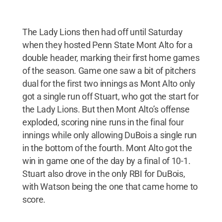
The Lady Lions then had off until Saturday
when they hosted Penn State Mont Alto for a
double header, marking their first home games
of the season. Game one saw a bit of pitchers
dual for the first two innings as Mont Alto only
got a single run off Stuart, who got the start for
the Lady Lions. But then Mont Alto’s offense
exploded, scoring nine runs in the final four
innings while only allowing DuBois a single run
in the bottom of the fourth. Mont Alto got the
win in game one of the day by a final of 10-1.
Stuart also drove in the only RBI for DuBois,
with Watson being the one that came home to
score.