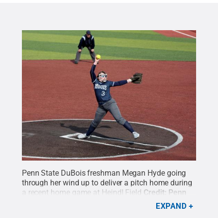
Penn State DuBois freshman Megan Hyde going
through her wind up to deliver a pitch home during
a recent home game at Heindl Field
Credit:
Penn
State
.
Creative Commons
EXPAND