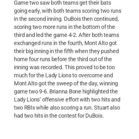
Game two saw both teams get their bats
going early, with both teams scoring two runs
in the second inning. DuBois then continued,
scoring two more runs in the bottom of the
third and led the game 4-2. After both teams
exchanged runs in the fourth, Mont Alto got
their big inning in the fifth when they pushed
home four runs before the third out of the
inning was recorded. This proved to be too
much for the Lady Lions to overcome and
Mont Alto got the sweep of the day, winning
game two 9-6. Brianna Bone highlighted the
Lady Lions’ offensive effort with two hits and
two RBIs while also scoring a run. Stuart also
had two hits in the contest for DuBois.