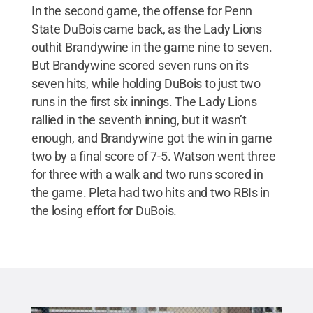
In the second game, the offense for Penn
State DuBois came back, as the Lady Lions
outhit Brandywine in the game nine to seven.
But Brandywine scored seven runs on its
seven hits, while holding DuBois to just two
runs in the first six innings. The Lady Lions
rallied in the seventh inning, but it wasn’t
enough, and Brandywine got the win in game
two by a final score of 7-5. Watson went three
for three with a walk and two runs scored in
the game. Pleta had two hits and two RBIs in
the losing effort for DuBois.