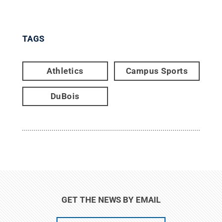
TAGS
Athletics
Campus Sports
DuBois
GET THE NEWS BY EMAIL