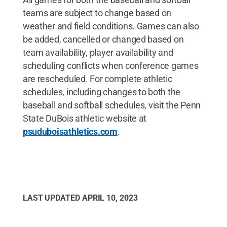
teams are subject to change based on
weather and field conditions. Games can also
be added, cancelled or changed based on
team availability, player availability and
scheduling conflicts when conference games
are rescheduled. For complete athletic
schedules, including changes to both the
baseball and softball schedules, visit the Penn
State DuBois athletic website at
psuduboisathletics.com
.
LAST UPDATED
APRIL 10, 2023