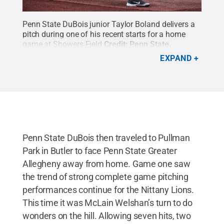
Penn State DuBois junior Taylor Boland delivers a
pitch during one of his recent starts for a home
game at Showers Field
Credit:
Penn State
.
Creative Commons
EXPAND
Penn State DuBois then traveled to Pullman
Park in Butler to face Penn State Greater
Allegheny away from home. Game one saw
the trend of strong complete game pitching
performances continue for the Nittany Lions.
This time it was McLain Welshan’s turn to do
wonders on the hill. Allowing seven hits, two