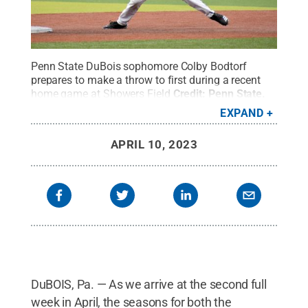
Penn State DuBois sophomore Colby Bodtorf
prepares to make a throw to first during a recent
home game at Showers Field
Credit:
Penn State
.
Creative Commons
EXPAND
APRIL 10, 2023
DuBOIS, Pa. — As we arrive at the second full
week in April, the seasons for both the