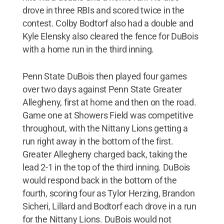
drove in three RBIs and scored twice in the
contest. Colby Bodtorf also had a double and
Kyle Elensky also cleared the fence for DuBois
with a home run in the third inning.
Penn State DuBois then played four games
over two days against Penn State Greater
Allegheny, first at home and then on the road.
Game one at Showers Field was competitive
throughout, with the Nittany Lions getting a
run right away in the bottom of the first.
Greater Allegheny charged back, taking the
lead 2-1 in the top of the third inning. DuBois
would respond back in the bottom of the
fourth, scoring four as Tylor Herzing, Brandon
Sicheri, Lillard and Bodtorf each drove in a run
for the Nittany Lions. DuBois would not