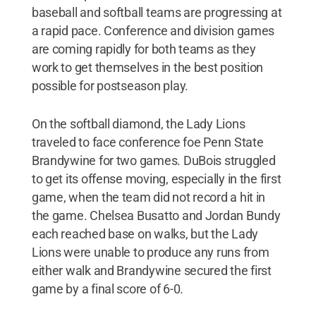
baseball and softball teams are progressing at
a rapid pace. Conference and division games
are coming rapidly for both teams as they
work to get themselves in the best position
possible for postseason play.
On the softball diamond, the Lady Lions
traveled to face conference foe Penn State
Brandywine for two games. DuBois struggled
to get its offense moving, especially in the first
game, when the team did not record a hit in
the game. Chelsea Busatto and Jordan Bundy
each reached base on walks, but the Lady
Lions were unable to produce any runs from
either walk and Brandywine secured the first
game by a final score of 6-0.