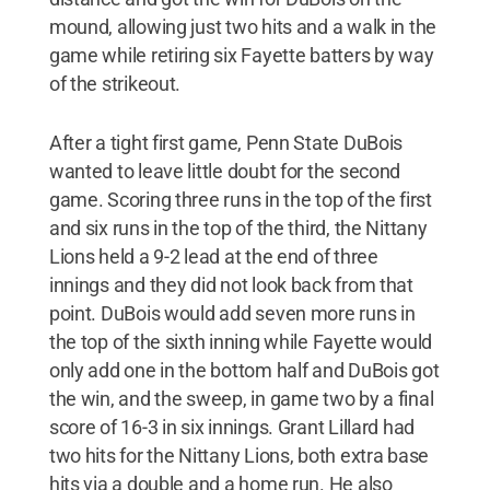
mound, allowing just two hits and a walk in the
game while retiring six Fayette batters by way
of the strikeout.
After a tight first game, Penn State DuBois
wanted to leave little doubt for the second
game. Scoring three runs in the top of the first
and six runs in the top of the third, the Nittany
Lions held a 9-2 lead at the end of three
innings and they did not look back from that
point. DuBois would add seven more runs in
the top of the sixth inning while Fayette would
only add one in the bottom half and DuBois got
the win, and the sweep, in game two by a final
score of 16-3 in six innings. Grant Lillard had
two hits for the Nittany Lions, both extra base
hits via a double and a home run. He also