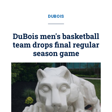
DUBOIS
DuBois men's basketball
team drops final regular
season game