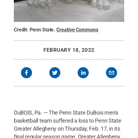
Credit:
Penn State
.
Creative Commons
FEBRUARY 18, 2022
DuBOIS, Pa. — The Penn State DuBois men's
basketball team suffered a loss to Penn State
Greater Allegheny on Thursday, Feb. 17, in its
final regular season game. Greater Allegheny