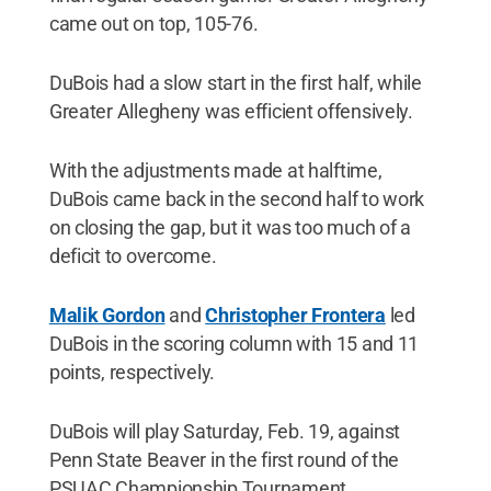
came out on top, 105-76.
DuBois had a slow start in the first half, while
Greater Allegheny was efficient offensively.
With the adjustments made at halftime,
DuBois came back in the second half to work
on closing the gap, but it was too much of a
deficit to overcome.
Malik Gordon
and
Christopher Frontera
led
DuBois in the scoring column with 15 and 11
points, respectively.
DuBois will play Saturday, Feb. 19, against
Penn State Beaver in the first round of the
PSUAC Championship Tournament.