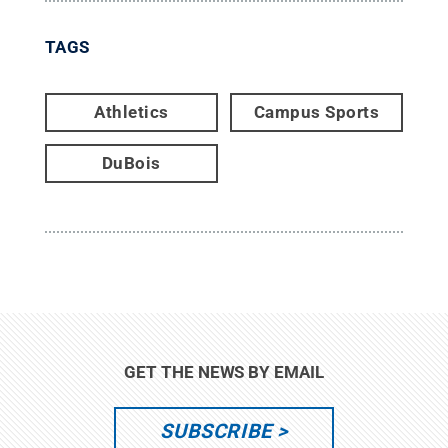
TAGS
Athletics
Campus Sports
DuBois
GET THE NEWS BY EMAIL
SUBSCRIBE