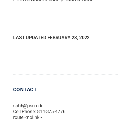
LAST UPDATED
FEBRUARY 23, 2022
CONTACT
sph6@psu.edu
Cell Phone:
814-375-4776
route:<nolink>