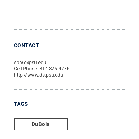
CONTACT
sph6@psu.edu
Cell Phone:
814-375-4776
http://www.ds.psu.edu
TAGS
DuBois