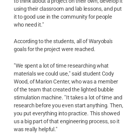
to think about a project on their own, develop it
using their classroom and lab lessons, and put
it to good use in the community for people
who need it."
According to the students, all of Waryoba's
goals for the project were reached.
"We spent a lot of time researching what
materials we could use," said student Cody
Wood, of Marion Center, who was a member
of the team that created the lighted bubble
stimulation machine. "It takes a lot of time and
research before you even start anything. Then,
you put everything into practice. This showed
us a big part of that engineering process, so it
was really helpful."