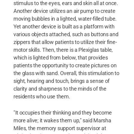
stimulus to the eyes, ears and skin all at once.
Another device utilizes an air pump to create
moving bubbles in a lighted, water-filled tube.
Yet another device is built as a platform with
various objects attached, such as buttons and
zippers that allow patients to utilize their fine-
motor skills. Then, there is a Plexiglas table,
which is lighted from below, that provides
patients the opportunity to create pictures on
the glass with sand. Overall, this stimulation to
sight, hearing and touch, brings a sense of
clarity and sharpness to the minds of the
residents who use them.
"It occupies their thinking and they become
more alive; it wakes them up," said Marsha
Miles, the memory support supervisor at