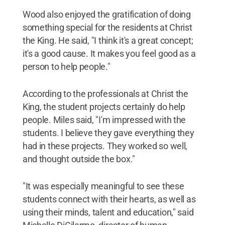
Wood also enjoyed the gratification of doing
something special for the residents at Christ
the King. He said, "I think it's a great concept;
it's a good cause. It makes you feel good as a
person to help people."
According to the professionals at Christ the
King, the student projects certainly do help
people. Miles said, "I'm impressed with the
students. I believe they gave everything they
had in these projects. They worked so well,
and thought outside the box."
"It was especially meaningful to see these
students connect with their hearts, as well as
using their minds, talent and education," said