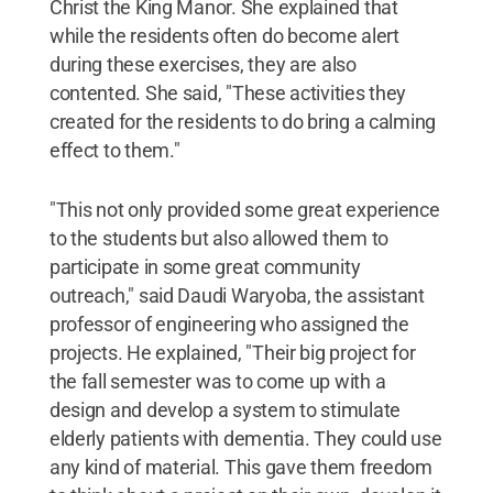
Christ the King Manor. She explained that
while the residents often do become alert
during these exercises, they are also
contented. She said, "These activities they
created for the residents to do bring a calming
effect to them."
"This not only provided some great experience
to the students but also allowed them to
participate in some great community
outreach," said Daudi Waryoba, the assistant
professor of engineering who assigned the
projects. He explained, "Their big project for
the fall semester was to come up with a
design and develop a system to stimulate
elderly patients with dementia. They could use
any kind of material. This gave them freedom