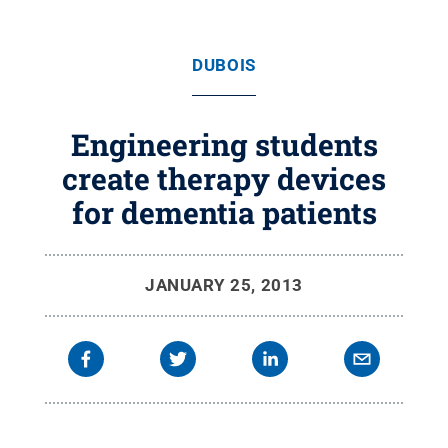
DUBOIS
Engineering students
create therapy devices
for dementia patients
JANUARY 25, 2013