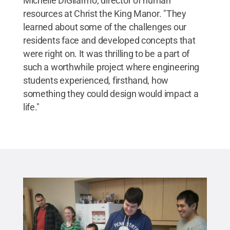
Michelle DiGilarmo, director of human
resources at Christ the King Manor. "They
learned about some of the challenges our
residents face and developed concepts that
were right on. It was thrilling to be a part of
such a worthwhile project where engineering
students experienced, firsthand, how
something they could design would impact a
life."