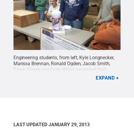
Engineering students, from left, Kyle Longnecker,
Marissa Brennan, Ronald Ogden, Jacob Smith,
Edwin Flores and Cody Wood presented their
dementia therapy projects at Christ the King
EXPAND
Manor.
Credit:
Penn State
.
Creative Commons
LAST UPDATED
JANUARY 29, 2013