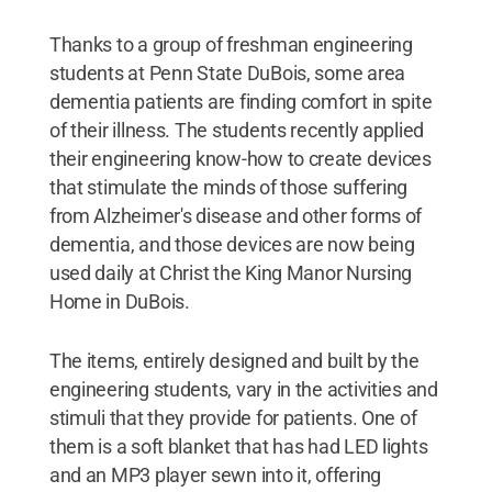
Thanks to a group of freshman engineering
students at Penn State DuBois, some area
dementia patients are finding comfort in spite
of their illness. The students recently applied
their engineering know-how to create devices
that stimulate the minds of those suffering
from Alzheimer's disease and other forms of
dementia, and those devices are now being
used daily at Christ the King Manor Nursing
Home in DuBois.
The items, entirely designed and built by the
engineering students, vary in the activities and
stimuli that they provide for patients. One of
them is a soft blanket that has had LED lights
and an MP3 player sewn into it, offering