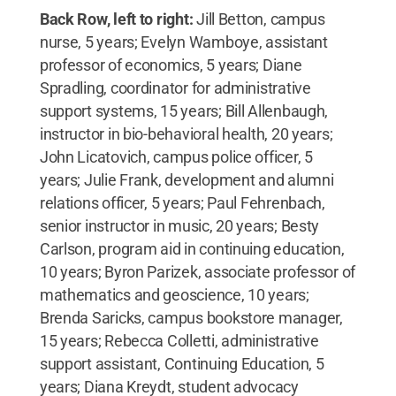
Back Row, left to right:
Jill Betton, campus
nurse, 5 years; Evelyn Wamboye, assistant
professor of economics, 5 years; Diane
Spradling, coordinator for administrative
support systems, 15 years; Bill Allenbaugh,
instructor in bio-behavioral health, 20 years;
John Licatovich, campus police officer, 5
years; Julie Frank, development and alumni
relations officer, 5 years; Paul Fehrenbach,
senior instructor in music, 20 years; Besty
Carlson, program aid in continuing education,
10 years; Byron Parizek, associate professor of
mathematics and geoscience, 10 years;
Brenda Saricks, campus bookstore manager,
15 years; Rebecca Colletti, administrative
support assistant, Continuing Education, 5
years; Diana Kreydt, student advocacy