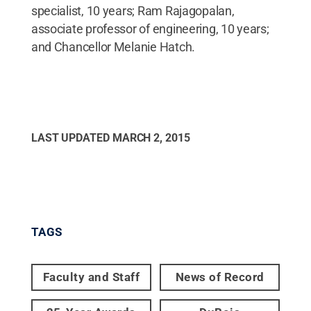
specialist, 10 years; Ram Rajagopalan,
associate professor of engineering, 10 years;
and Chancellor Melanie Hatch.
LAST UPDATED
MARCH 2, 2015
TAGS
Faculty and Staff
News of Record