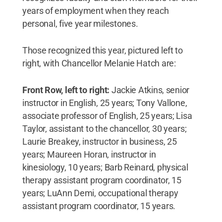
years of employment when they reach
personal, five year milestones.
Those recognized this year, pictured left to
right, with Chancellor Melanie Hatch are:
Front Row, left to right:
Jackie Atkins, senior
instructor in English, 25 years; Tony Vallone,
associate professor of English, 25 years; Lisa
Taylor, assistant to the chancellor, 30 years;
Laurie Breakey, instructor in business, 25
years; Maureen Horan, instructor in
kinesiology, 10 years; Barb Reinard, physical
therapy assistant program coordinator, 15
years; LuAnn Demi, occupational therapy
assistant program coordinator, 15 years.