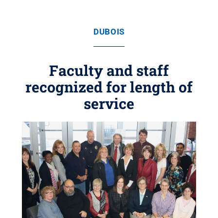
DUBOIS
Faculty and staff
recognized for length of
service