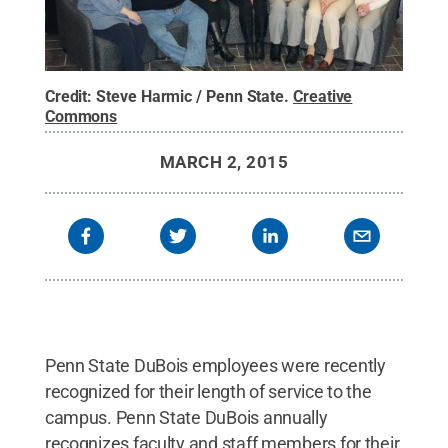
Credit:
Steve Harmic / Penn State
.
Creative
Commons
MARCH 2, 2015
Penn State DuBois employees were recently
recognized for their length of service to the
campus. Penn State DuBois annually
recognizes faculty and staff members for their