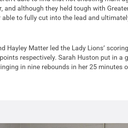
ter, and although they held tough with Greate
ble to fully cut into the lead and ultimately 
Hayley Matter led the Lady Lions’ scoring 
points respectively. Sarah Huston put in a g
ringing in nine rebounds in her 25 minutes 