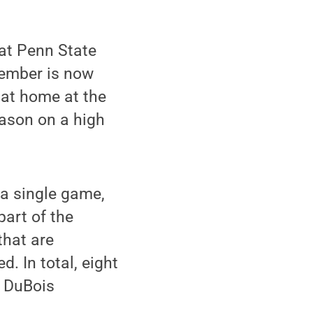
at Penn State
vember is now
 at home at the
eason on a high
a single game,
part of the
that are
. In total, eight
e DuBois