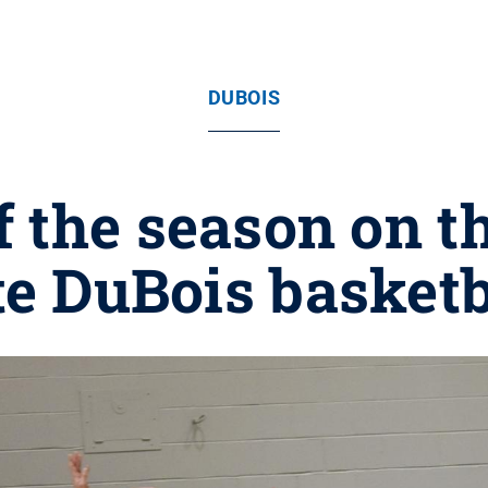
DUBOIS
 the season on t
te DuBois basketb