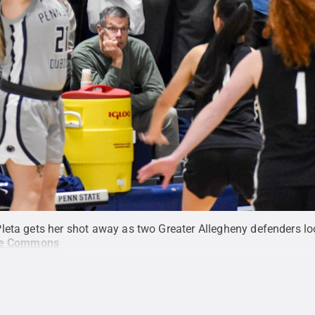
leta gets her shot away as two Greater Allegheny defenders lo
ve Commons