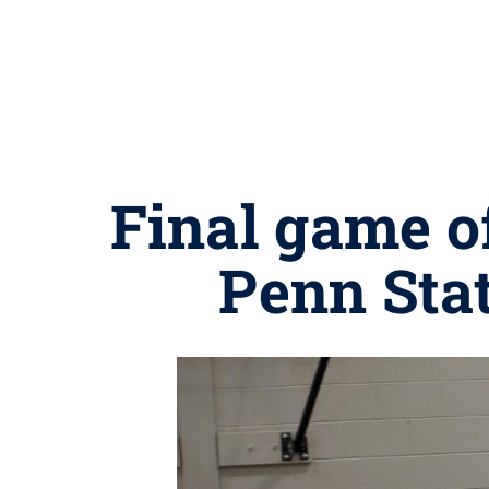
Final game of
Penn Sta