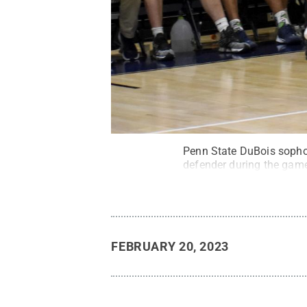
Penn State DuBois sophom
defender during the gam
FEBRUARY 20, 2023