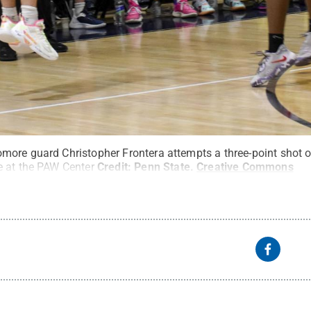
ore guard Christopher Frontera attempts a three-point shot o
e at the PAW Center
Credit:
Penn State
.
Creative Commons