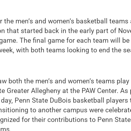
r the men’s and women’s basketball teams 
n that started back in the early part of No
game. The final game for each team will be
week, with both teams looking to end the s
aw both the men’s and women’s teams play 
e Greater Allegheny at the PAW Center. As 
is day, Penn State DuBois basketball players 
nsitioning to another campus were celebrated
gnized for their contributions to Penn Stat
ams.