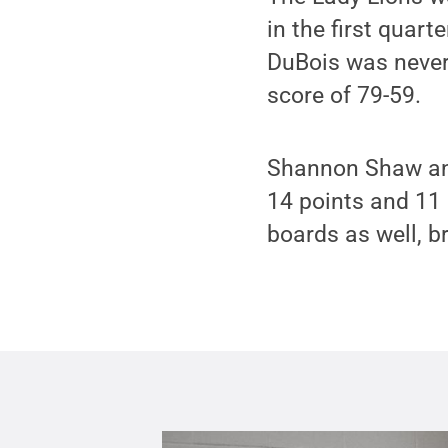
in the first quar
DuBois was never a
score of 79-59.
Shannon Shaw and 
14 points and 11 
boards as well, b