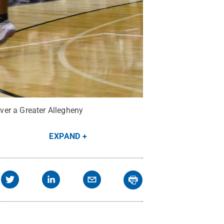
ver a Greater Allegheny
EXPAND