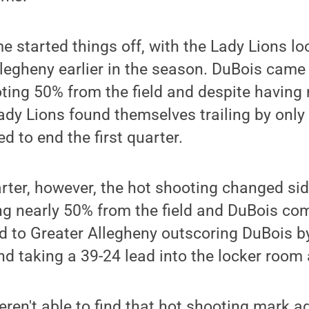
started things off, with the Lady Lions lo
llegheny earlier in the season. DuBois came o
ooting 50% from the field and despite having 
Lady Lions found themselves trailing by onl
d to end the first quarter.
rter, however, the hot shooting changed sid
ng nearly 50% from the field and DuBois co
ed to Greater Allegheny outscoring DuBois by
d taking a 39-24 lead into the locker room 
ren't able to find that hot shooting mark a