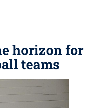
he horizon for
all teams