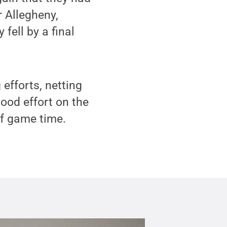
r Allegheny,
fell by a final
efforts, netting
ood effort on the
of game time.