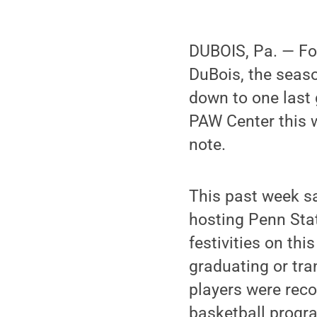
DUBOIS, Pa. — Fo
DuBois, the seaso
down to one last 
PAW Center this 
note.
This past week s
hosting Penn Stat
festivities on th
graduating or tra
players were reco
basketball progr