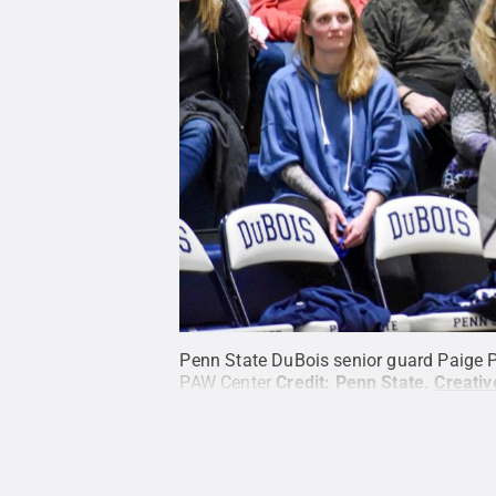
Penn State DuBois senior guard Paige P
PAW Center
Credit:
Penn State
.
Creati