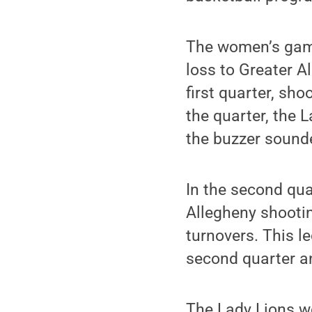
The women’s game 
loss to Greater A
first quarter, sh
the quarter, the 
the buzzer sounde
In the second qua
Allegheny shooti
turnovers. This l
second quarter an
The Lady Lions we