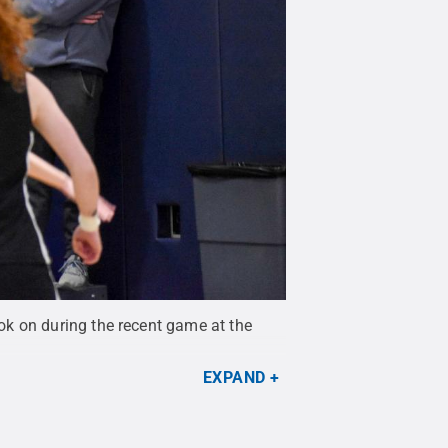
ok on during the recent game at the
EXPAND