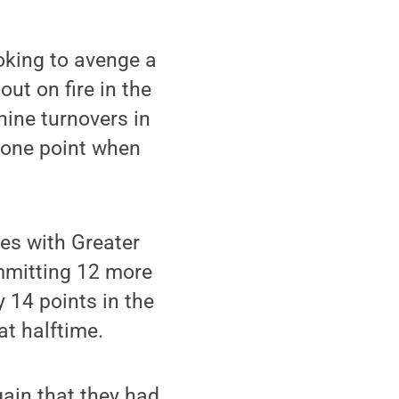
oking to avenge a
ut on fire in the
nine turnovers in
y one point when
es with Greater
mmitting 12 more
 14 points in the
at halftime.
gain that they had