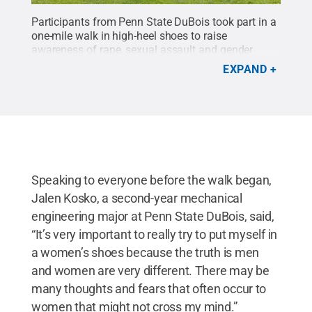
Participants from Penn State DuBois took part in a
one-mile walk in high-heel shoes to raise
awareness of rape, sexual assault and gender
violence.
Credit:
Penn State
.
Creative Commons
EXPAND
Speaking to everyone before the walk began,
Jalen Kosko, a second-year mechanical
engineering major at Penn State DuBois, said,
“It’s very important to really try to put myself in
a women’s shoes because the truth is men
and women are very different. There may be
many thoughts and fears that often occur to
women that might not cross my mind.”