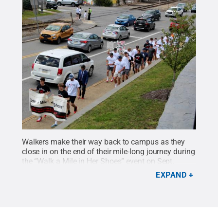
Walkers make their way back to campus as they
close in on the end of their mile-long journey during
the “Walk a Mile in Her Shoes” event on Sept.
13.
Credit:
Penn State
.
Creative Commons
EXPAND