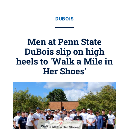
DUBOIS
Men at Penn State
DuBois slip on high
heels to 'Walk a Mile in
Her Shoes'