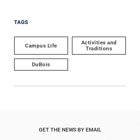
TAGS
Activities and
Campus Life
Traditions
DuBois
GET THE NEWS BY EMAIL