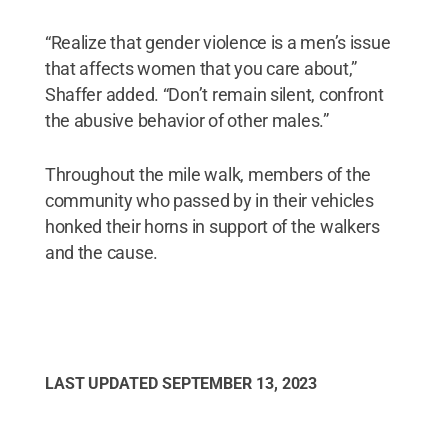
“Realize that gender violence is a men’s issue
that affects women that you care about,”
Shaffer added. “Don’t remain silent, confront
the abusive behavior of other males.”
Throughout the mile walk, members of the
community who passed by in their vehicles
honked their horns in support of the walkers
and the cause.
LAST UPDATED
SEPTEMBER 13, 2023