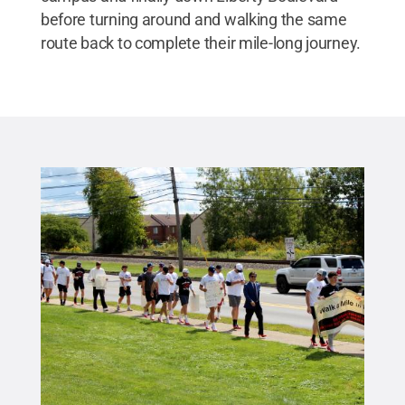
before turning around and walking the same
route back to complete their mile-long journey.