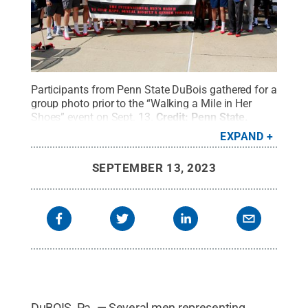
Participants from Penn State DuBois gathered for a
group photo prior to the “Walking a Mile in Her
Shoes” event on Sept. 13.
Credit:
Penn State
.
Creative Commons
EXPAND
SEPTEMBER 13, 2023
DuBOIS, Pa. — Several men representing