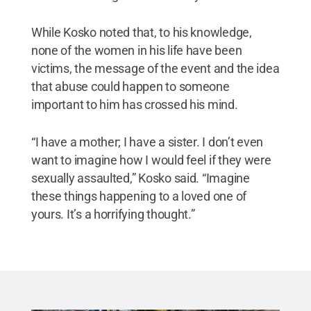
While Kosko noted that, to his knowledge,
none of the women in his life have been
victims, the message of the event and the idea
that abuse could happen to someone
important to him has crossed his mind.
“I have a mother; I have a sister. I don’t even
want to imagine how I would feel if they were
sexually assaulted,” Kosko said. “Imagine
these things happening to a loved one of
yours. It’s a horrifying thought.”