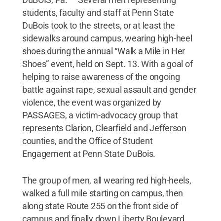
students, faculty and staff at Penn State
DuBois took to the streets, or at least the
sidewalks around campus, wearing high-heel
shoes during the annual “Walk a Mile in Her
Shoes” event, held on Sept. 13. With a goal of
helping to raise awareness of the ongoing
battle against rape, sexual assault and gender
violence, the event was organized by
PASSAGES, a victim-advocacy group that
represents Clarion, Clearfield and Jefferson
counties, and the Office of Student
Engagement at Penn State DuBois.
The group of men, all wearing red high-heels,
walked a full mile starting on campus, then
along state Route 255 on the front side of
campus and finally down Liberty Boulevard