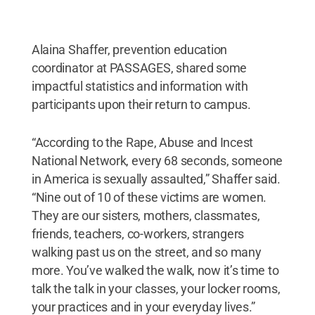
Alaina Shaffer, prevention education
coordinator at PASSAGES, shared some
impactful statistics and information with
participants upon their return to campus.
“According to the Rape, Abuse and Incest
National Network, every 68 seconds, someone
in America is sexually assaulted,” Shaffer said.
“Nine out of 10 of these victims are women.
They are our sisters, mothers, classmates,
friends, teachers, co-workers, strangers
walking past us on the street, and so many
more. You’ve walked the walk, now it’s time to
talk the talk in your classes, your locker rooms,
your practices and in your everyday lives.”