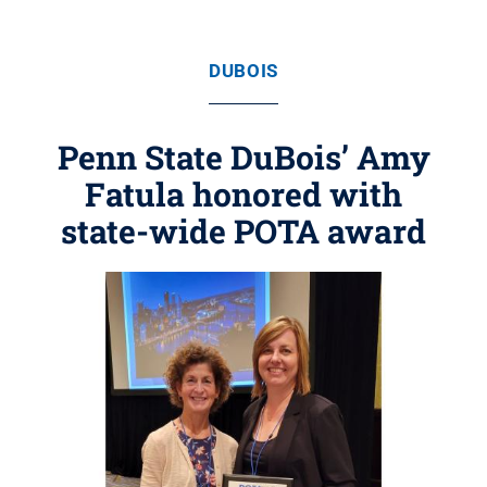
DUBOIS
Penn State DuBois’ Amy
Fatula honored with
state-wide POTA award