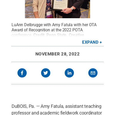
LuAnn Delbrugge with Amy Fatula with her OTA
Award of Recognition at the 2022 POTA
conference.
Credit:
Penn State
.
Creative
Commons
EXPAND
NOVEMBER 28, 2022
DuBOIS, Pa. — Amy Fatula, assistant teaching
professor and academic fieldwork coordinator