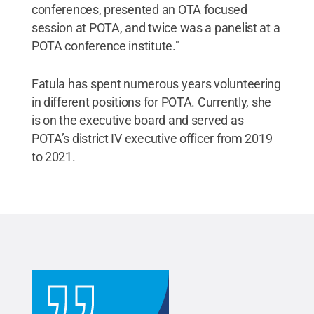
conferences, presented an OTA focused
session at POTA, and twice was a panelist at a
POTA conference institute."
Fatula has spent numerous years volunteering
in different positions for POTA. Currently, she
is on the executive board and served as
POTA’s district IV executive officer from 2019
to 2021.