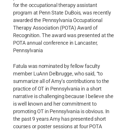
for the occupational therapy assistant
program at Penn State DuBois, was recently
awarded the Pennsylvania Occupational
Therapy Association (POTA) Award of
Recognition. The award was presented at the
POTA annual conference in Lancaster,
Pennsylvania
Fatula was nominated by fellow faculty
member LuAnn Delbrugge, who said, “to
summarize all of Amy’s contributions to the
practice of OT in Pennsylvania in a short
narrative is challenging because I believe she
is well known and her commitment to
promoting OT in Pennsylvania is obvious. In
the past 9 years Amy has presented short
courses or poster sessions at four POTA