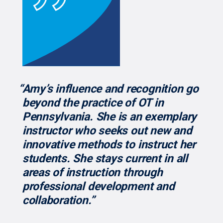
“Amy’s influence and recognition go
beyond the practice of OT in
Pennsylvania. She is an exemplary
instructor who seeks out new and
innovative methods to instruct her
students. She stays current in all
areas of instruction through
professional development and
collaboration.”