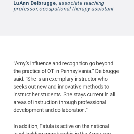
LuAnn Delbrugge
,
associate teaching
professor, occupational therapy assistant
“Amy’s influence and recognition go beyond
the practice of OT in Pennsylvania.” Delbrugge
said. “She is an exemplary instructor who
seeks out new and innovative methods to
instruct her students. She stays current in all
areas of instruction through professional
development and collaboration.”
In addition, Fatula is active on the national
level, holding membership in the American