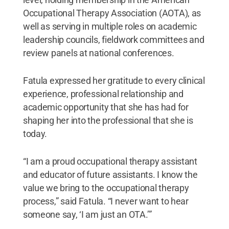
Occupational Therapy Association (AOTA), as
well as serving in multiple roles on academic
leadership councils, fieldwork committees and
review panels at national conferences.
Fatula expressed her gratitude to every clinical
experience, professional relationship and
academic opportunity that she has had for
shaping her into the professional that she is
today.
“I am a proud occupational therapy assistant
and educator of future assistants. I know the
value we bring to the occupational therapy
process,” said Fatula. “I never want to hear
someone say, ‘I am just an OTA.’”