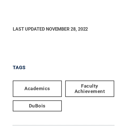
LAST UPDATED
NOVEMBER 28, 2022
TAGS
Faculty
Academics
Achievement
DuBois